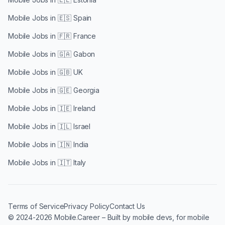
Mobile Jobs in
🇪🇸 Spain
Mobile Jobs in
🇫🇷 France
Mobile Jobs in
🇬🇦 Gabon
Mobile Jobs in
🇬🇧 UK
Mobile Jobs in
🇬🇪 Georgia
Mobile Jobs in
🇮🇪 Ireland
Mobile Jobs in
🇮🇱 Israel
Mobile Jobs in
🇮🇳 India
Mobile Jobs in
🇮🇹 Italy
Terms of Service
Privacy Policy
Contact Us
© 2024-2026 Mobile.Career – Built by mobile devs, for mobile