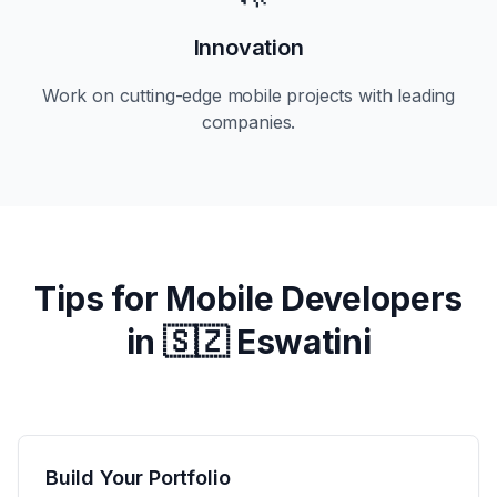
Innovation
Work on cutting-edge mobile projects with leading
companies.
Tips for Mobile Developers
in
🇸🇿 Eswatini
Build Your Portfolio