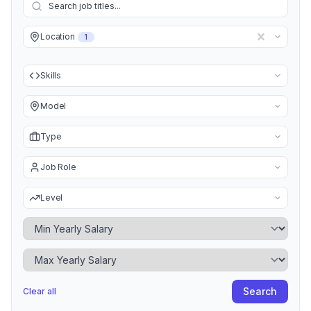
Location
1
Skills
Model
Type
Job Role
Level
Minimum Yearly Salary
Maximum Yearly Salary
Search
Clear all