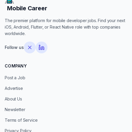
Mobile Career
Mobile Career
The premier platform for mobile developer jobs. Find your next
iOS, Android, Flutter, or React Native role with top companies
worldwide.
Follow us
COMPANY
Post a Job
Advertise
About Us
Newsletter
Terms of Service
Privacy Policy