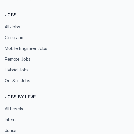
JOBS
All Jobs
Companies
Mobile Engineer Jobs
Remote Jobs
Hybrid Jobs
On-Site Jobs
JOBS BY LEVEL
All Levels
Intern
Junior