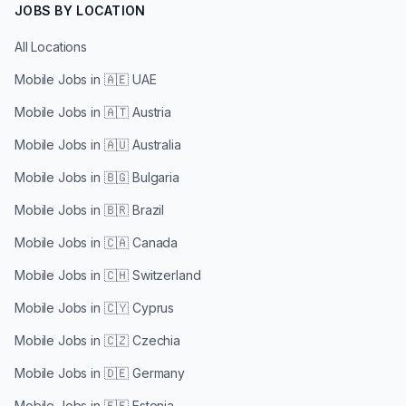
JOBS BY LOCATION
All Locations
Mobile Jobs in
🇦🇪 UAE
Mobile Jobs in
🇦🇹 Austria
Mobile Jobs in
🇦🇺 Australia
Mobile Jobs in
🇧🇬 Bulgaria
Mobile Jobs in
🇧🇷 Brazil
Mobile Jobs in
🇨🇦 Canada
Mobile Jobs in
🇨🇭 Switzerland
Mobile Jobs in
🇨🇾 Cyprus
Mobile Jobs in
🇨🇿 Czechia
Mobile Jobs in
🇩🇪 Germany
Mobile Jobs in
🇪🇪 Estonia