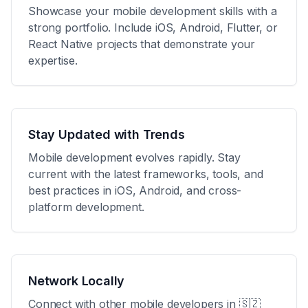
Showcase your mobile development skills with a
strong portfolio. Include iOS, Android, Flutter, or
React Native projects that demonstrate your
expertise.
Stay Updated with Trends
Mobile development evolves rapidly. Stay
current with the latest frameworks, tools, and
best practices in iOS, Android, and cross-
platform development.
Network Locally
Connect with other mobile developers in
🇸🇿