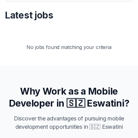
Latest jobs
No jobs found matching your criteria
Why Work as a Mobile
Developer in
🇸🇿 Eswatini
?
Discover the advantages of pursuing mobile
development opportunities in
🇸🇿 Eswatini