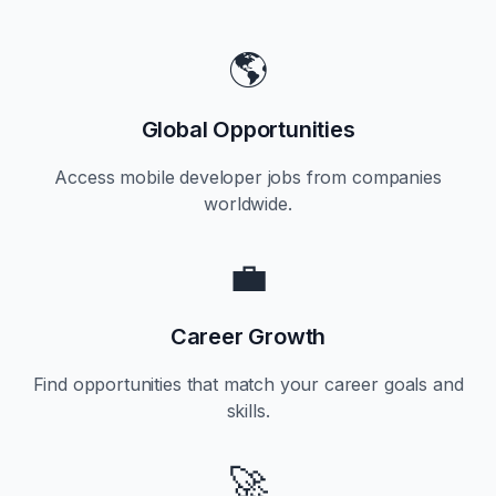
🌎
Global Opportunities
Access mobile developer jobs from companies
worldwide.
💼
Career Growth
Find opportunities that match your career goals and
skills.
🚀