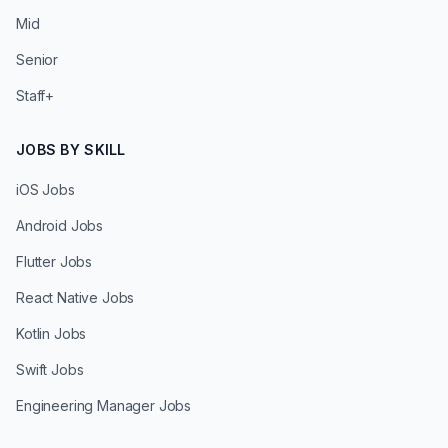
Mid
Senior
Staff+
JOBS BY SKILL
iOS Jobs
Android Jobs
Flutter Jobs
React Native Jobs
Kotlin Jobs
Swift Jobs
Engineering Manager Jobs