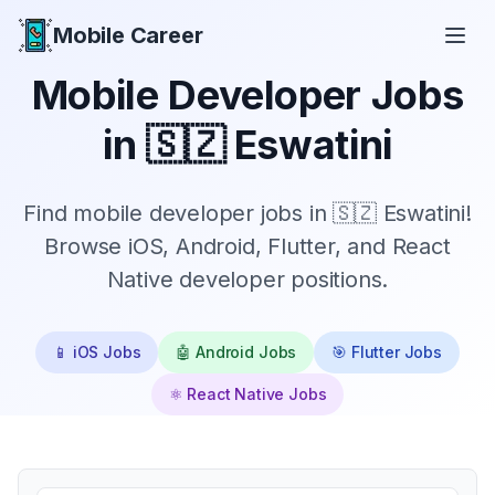
Mobile Career
Mobile Career
Mobile Developer Jobs
in
🇸🇿 Eswatini
Find mobile developer jobs in 🇸🇿 Eswatini!
Browse iOS, Android, Flutter, and React
Native developer positions.
📱 iOS Jobs
🤖 Android Jobs
🎯 Flutter Jobs
⚛️ React Native Jobs