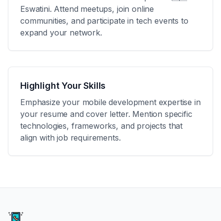
Eswatini
. Attend meetups, join online
communities, and participate in tech events to
expand your network.
Highlight Your Skills
Emphasize your mobile development expertise in
your resume and cover letter. Mention specific
technologies, frameworks, and projects that
align with job requirements.