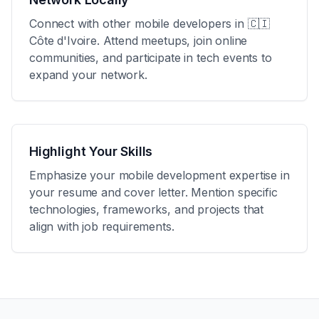
Connect with other mobile developers in
🇨🇮
Côte d'Ivoire
. Attend meetups, join online
communities, and participate in tech events to
expand your network.
Highlight Your Skills
Emphasize your mobile development expertise in
your resume and cover letter. Mention specific
technologies, frameworks, and projects that
align with job requirements.