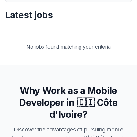
Latest jobs
No jobs found matching your criteria
Why Work as a Mobile
Developer in
🇨🇮 Côte
d'Ivoire
?
Discover the advantages of pursuing mobile