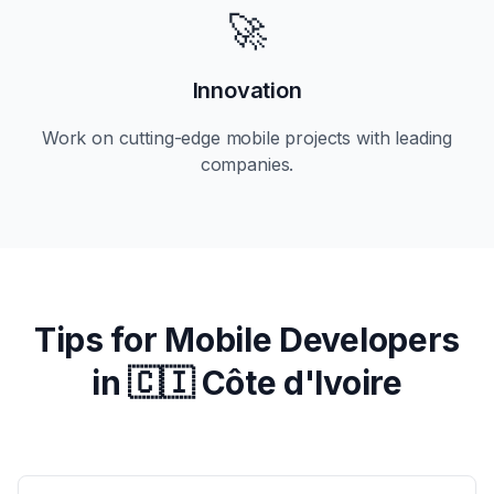
🚀
Innovation
Work on cutting-edge mobile projects with leading
companies.
Tips for Mobile Developers
in
🇨🇮 Côte d'Ivoire