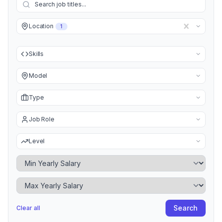
Location
1
Skills
Model
Type
Job Role
Level
Minimum Yearly Salary
Maximum Yearly Salary
Search
Clear all