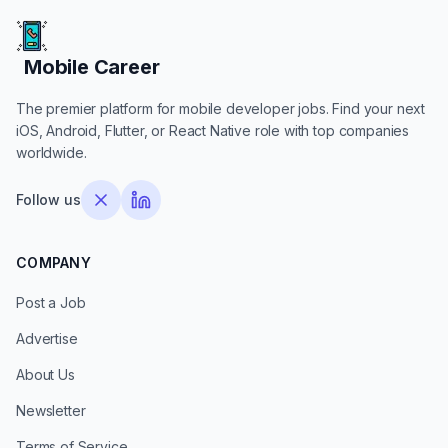
Mobile Career
Mobile Career
The premier platform for mobile developer jobs. Find your next
iOS, Android, Flutter, or React Native role with top companies
worldwide.
Follow us
COMPANY
Post a Job
Advertise
About Us
Newsletter
Terms of Service