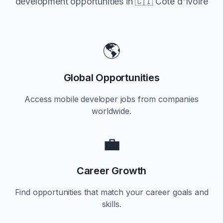
development opportunities in
🇨🇮 Côte d'Ivoire
🌎
Global Opportunities
Access mobile developer jobs from companies
worldwide.
💼
Career Growth
Find opportunities that match your career goals and
skills.