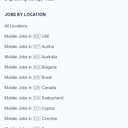
JOBS BY LOCATION
All Locations
Mobile Jobs in
🇦🇪 UAE
Mobile Jobs in
🇦🇹 Austria
Mobile Jobs in
🇦🇺 Australia
Mobile Jobs in
🇧🇬 Bulgaria
Mobile Jobs in
🇧🇷 Brazil
Mobile Jobs in
🇨🇦 Canada
Mobile Jobs in
🇨🇭 Switzerland
Mobile Jobs in
🇨🇾 Cyprus
Mobile Jobs in
🇨🇿 Czechia