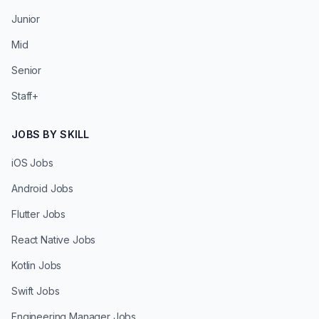
Junior
Mid
Senior
Staff+
JOBS BY SKILL
iOS Jobs
Android Jobs
Flutter Jobs
React Native Jobs
Kotlin Jobs
Swift Jobs
Engineering Manager Jobs