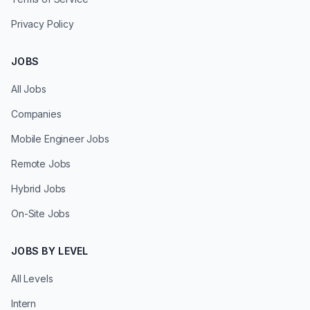
Privacy Policy
JOBS
All Jobs
Companies
Mobile Engineer Jobs
Remote Jobs
Hybrid Jobs
On-Site Jobs
JOBS BY LEVEL
All Levels
Intern