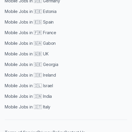
Mobile Jobs in
🇩🇪 Germany
Mobile Jobs in
🇪🇪 Estonia
Mobile Jobs in
🇪🇸 Spain
Mobile Jobs in
🇫🇷 France
Mobile Jobs in
🇬🇦 Gabon
Mobile Jobs in
🇬🇧 UK
Mobile Jobs in
🇬🇪 Georgia
Mobile Jobs in
🇮🇪 Ireland
Mobile Jobs in
🇮🇱 Israel
Mobile Jobs in
🇮🇳 India
Mobile Jobs in
🇮🇹 Italy