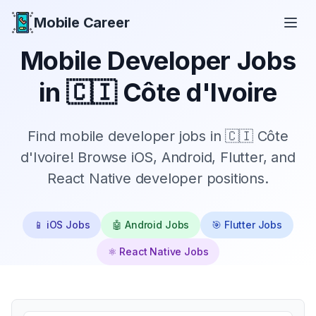
Mobile Career
Mobile Career
Mobile Developer Jobs
in
🇨🇮 Côte d'Ivoire
Find mobile developer jobs in 🇨🇮 Côte
d'Ivoire! Browse iOS, Android, Flutter, and
React Native developer positions.
📱 iOS Jobs
🤖 Android Jobs
🎯 Flutter Jobs
⚛️ React Native Jobs