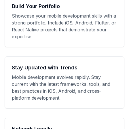
Build Your Portfolio
Showcase your mobile development skills with a
strong portfolio. Include iOS, Android, Flutter, or
React Native projects that demonstrate your
expertise.
Stay Updated with Trends
Mobile development evolves rapidly. Stay
current with the latest frameworks, tools, and
best practices in iOS, Android, and cross-
platform development.
Network Locally