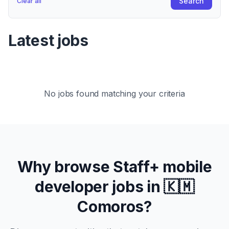
Search
Clear all
Latest jobs
No jobs found matching your criteria
Why browse
Staff+
mobile
developer jobs in
🇰🇲
Comoros
?