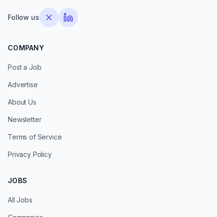
Follow us
COMPANY
Post a Job
Advertise
About Us
Newsletter
Terms of Service
Privacy Policy
JOBS
All Jobs