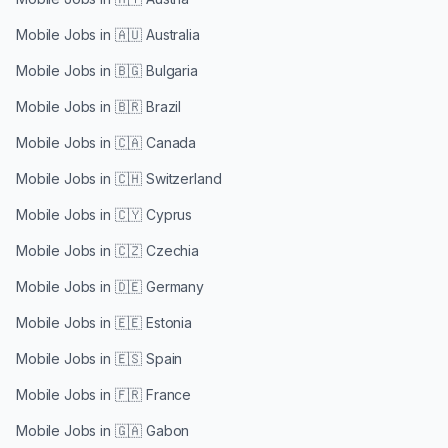
Mobile Jobs in
🇦🇺 Australia
Mobile Jobs in
🇧🇬 Bulgaria
Mobile Jobs in
🇧🇷 Brazil
Mobile Jobs in
🇨🇦 Canada
Mobile Jobs in
🇨🇭 Switzerland
Mobile Jobs in
🇨🇾 Cyprus
Mobile Jobs in
🇨🇿 Czechia
Mobile Jobs in
🇩🇪 Germany
Mobile Jobs in
🇪🇪 Estonia
Mobile Jobs in
🇪🇸 Spain
Mobile Jobs in
🇫🇷 France
Mobile Jobs in
🇬🇦 Gabon