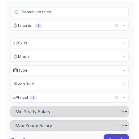
Location
1
Skills
Model
Type
Job Role
Level
1
Minimum Yearly Salary
Maximum Yearly Salary