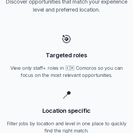
Discover opportunities that match your experience
level and preferred location.
🎯
Targeted roles
View only
staff+
roles in
🇰🇲 Comoros
so you can
focus on the most relevant opportunities.
📍
Location specific
Filter jobs by location and level in one place to quickly
find the right match.