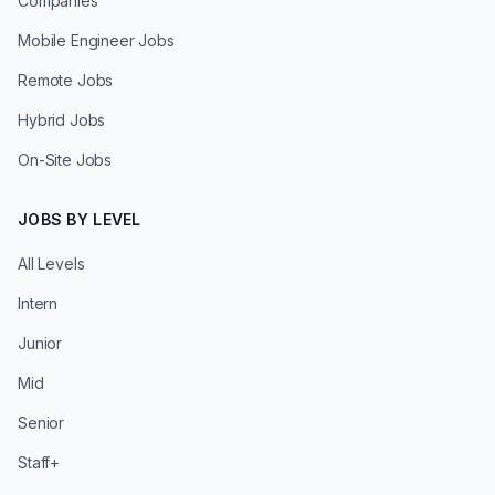
Companies
Mobile Engineer Jobs
Remote Jobs
Hybrid Jobs
On-Site Jobs
JOBS BY LEVEL
All Levels
Intern
Junior
Mid
Senior
Staff+