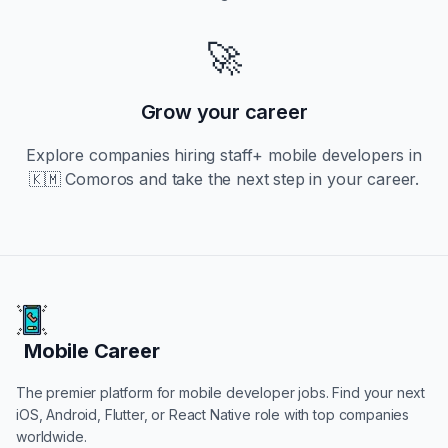
🚀
Grow your career
Explore companies hiring
staff+
mobile developers in
🇰🇲 Comoros
and take the next step in your career.
Mobile Career
Mobile Career
The premier platform for mobile developer jobs. Find your next
iOS, Android, Flutter, or React Native role with top companies
worldwide.