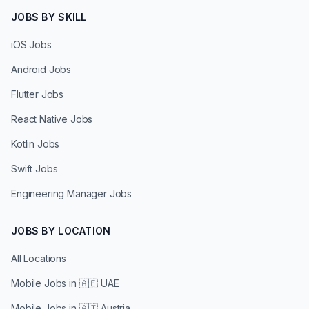
JOBS BY SKILL
iOS Jobs
Android Jobs
Flutter Jobs
React Native Jobs
Kotlin Jobs
Swift Jobs
Engineering Manager Jobs
JOBS BY LOCATION
All Locations
Mobile Jobs in
🇦🇪 UAE
Mobile Jobs in
🇦🇹 Austria