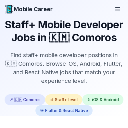
Mobile Career
Mobile Career
Staff+
Mobile Developer
Jobs in
🇰🇲 Comoros
Find
staff+
mobile developer positions in
🇰🇲 Comoros
. Browse iOS, Android, Flutter,
and React Native jobs that match your
experience level.
📍
🇰🇲 Comoros
📊
Staff+
level
📱 iOS & Android
🎯 Flutter & React Native