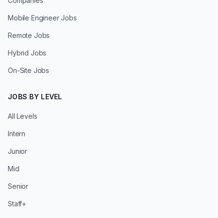
Companies
Mobile Engineer Jobs
Remote Jobs
Hybrid Jobs
On-Site Jobs
JOBS BY LEVEL
All Levels
Intern
Junior
Mid
Senior
Staff+