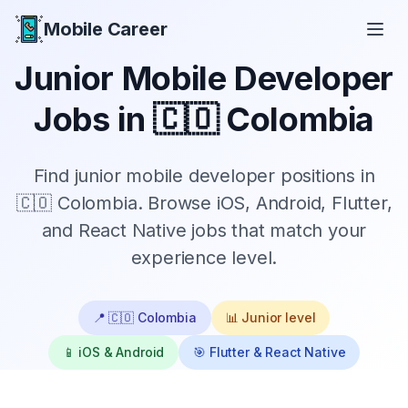
Mobile Career
Mobile Career
Junior
Mobile Developer
Jobs in
🇨🇴 Colombia
Find
junior
mobile developer positions in
🇨🇴 Colombia
. Browse iOS, Android, Flutter,
and React Native jobs that match your
experience level.
📍
🇨🇴 Colombia
📊
Junior
level
📱 iOS & Android
🎯 Flutter & React Native