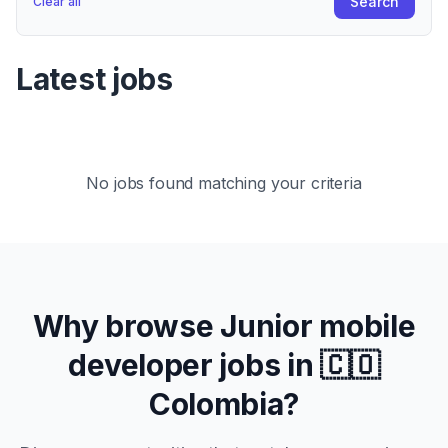
Search
Clear all
Latest jobs
No jobs found matching your criteria
Why browse
Junior
mobile
developer jobs in
🇨🇴
Colombia
?