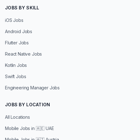
JOBS BY SKILL
iOS Jobs
Android Jobs
Flutter Jobs
React Native Jobs
Kotlin Jobs
Swift Jobs
Engineering Manager Jobs
JOBS BY LOCATION
All Locations
Mobile Jobs in
🇦🇪 UAE
Mobile Jobs in
🇦🇹 Austria