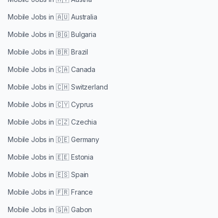
Mobile Jobs in
🇦🇺 Australia
Mobile Jobs in
🇧🇬 Bulgaria
Mobile Jobs in
🇧🇷 Brazil
Mobile Jobs in
🇨🇦 Canada
Mobile Jobs in
🇨🇭 Switzerland
Mobile Jobs in
🇨🇾 Cyprus
Mobile Jobs in
🇨🇿 Czechia
Mobile Jobs in
🇩🇪 Germany
Mobile Jobs in
🇪🇪 Estonia
Mobile Jobs in
🇪🇸 Spain
Mobile Jobs in
🇫🇷 France
Mobile Jobs in
🇬🇦 Gabon