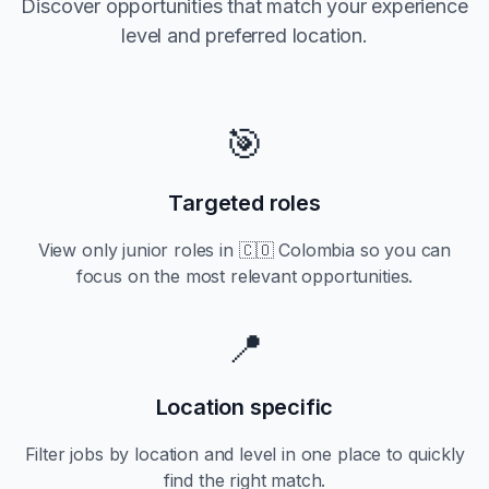
Discover opportunities that match your experience
level and preferred location.
🎯
Targeted roles
View only
junior
roles in
🇨🇴 Colombia
so you can
focus on the most relevant opportunities.
📍
Location specific
Filter jobs by location and level in one place to quickly
find the right match.