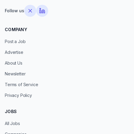
Follow us
COMPANY
Post a Job
Advertise
About Us
Newsletter
Terms of Service
Privacy Policy
JOBS
All Jobs