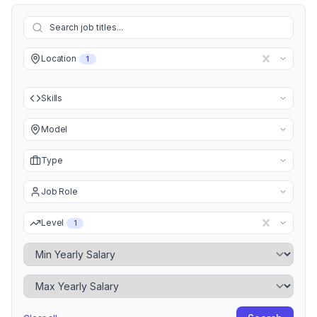
Location
1
Skills
Model
Type
Job Role
Level
1
Minimum Yearly Salary
Maximum Yearly Salary