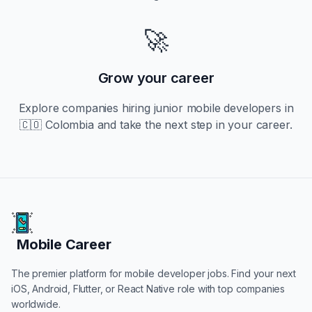
🚀
Grow your career
Explore companies hiring
junior
mobile developers in
🇨🇴 Colombia
and take the next step in your career.
Mobile Career
Mobile Career
The premier platform for mobile developer jobs. Find your next
iOS, Android, Flutter, or React Native role with top companies
worldwide.