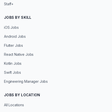
Staff+
JOBS BY SKILL
iOS Jobs
Android Jobs
Flutter Jobs
React Native Jobs
Kotlin Jobs
Swift Jobs
Engineering Manager Jobs
JOBS BY LOCATION
All Locations