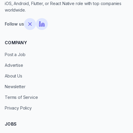
iOS, Android, Flutter, or React Native role with top companies
worldwide.
Follow us
COMPANY
Post a Job
Advertise
About Us
Newsletter
Terms of Service
Privacy Policy
JOBS