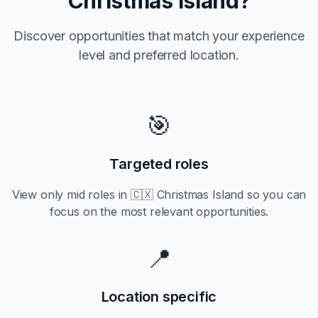
Christmas Island
?
Discover opportunities that match your experience
level and preferred location.
🎯
Targeted roles
View only
mid
roles in
🇨🇽 Christmas Island
so you can
focus on the most relevant opportunities.
📍
Location specific