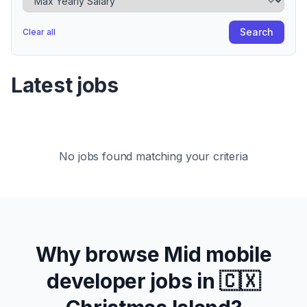
Search
Clear all
Latest jobs
No jobs found matching your criteria
Why browse
Mid
mobile
developer jobs in
🇨🇽