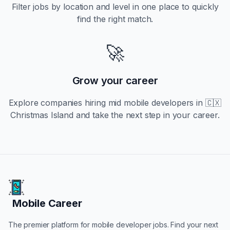
Filter jobs by location and level in one place to quickly
find the right match.
🚀
Grow your career
Explore companies hiring
mid
mobile developers in
🇨🇽
Christmas Island
and take the next step in your career.
Mobile Career
Mobile Career
The premier platform for mobile developer jobs. Find your next