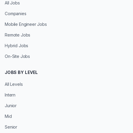
All Jobs
Companies
Mobile Engineer Jobs
Remote Jobs
Hybrid Jobs
On-Site Jobs
JOBS BY LEVEL
All Levels
Intern
Junior
Mid
Senior