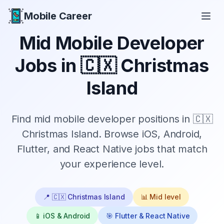
Mobile Career
Mobile Career
Mid
Mobile Developer
Jobs in
🇨🇽 Christmas
Island
Find
mid
mobile developer positions in
🇨🇽
Christmas Island
. Browse iOS, Android,
Flutter, and React Native jobs that match
your experience level.
📍
🇨🇽 Christmas Island
📊
Mid
level
📱 iOS & Android
🎯 Flutter & React Native