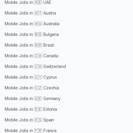
Mobile Jobs in
🇦🇪 UAE
Mobile Jobs in
🇦🇹 Austria
Mobile Jobs in
🇦🇺 Australia
Mobile Jobs in
🇧🇬 Bulgaria
Mobile Jobs in
🇧🇷 Brazil
Mobile Jobs in
🇨🇦 Canada
Mobile Jobs in
🇨🇭 Switzerland
Mobile Jobs in
🇨🇾 Cyprus
Mobile Jobs in
🇨🇿 Czechia
Mobile Jobs in
🇩🇪 Germany
Mobile Jobs in
🇪🇪 Estonia
Mobile Jobs in
🇪🇸 Spain
Mobile Jobs in
🇫🇷 France