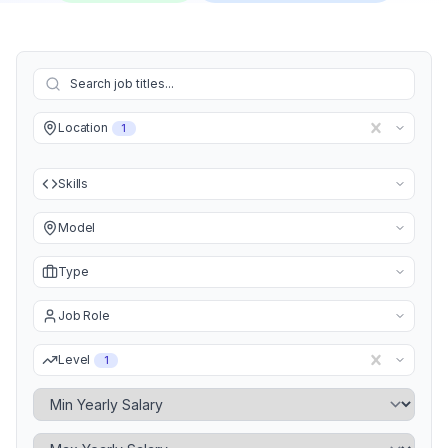
Location
1
Skills
Model
Type
Job Role
Level
1
Minimum Yearly Salary
Maximum Yearly Salary