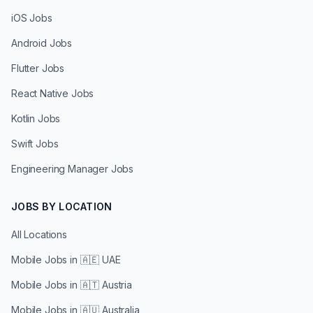
iOS Jobs
Android Jobs
Flutter Jobs
React Native Jobs
Kotlin Jobs
Swift Jobs
Engineering Manager Jobs
JOBS BY LOCATION
All Locations
Mobile Jobs in
🇦🇪 UAE
Mobile Jobs in
🇦🇹 Austria
Mobile Jobs in
🇦🇺 Australia