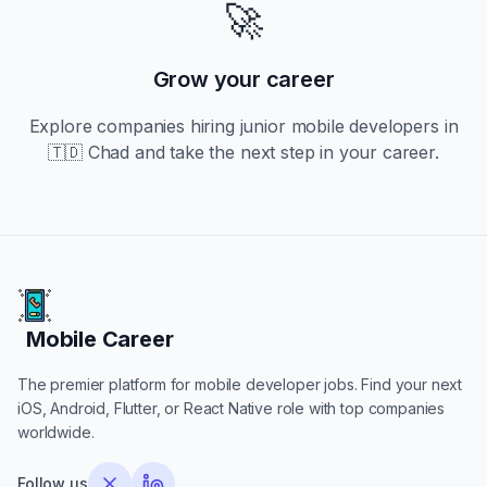
🚀
Grow your career
Explore companies hiring
junior
mobile developers in
🇹🇩 Chad
and take the next step in your career.
Mobile Career
Mobile Career
The premier platform for mobile developer jobs. Find your next
iOS, Android, Flutter, or React Native role with top companies
worldwide.
Follow us