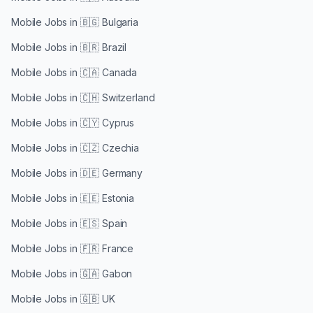
Mobile Jobs in
🇧🇬 Bulgaria
Mobile Jobs in
🇧🇷 Brazil
Mobile Jobs in
🇨🇦 Canada
Mobile Jobs in
🇨🇭 Switzerland
Mobile Jobs in
🇨🇾 Cyprus
Mobile Jobs in
🇨🇿 Czechia
Mobile Jobs in
🇩🇪 Germany
Mobile Jobs in
🇪🇪 Estonia
Mobile Jobs in
🇪🇸 Spain
Mobile Jobs in
🇫🇷 France
Mobile Jobs in
🇬🇦 Gabon
Mobile Jobs in
🇬🇧 UK