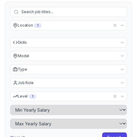
Location
1
Skills
Model
Type
Job Role
Level
1
Minimum Yearly Salary
Maximum Yearly Salary