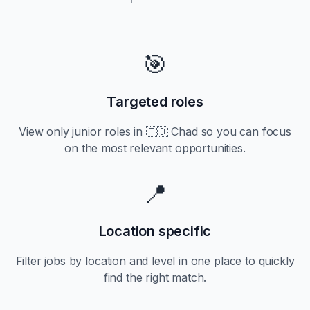
🎯
Targeted roles
View only
junior
roles in
🇹🇩 Chad
so you can focus
on the most relevant opportunities.
📍
Location specific
Filter jobs by location and level in one place to quickly
find the right match.