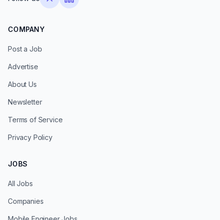
COMPANY
Post a Job
Advertise
About Us
Newsletter
Terms of Service
Privacy Policy
JOBS
All Jobs
Companies
Mobile Engineer Jobs