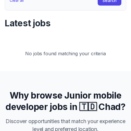
Search
Clear all
Latest jobs
No jobs found matching your criteria
Why browse
Junior
mobile
developer jobs in
🇹🇩 Chad
?
Discover opportunities that match your experience
level and preferred location.