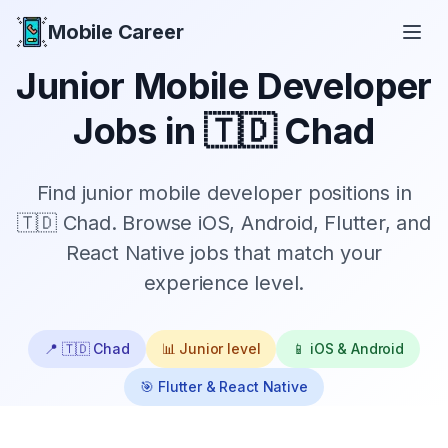
Mobile Career
Mobile Career
Junior
Mobile Developer
Jobs in
🇹🇩 Chad
Find
junior
mobile developer positions in
🇹🇩 Chad
. Browse iOS, Android, Flutter, and
React Native jobs that match your
experience level.
📍
🇹🇩 Chad
📊
Junior
level
📱 iOS & Android
🎯 Flutter & React Native