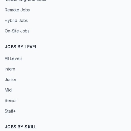
Remote Jobs
Hybrid Jobs
On-Site Jobs
JOBS BY LEVEL
All Levels
Intern
Junior
Mid
Senior
Staff+
JOBS BY SKILL