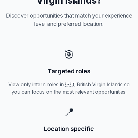
Virgin Islands
?
Discover opportunities that match your experience
level and preferred location.
🎯
Targeted roles
View only
intern
roles in
🇻🇬 British Virgin Islands
so
you can focus on the most relevant opportunities.
📍
Location specific