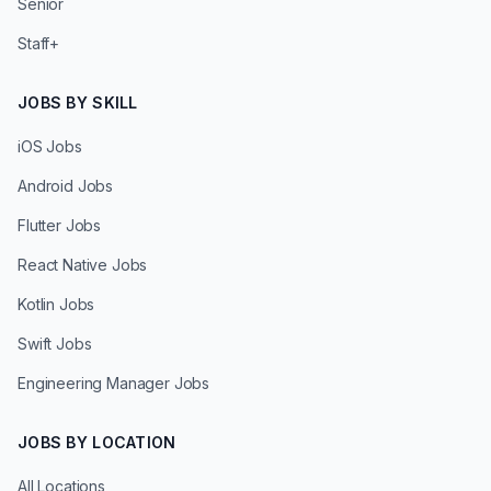
Senior
Staff+
JOBS BY SKILL
iOS Jobs
Android Jobs
Flutter Jobs
React Native Jobs
Kotlin Jobs
Swift Jobs
Engineering Manager Jobs
JOBS BY LOCATION
All Locations