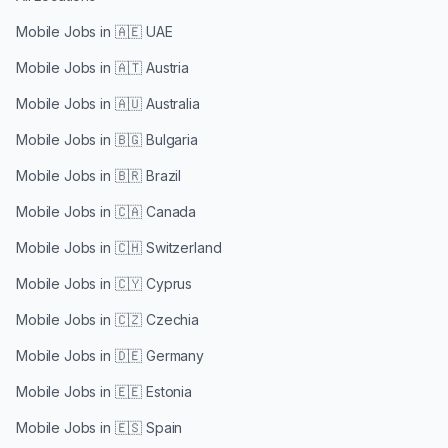
Mobile Jobs in
🇦🇪 UAE
Mobile Jobs in
🇦🇹 Austria
Mobile Jobs in
🇦🇺 Australia
Mobile Jobs in
🇧🇬 Bulgaria
Mobile Jobs in
🇧🇷 Brazil
Mobile Jobs in
🇨🇦 Canada
Mobile Jobs in
🇨🇭 Switzerland
Mobile Jobs in
🇨🇾 Cyprus
Mobile Jobs in
🇨🇿 Czechia
Mobile Jobs in
🇩🇪 Germany
Mobile Jobs in
🇪🇪 Estonia
Mobile Jobs in
🇪🇸 Spain