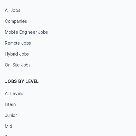
All Jobs
Companies
Mobile Engineer Jobs
Remote Jobs
Hybrid Jobs
On-Site Jobs
JOBS BY LEVEL
All Levels
Intern
Junior
Mid