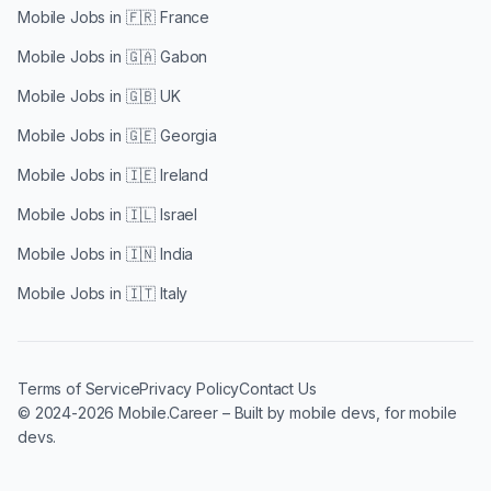
Mobile Jobs in
🇫🇷 France
Mobile Jobs in
🇬🇦 Gabon
Mobile Jobs in
🇬🇧 UK
Mobile Jobs in
🇬🇪 Georgia
Mobile Jobs in
🇮🇪 Ireland
Mobile Jobs in
🇮🇱 Israel
Mobile Jobs in
🇮🇳 India
Mobile Jobs in
🇮🇹 Italy
Terms of Service
Privacy Policy
Contact Us
© 2024-2026 Mobile.Career – Built by mobile devs, for mobile
devs.