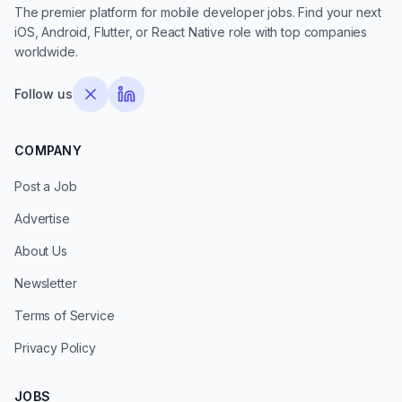
The premier platform for mobile developer jobs. Find your next
iOS, Android, Flutter, or React Native role with top companies
worldwide.
Follow us
COMPANY
Post a Job
Advertise
About Us
Newsletter
Terms of Service
Privacy Policy
JOBS