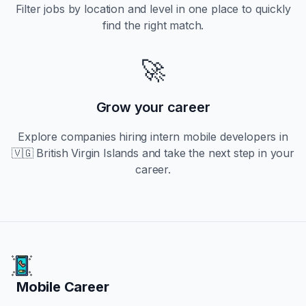
Filter jobs by location and level in one place to quickly
find the right match.
🚀
Grow your career
Explore companies hiring
intern
mobile developers in
🇻🇬 British Virgin Islands
and take the next step in your
career.
Mobile Career
Mobile Career