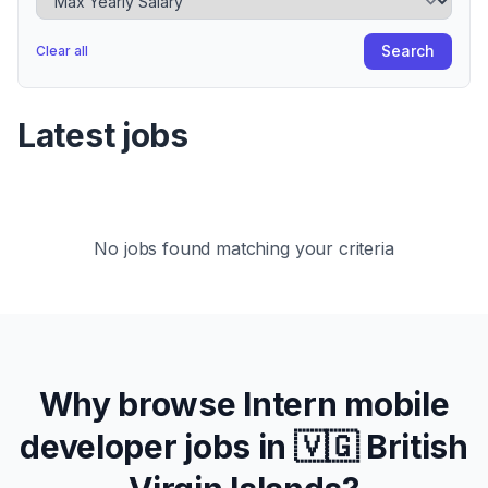
Search
Clear all
Latest jobs
No jobs found matching your criteria
Why browse
Intern
mobile
developer jobs in
🇻🇬 British