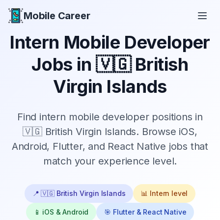
Mobile Career
Mobile Career
Intern
Mobile Developer
Jobs in
🇻🇬 British
Virgin Islands
Find
intern
mobile developer positions in
🇻🇬 British Virgin Islands
. Browse iOS,
Android, Flutter, and React Native jobs that
match your experience level.
📍
🇻🇬 British Virgin Islands
📊
Intern
level
📱 iOS & Android
🎯 Flutter & React Native