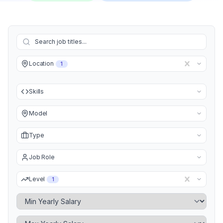
Location
1
Skills
Model
Type
Job Role
Level
1
Minimum Yearly Salary
Maximum Yearly Salary