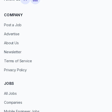
COMPANY
Post a Job
Advertise
About Us
Newsletter
Terms of Service
Privacy Policy
JOBS
All Jobs
Companies
Mobile Engineer Jobs