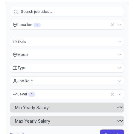
Location
1
Skills
Model
Type
Job Role
Level
1
Minimum Yearly Salary
Maximum Yearly Salary