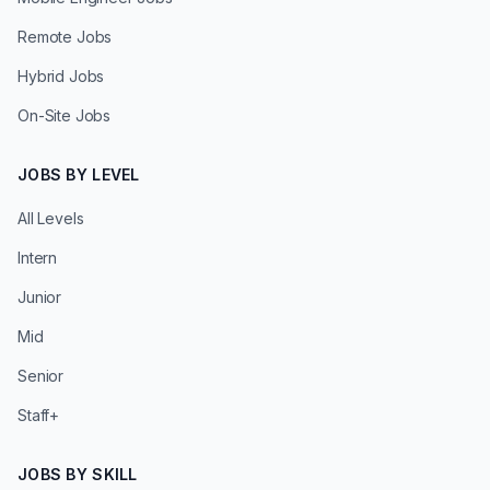
Remote Jobs
Hybrid Jobs
On-Site Jobs
JOBS BY LEVEL
All Levels
Intern
Junior
Mid
Senior
Staff+
JOBS BY SKILL