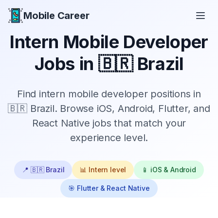
Mobile Career
Mobile Career
Intern
Mobile Developer
Jobs in
🇧🇷 Brazil
Find
intern
mobile developer positions in
🇧🇷 Brazil
. Browse iOS, Android, Flutter, and
React Native jobs that match your
experience level.
📍
🇧🇷 Brazil
📊
Intern
level
📱 iOS & Android
🎯 Flutter & React Native