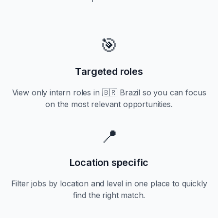
🎯
Targeted roles
View only
intern
roles in
🇧🇷 Brazil
so you can focus
on the most relevant opportunities.
📍
Location specific
Filter jobs by location and level in one place to quickly
find the right match.