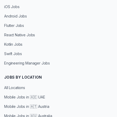
iOS Jobs
Android Jobs
Flutter Jobs
React Native Jobs
Kotlin Jobs
Swift Jobs
Engineering Manager Jobs
JOBS BY LOCATION
All Locations
Mobile Jobs in
🇦🇪 UAE
Mobile Jobs in
🇦🇹 Austria
Mobile Jobs in
🇦🇺 Australia