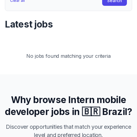
Search
Clear all
Latest jobs
No jobs found matching your criteria
Why browse
Intern
mobile
developer jobs in
🇧🇷 Brazil
?
Discover opportunities that match your experience
level and preferred location.