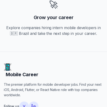
🚀
Grow your career
Explore companies hiring
intern
mobile developers in
🇧🇷 Brazil
and take the next step in your career.
Mobile Career
Mobile Career
The premier platform for mobile developer jobs. Find your next
iOS, Android, Flutter, or React Native role with top companies
worldwide.
Follow us