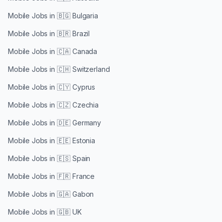
Mobile Jobs in
🇧🇬 Bulgaria
Mobile Jobs in
🇧🇷 Brazil
Mobile Jobs in
🇨🇦 Canada
Mobile Jobs in
🇨🇭 Switzerland
Mobile Jobs in
🇨🇾 Cyprus
Mobile Jobs in
🇨🇿 Czechia
Mobile Jobs in
🇩🇪 Germany
Mobile Jobs in
🇪🇪 Estonia
Mobile Jobs in
🇪🇸 Spain
Mobile Jobs in
🇫🇷 France
Mobile Jobs in
🇬🇦 Gabon
Mobile Jobs in
🇬🇧 UK