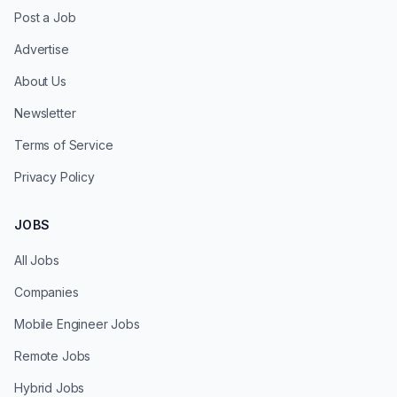
Post a Job
Advertise
About Us
Newsletter
Terms of Service
Privacy Policy
JOBS
All Jobs
Companies
Mobile Engineer Jobs
Remote Jobs
Hybrid Jobs