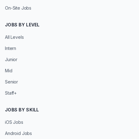
On-Site Jobs
JOBS BY LEVEL
All Levels
Intern
Junior
Mid
Senior
Staff+
JOBS BY SKILL
iOS Jobs
Android Jobs