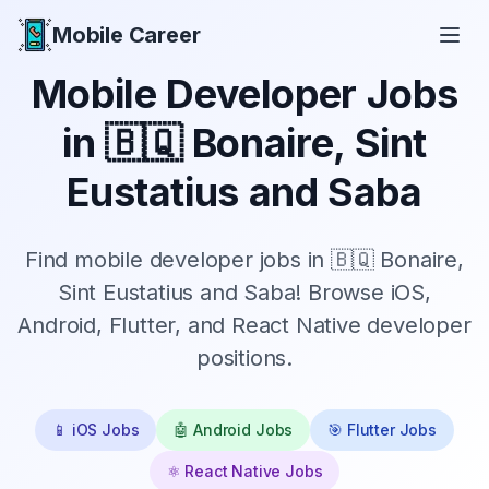
Mobile Career
Mobile Career
Mobile Developer Jobs
in
🇧🇶 Bonaire, Sint
Eustatius and Saba
Find mobile developer jobs in 🇧🇶 Bonaire,
Sint Eustatius and Saba! Browse iOS,
Android, Flutter, and React Native developer
positions.
📱 iOS Jobs
🤖 Android Jobs
🎯 Flutter Jobs
⚛️ React Native Jobs