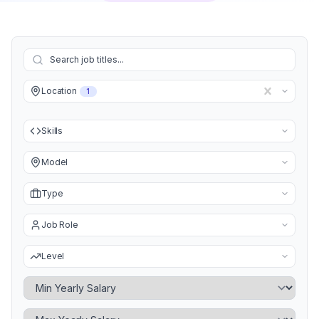
Location
1
Skills
Model
Type
Job Role
Level
Minimum Yearly Salary
Maximum Yearly Salary