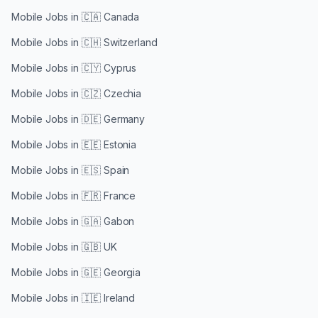
Mobile Jobs in
🇨🇦 Canada
Mobile Jobs in
🇨🇭 Switzerland
Mobile Jobs in
🇨🇾 Cyprus
Mobile Jobs in
🇨🇿 Czechia
Mobile Jobs in
🇩🇪 Germany
Mobile Jobs in
🇪🇪 Estonia
Mobile Jobs in
🇪🇸 Spain
Mobile Jobs in
🇫🇷 France
Mobile Jobs in
🇬🇦 Gabon
Mobile Jobs in
🇬🇧 UK
Mobile Jobs in
🇬🇪 Georgia
Mobile Jobs in
🇮🇪 Ireland