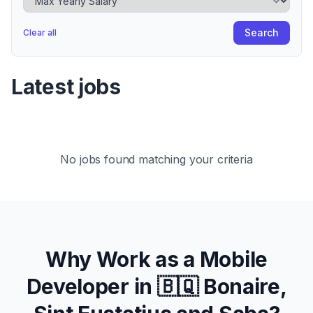
Search
Clear all
Latest jobs
No jobs found matching your criteria
Why Work as a Mobile
Developer in
🇧🇶 Bonaire,