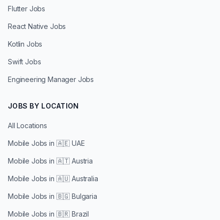
Flutter Jobs
React Native Jobs
Kotlin Jobs
Swift Jobs
Engineering Manager Jobs
JOBS BY LOCATION
All Locations
Mobile Jobs in
🇦🇪 UAE
Mobile Jobs in
🇦🇹 Austria
Mobile Jobs in
🇦🇺 Australia
Mobile Jobs in
🇧🇬 Bulgaria
Mobile Jobs in
🇧🇷 Brazil