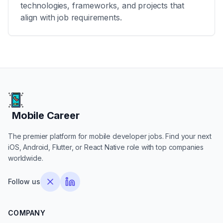
technologies, frameworks, and projects that
align with job requirements.
Mobile Career
Mobile Career
The premier platform for mobile developer jobs. Find your next
iOS, Android, Flutter, or React Native role with top companies
worldwide.
Follow us
COMPANY