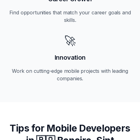
Find opportunities that match your career goals and
skills.
🚀
Innovation
Work on cutting-edge mobile projects with leading
companies.
Tips for Mobile Developers