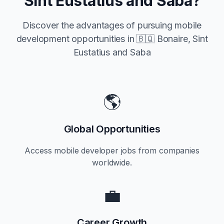
Sint Eustatius and Saba
?
Discover the advantages of pursuing mobile
development opportunities in
🇧🇶 Bonaire, Sint
Eustatius and Saba
🌎
Global Opportunities
Access mobile developer jobs from companies
worldwide.
💼
Career Growth