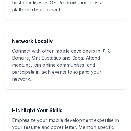
best practices in iOS, Android, and cross-
platform development.
Network Locally
Connect with other mobile developers in
🇧🇶
Bonaire, Sint Eustatius and Saba
. Attend
meetups, join online communities, and
participate in tech events to expand your
network.
Highlight Your Skills
Emphasize your mobile development expertise in
your resume and cover letter. Mention specific