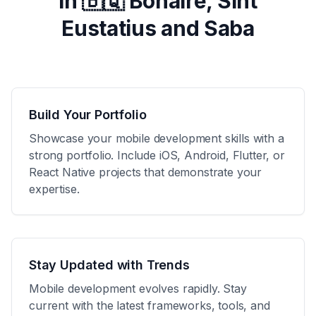
in
🇧🇶 Bonaire, Sint
Eustatius and Saba
Build Your Portfolio
Showcase your mobile development skills with a
strong portfolio. Include iOS, Android, Flutter, or
React Native projects that demonstrate your
expertise.
Stay Updated with Trends
Mobile development evolves rapidly. Stay
current with the latest frameworks, tools, and