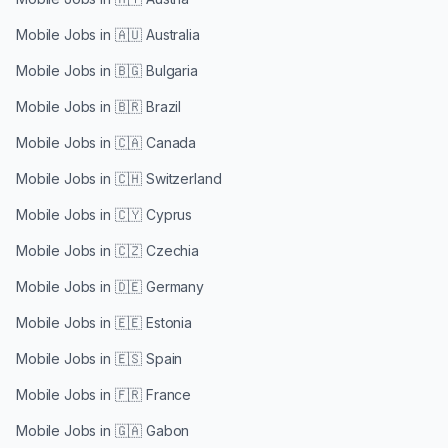
Mobile Jobs in
🇦🇺 Australia
Mobile Jobs in
🇧🇬 Bulgaria
Mobile Jobs in
🇧🇷 Brazil
Mobile Jobs in
🇨🇦 Canada
Mobile Jobs in
🇨🇭 Switzerland
Mobile Jobs in
🇨🇾 Cyprus
Mobile Jobs in
🇨🇿 Czechia
Mobile Jobs in
🇩🇪 Germany
Mobile Jobs in
🇪🇪 Estonia
Mobile Jobs in
🇪🇸 Spain
Mobile Jobs in
🇫🇷 France
Mobile Jobs in
🇬🇦 Gabon