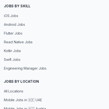
JOBS BY SKILL
iOS Jobs
Android Jobs
Flutter Jobs
React Native Jobs
Kotlin Jobs
Swift Jobs
Engineering Manager Jobs
JOBS BY LOCATION
All Locations
Mobile Jobs in
🇦🇪 UAE
Mobile Jobs in
🇦🇹 Austria