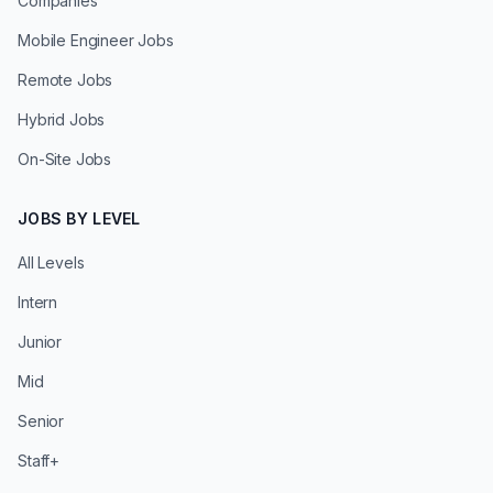
Companies
Mobile Engineer Jobs
Remote Jobs
Hybrid Jobs
On-Site Jobs
JOBS BY LEVEL
All Levels
Intern
Junior
Mid
Senior
Staff+