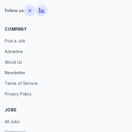
Follow us
COMPANY
Post a Job
Advertise
About Us
Newsletter
Terms of Service
Privacy Policy
JOBS
All Jobs