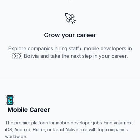
🚀
Grow your career
Explore companies hiring
staff+
mobile developers in
🇧🇴 Bolivia
and take the next step in your career.
Mobile Career
Mobile Career
The premier platform for mobile developer jobs. Find your next
iOS, Android, Flutter, or React Native role with top companies
worldwide.