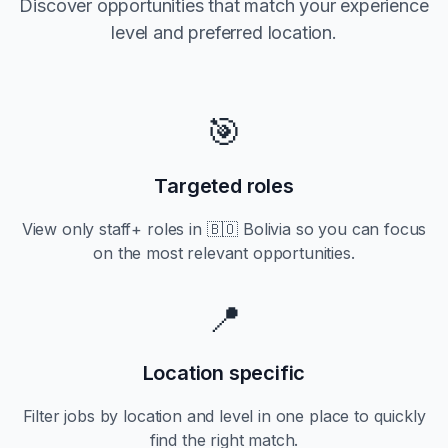
Discover opportunities that match your experience
level and preferred location.
🎯
Targeted roles
View only
staff+
roles in
🇧🇴 Bolivia
so you can focus
on the most relevant opportunities.
📍
Location specific
Filter jobs by location and level in one place to quickly
find the right match.