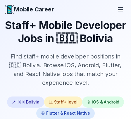
Mobile Career
Mobile Career
Staff+
Mobile Developer
Jobs in
🇧🇴 Bolivia
Find
staff+
mobile developer positions in
🇧🇴 Bolivia
. Browse iOS, Android, Flutter,
and React Native jobs that match your
experience level.
📍
🇧🇴 Bolivia
📊
Staff+
level
📱 iOS & Android
🎯 Flutter & React Native