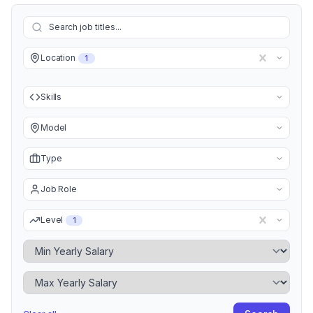
Location
1
Skills
Model
Type
Job Role
Level
1
Minimum Yearly Salary
Maximum Yearly Salary