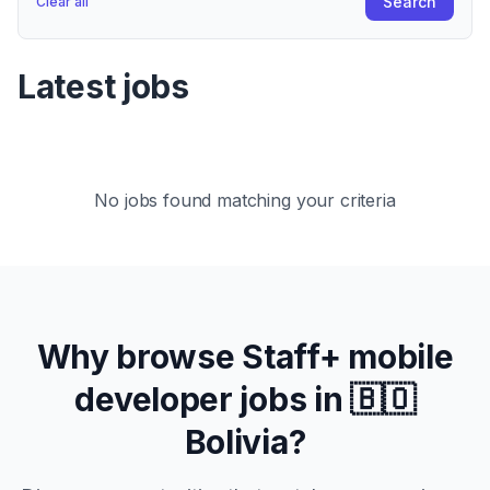
Search
Clear all
Latest jobs
No jobs found matching your criteria
Why browse
Staff+
mobile
developer jobs in
🇧🇴
Bolivia
?