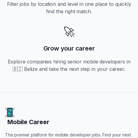
Filter jobs by location and level in one place to quickly
find the right match.
🚀
Grow your career
Explore companies hiring
senior
mobile developers in
🇧🇿 Belize
and take the next step in your career.
Mobile Career
Mobile Career
The premier platform for mobile developer jobs. Find your next