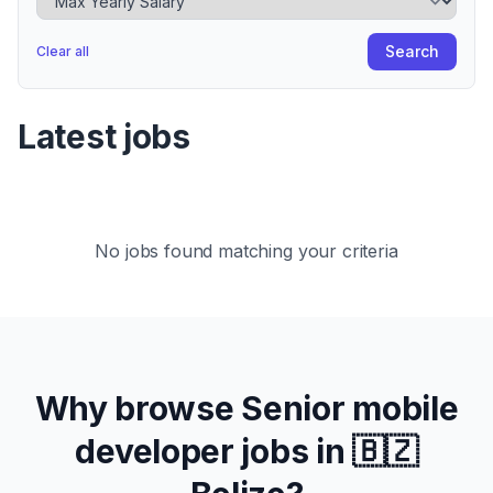
Search
Clear all
Latest jobs
No jobs found matching your criteria
Why browse
Senior
mobile
developer jobs in
🇧🇿