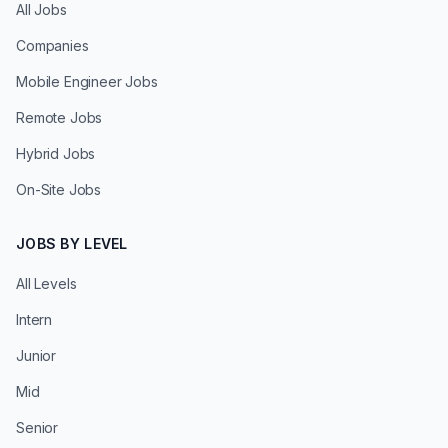
All Jobs
Companies
Mobile Engineer Jobs
Remote Jobs
Hybrid Jobs
On-Site Jobs
JOBS BY LEVEL
All Levels
Intern
Junior
Mid
Senior