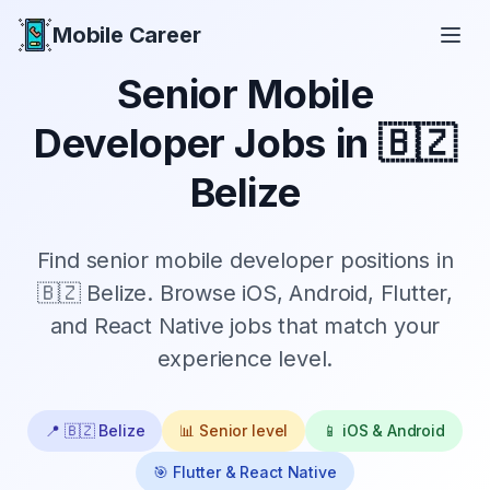
Mobile Career
Mobile Career
Senior
Mobile
Developer Jobs in
🇧🇿
Belize
Find
senior
mobile developer positions in
🇧🇿 Belize
. Browse iOS, Android, Flutter,
and React Native jobs that match your
experience level.
📍
🇧🇿 Belize
📊
Senior
level
📱 iOS & Android
🎯 Flutter & React Native