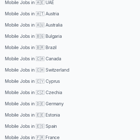
Mobile Jobs in
🇦🇪 UAE
Mobile Jobs in
🇦🇹 Austria
Mobile Jobs in
🇦🇺 Australia
Mobile Jobs in
🇧🇬 Bulgaria
Mobile Jobs in
🇧🇷 Brazil
Mobile Jobs in
🇨🇦 Canada
Mobile Jobs in
🇨🇭 Switzerland
Mobile Jobs in
🇨🇾 Cyprus
Mobile Jobs in
🇨🇿 Czechia
Mobile Jobs in
🇩🇪 Germany
Mobile Jobs in
🇪🇪 Estonia
Mobile Jobs in
🇪🇸 Spain
Mobile Jobs in
🇫🇷 France