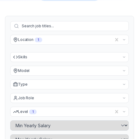
Location
1
Skills
Model
Type
Job Role
Level
1
Minimum Yearly Salary
Maximum Yearly Salary