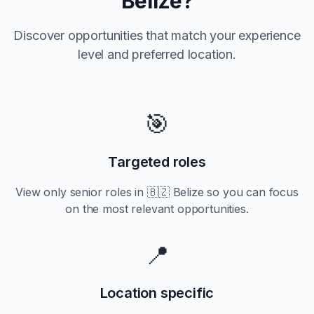
Belize
?
Discover opportunities that match your experience
level and preferred location.
🎯
Targeted roles
View only
senior
roles in
🇧🇿 Belize
so you can focus
on the most relevant opportunities.
📍
Location specific