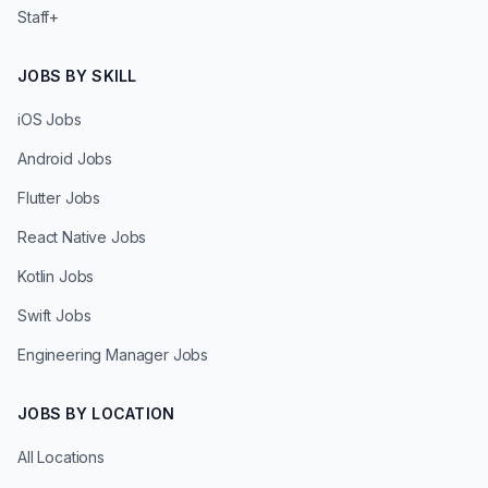
Staff+
JOBS BY SKILL
iOS Jobs
Android Jobs
Flutter Jobs
React Native Jobs
Kotlin Jobs
Swift Jobs
Engineering Manager Jobs
JOBS BY LOCATION
All Locations