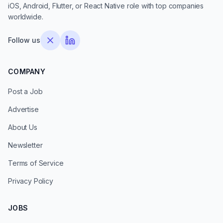
iOS, Android, Flutter, or React Native role with top companies
worldwide.
Follow us
COMPANY
Post a Job
Advertise
About Us
Newsletter
Terms of Service
Privacy Policy
JOBS