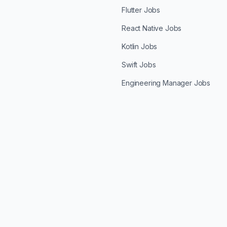
Flutter Jobs
React Native Jobs
Kotlin Jobs
Swift Jobs
Engineering Manager Jobs