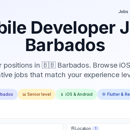
Jobs
ile Developer J
Barbados
 positions in
🇧🇧 Barbados
. Browse iOS
tive jobs that match your experience lev
rbados
📊
Senior
level
📱 iOS & Android
🎯 Flutter & R
Location
1