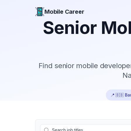
Mobile Career
Mobile Career
Senior
Mob
Find
senior
mobile developer
Na
📍
🇧🇧 Ba