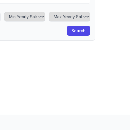
Minimum Yearly Salary
Maximum Yearly Salary
Search