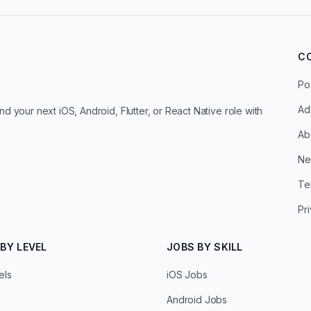
C
Po
Ad
d your next iOS, Android, Flutter, or React Native role with
Ab
Ne
Te
Pr
BY LEVEL
JOBS BY SKILL
els
iOS Jobs
Android Jobs