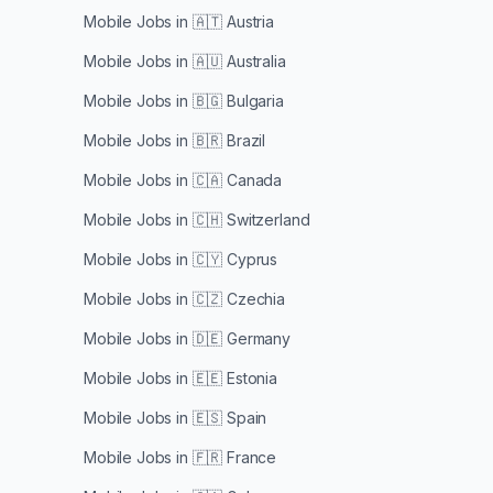
Mobile Jobs in
🇦🇹 Austria
Mobile Jobs in
🇦🇺 Australia
Mobile Jobs in
🇧🇬 Bulgaria
Mobile Jobs in
🇧🇷 Brazil
Mobile Jobs in
🇨🇦 Canada
Mobile Jobs in
🇨🇭 Switzerland
Mobile Jobs in
🇨🇾 Cyprus
Mobile Jobs in
🇨🇿 Czechia
Mobile Jobs in
🇩🇪 Germany
Mobile Jobs in
🇪🇪 Estonia
Mobile Jobs in
🇪🇸 Spain
Mobile Jobs in
🇫🇷 France