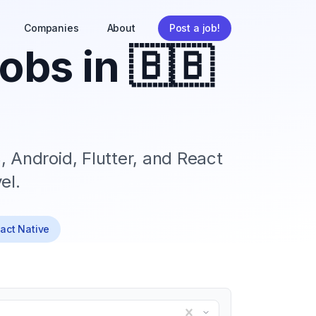
Companies
About
Post a job!
obs in
🇧🇧
, Android, Flutter, and React
el.
eact Native