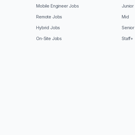
Mobile Engineer Jobs
Junior
Remote Jobs
Mid
Hybrid Jobs
Senior
On-Site Jobs
Staff+