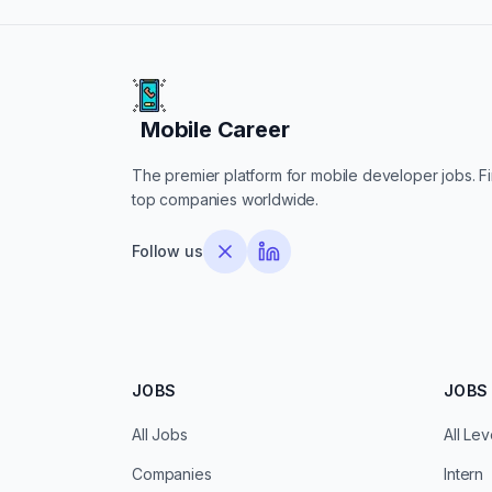
Mobile Career
Mobile Career
The premier platform for mobile developer jobs. Fin
top companies worldwide.
Follow us
JOBS
JOBS 
All Jobs
All Lev
Companies
Intern