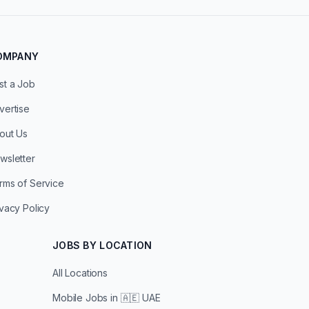
OMPANY
st a Job
vertise
out Us
wsletter
rms of Service
ivacy Policy
JOBS BY LOCATION
All Locations
Mobile Jobs in
🇦🇪 UAE