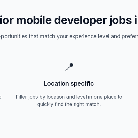
ior
mobile developer jobs 
portunities that match your experience level and preferr
📍
Location specific
o
Filter jobs by location and level in one place to
quickly find the right match.