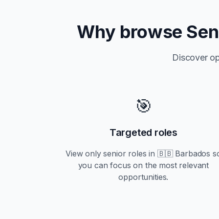
Why browse
Sen
Discover op
🎯
Targeted roles
View only
senior
roles in
🇧🇧 Barbados
s
you can focus on the most relevant
opportunities.