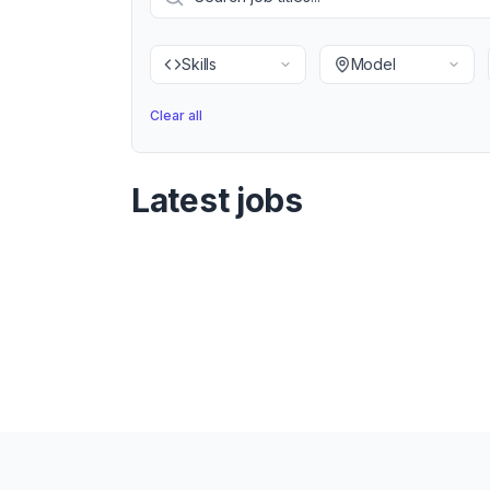
Skills
Model
Clear all
Latest jobs