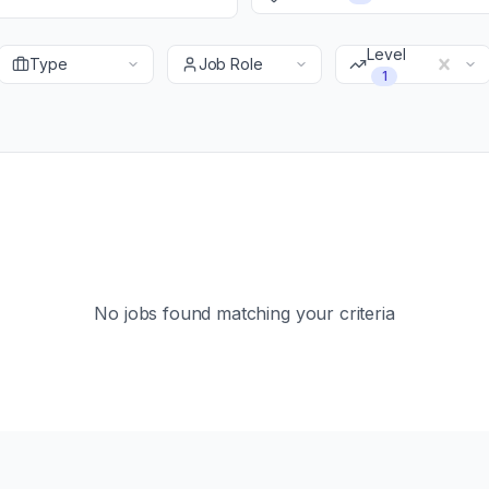
Level
Type
Job Role
1
No jobs found matching your criteria