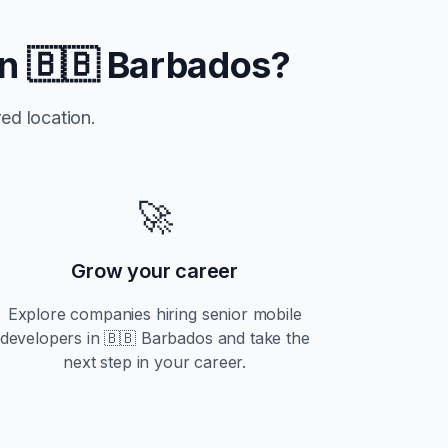
in
🇧🇧 Barbados
?
ed location.
🚀
Grow your career
Explore companies hiring
senior
mobile
developers in
🇧🇧 Barbados
and take the
next step in your career.