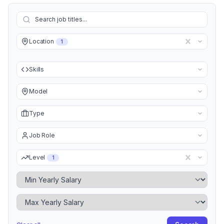
Location
1
Skills
Model
Type
Job Role
Level
1
Minimum Yearly Salary
Maximum Yearly Salary