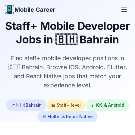
Mobile Career
Mobile Career
Staff+
Mobile Developer
Jobs in
🇧🇭 Bahrain
Find
staff+
mobile developer positions in
🇧🇭 Bahrain
. Browse iOS, Android, Flutter,
and React Native jobs that match your
experience level.
📍
🇧🇭 Bahrain
📊
Staff+
level
📱 iOS & Android
🎯 Flutter & React Native