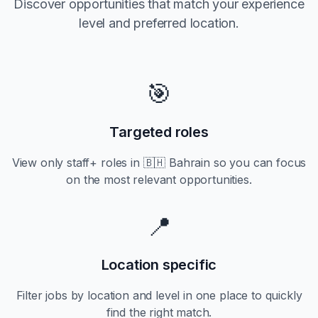
Discover opportunities that match your experience
level and preferred location.
🎯
Targeted roles
View only
staff+
roles in
🇧🇭 Bahrain
so you can focus
on the most relevant opportunities.
📍
Location specific
Filter jobs by location and level in one place to quickly
find the right match.