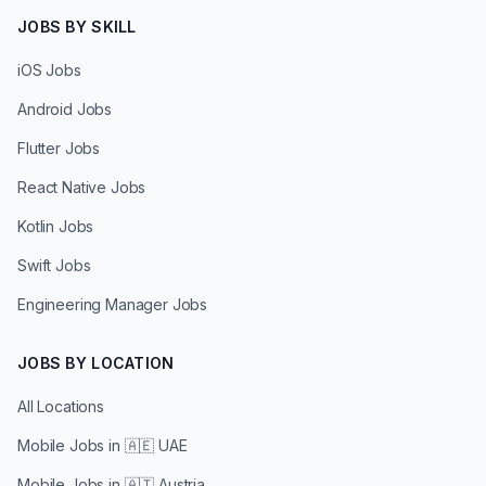
JOBS BY SKILL
iOS Jobs
Android Jobs
Flutter Jobs
React Native Jobs
Kotlin Jobs
Swift Jobs
Engineering Manager Jobs
JOBS BY LOCATION
All Locations
Mobile Jobs in
🇦🇪 UAE
Mobile Jobs in
🇦🇹 Austria