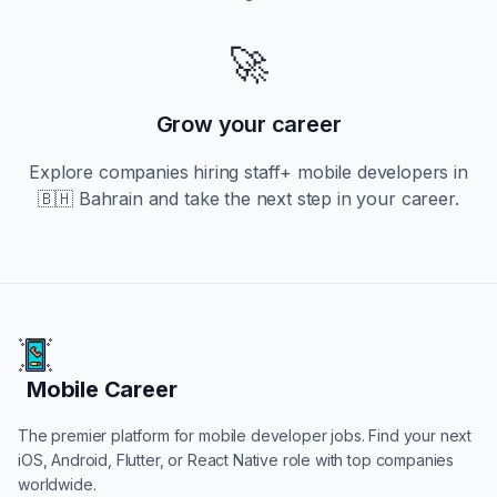
🚀
Grow your career
Explore companies hiring
staff+
mobile developers in
🇧🇭 Bahrain
and take the next step in your career.
Mobile Career
Mobile Career
The premier platform for mobile developer jobs. Find your next
iOS, Android, Flutter, or React Native role with top companies
worldwide.