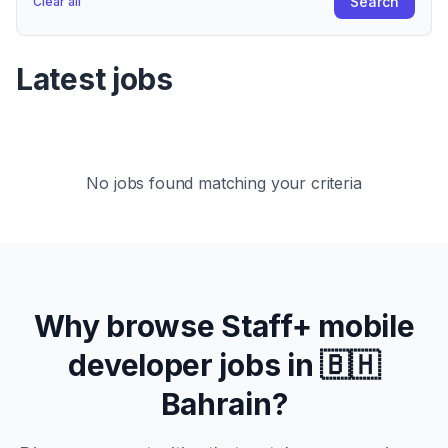
Search
Clear all
Latest jobs
No jobs found matching your criteria
Why browse
Staff+
mobile
developer jobs in
🇧🇭
Bahrain
?