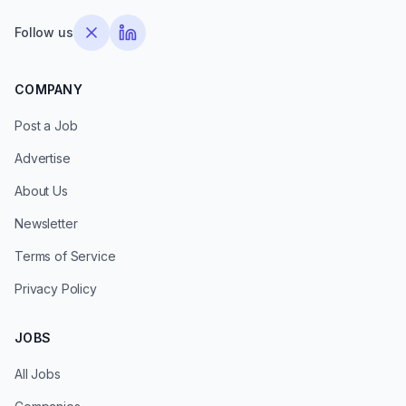
Follow us
COMPANY
Post a Job
Advertise
About Us
Newsletter
Terms of Service
Privacy Policy
JOBS
All Jobs