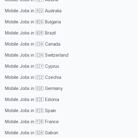
Mobile Jobs in
🇦🇺 Australia
Mobile Jobs in
🇧🇬 Bulgaria
Mobile Jobs in
🇧🇷 Brazil
Mobile Jobs in
🇨🇦 Canada
Mobile Jobs in
🇨🇭 Switzerland
Mobile Jobs in
🇨🇾 Cyprus
Mobile Jobs in
🇨🇿 Czechia
Mobile Jobs in
🇩🇪 Germany
Mobile Jobs in
🇪🇪 Estonia
Mobile Jobs in
🇪🇸 Spain
Mobile Jobs in
🇫🇷 France
Mobile Jobs in
🇬🇦 Gabon