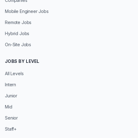
Companies
Mobile Engineer Jobs
Remote Jobs
Hybrid Jobs
On-Site Jobs
JOBS BY LEVEL
All Levels
Intern
Junior
Mid
Senior
Staff+