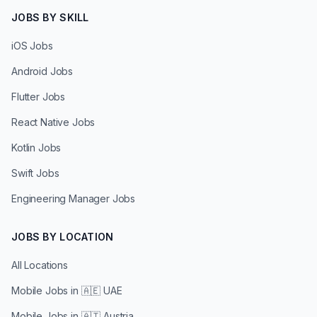
JOBS BY SKILL
iOS Jobs
Android Jobs
Flutter Jobs
React Native Jobs
Kotlin Jobs
Swift Jobs
Engineering Manager Jobs
JOBS BY LOCATION
All Locations
Mobile Jobs in
🇦🇪 UAE
Mobile Jobs in
🇦🇹 Austria