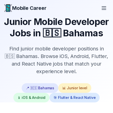
Mobile Career
Mobile Career
Junior
Mobile Developer
Jobs in
🇧🇸 Bahamas
Find
junior
mobile developer positions in
🇧🇸 Bahamas
. Browse iOS, Android, Flutter,
and React Native jobs that match your
experience level.
📍
🇧🇸 Bahamas
📊
Junior
level
📱 iOS & Android
🎯 Flutter & React Native