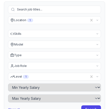
Location
1
Skills
Model
Type
Job Role
Level
1
Minimum Yearly Salary
Maximum Yearly Salary