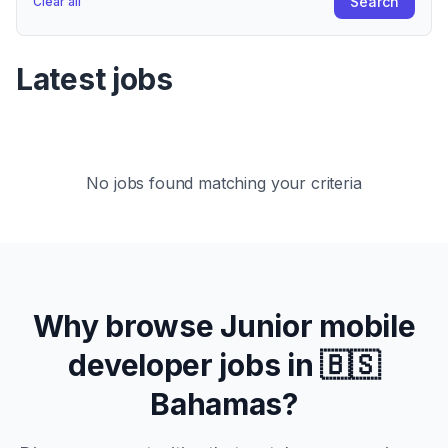
Search
Clear all
Latest jobs
No jobs found matching your criteria
Why browse
Junior
mobile
developer jobs in
🇧🇸
Bahamas
?