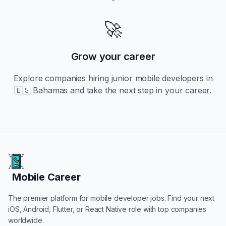
🚀
Grow your career
Explore companies hiring
junior
mobile developers in
🇧🇸 Bahamas
and take the next step in your career.
Mobile Career
Mobile Career
The premier platform for mobile developer jobs. Find your next
iOS, Android, Flutter, or React Native role with top companies
worldwide.