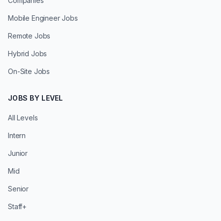
Companies
Mobile Engineer Jobs
Remote Jobs
Hybrid Jobs
On-Site Jobs
JOBS BY LEVEL
All Levels
Intern
Junior
Mid
Senior
Staff+