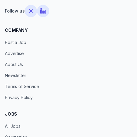
Follow us
COMPANY
Post a Job
Advertise
About Us
Newsletter
Terms of Service
Privacy Policy
JOBS
All Jobs