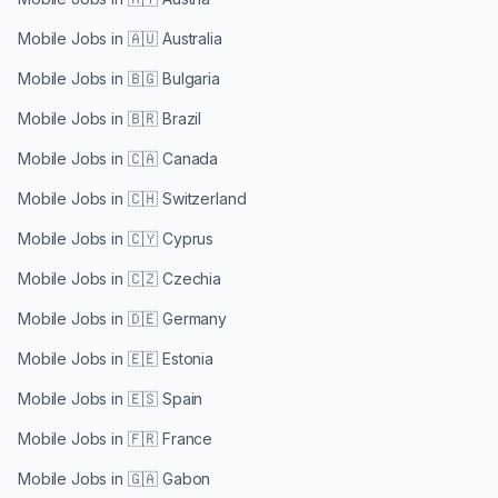
Mobile Jobs in
🇦🇺 Australia
Mobile Jobs in
🇧🇬 Bulgaria
Mobile Jobs in
🇧🇷 Brazil
Mobile Jobs in
🇨🇦 Canada
Mobile Jobs in
🇨🇭 Switzerland
Mobile Jobs in
🇨🇾 Cyprus
Mobile Jobs in
🇨🇿 Czechia
Mobile Jobs in
🇩🇪 Germany
Mobile Jobs in
🇪🇪 Estonia
Mobile Jobs in
🇪🇸 Spain
Mobile Jobs in
🇫🇷 France
Mobile Jobs in
🇬🇦 Gabon