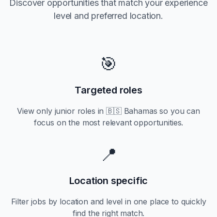
Discover opportunities that match your experience
level and preferred location.
🎯
Targeted roles
View only
junior
roles in
🇧🇸 Bahamas
so you can
focus on the most relevant opportunities.
📍
Location specific
Filter jobs by location and level in one place to quickly
find the right match.