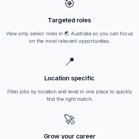
🎯
Targeted roles
View only
senior
roles in
🌏 Australia
so you can focus
on the most relevant opportunities.
📍
Location specific
Filter jobs by location and level in one place to quickly
find the right match.
🚀
Grow your career