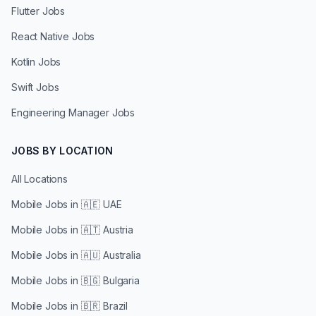
Flutter Jobs
React Native Jobs
Kotlin Jobs
Swift Jobs
Engineering Manager Jobs
JOBS BY LOCATION
All Locations
Mobile Jobs in
🇦🇪 UAE
Mobile Jobs in
🇦🇹 Austria
Mobile Jobs in
🇦🇺 Australia
Mobile Jobs in
🇧🇬 Bulgaria
Mobile Jobs in
🇧🇷 Brazil