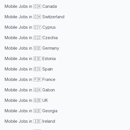
Mobile Jobs in
🇨🇦 Canada
Mobile Jobs in
🇨🇭 Switzerland
Mobile Jobs in
🇨🇾 Cyprus
Mobile Jobs in
🇨🇿 Czechia
Mobile Jobs in
🇩🇪 Germany
Mobile Jobs in
🇪🇪 Estonia
Mobile Jobs in
🇪🇸 Spain
Mobile Jobs in
🇫🇷 France
Mobile Jobs in
🇬🇦 Gabon
Mobile Jobs in
🇬🇧 UK
Mobile Jobs in
🇬🇪 Georgia
Mobile Jobs in
🇮🇪 Ireland