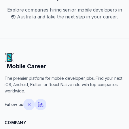
Explore companies hiring
senior
mobile developers in
🌏 Australia
and take the next step in your career.
Mobile Career
Mobile Career
The premier platform for mobile developer jobs. Find your next
iOS, Android, Flutter, or React Native role with top companies
worldwide.
Follow us
COMPANY