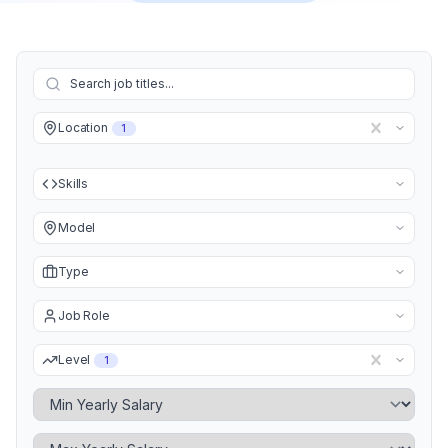
Location
1
Skills
Model
Type
Job Role
Level
1
Minimum Yearly Salary
Maximum Yearly Salary