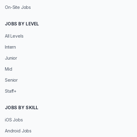
On-Site Jobs
JOBS BY LEVEL
All Levels
Intern
Junior
Mid
Senior
Staff+
JOBS BY SKILL
iOS Jobs
Android Jobs