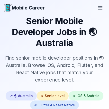
Mobile Career
Mobile Career
Senior
Mobile
Developer Jobs in
🌏
Australia
Find
senior
mobile developer positions in
🌏
Australia
. Browse iOS, Android, Flutter, and
React Native jobs that match your
experience level.
📍
🌏 Australia
📊
Senior
level
📱 iOS & Android
🎯 Flutter & React Native