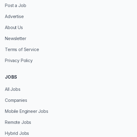
Post a Job
Advertise
About Us
Newsletter
Terms of Service
Privacy Policy
JOBS
All Jobs
Companies
Mobile Engineer Jobs
Remote Jobs
Hybrid Jobs