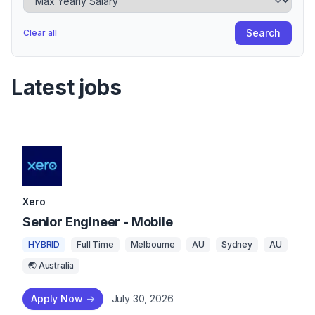
Search
Clear all
Latest jobs
Xero
Senior Engineer - Mobile
HYBRID
Full Time
Melbourne
AU
Sydney
AU
🌏 Australia
Apply Now
->
July 30, 2026