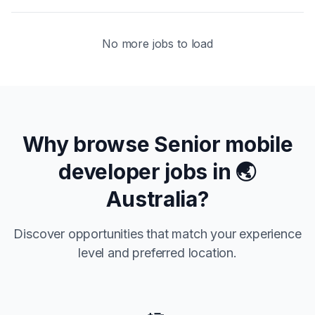
No more jobs to load
Why browse
Senior
mobile
developer jobs in
🌏
Australia
?
Discover opportunities that match your experience
level and preferred location.