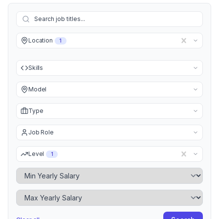
Location
1
Skills
Model
Type
Job Role
Level
1
Minimum Yearly Salary
Maximum Yearly Salary