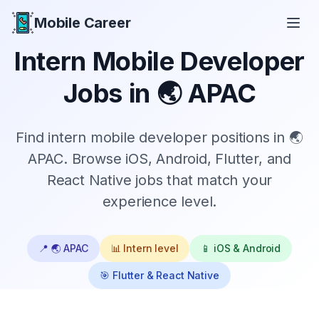
Mobile Career
Mobile Career
Intern
Mobile Developer
Jobs in
🌏 APAC
Find
intern
mobile developer positions in
🌏
APAC
. Browse iOS, Android, Flutter, and
React Native jobs that match your
experience level.
📍
🌏 APAC
📊
Intern
level
📱 iOS & Android
🎯 Flutter & React Native