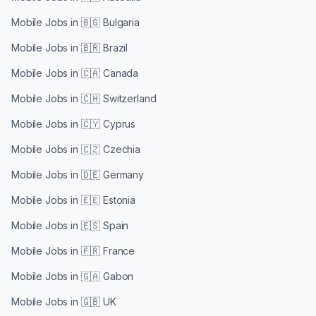
Mobile Jobs in
🇧🇬 Bulgaria
Mobile Jobs in
🇧🇷 Brazil
Mobile Jobs in
🇨🇦 Canada
Mobile Jobs in
🇨🇭 Switzerland
Mobile Jobs in
🇨🇾 Cyprus
Mobile Jobs in
🇨🇿 Czechia
Mobile Jobs in
🇩🇪 Germany
Mobile Jobs in
🇪🇪 Estonia
Mobile Jobs in
🇪🇸 Spain
Mobile Jobs in
🇫🇷 France
Mobile Jobs in
🇬🇦 Gabon
Mobile Jobs in
🇬🇧 UK