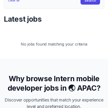
Search
Clear all
Latest jobs
No jobs found matching your criteria
Why browse
Intern
mobile
developer jobs in
🌏 APAC
?
Discover opportunities that match your experience
level and preferred location.