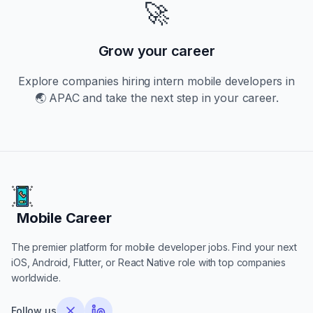
🚀
Grow your career
Explore companies hiring
intern
mobile developers in
🌏 APAC
and take the next step in your career.
Mobile Career
Mobile Career
The premier platform for mobile developer jobs. Find your next
iOS, Android, Flutter, or React Native role with top companies
worldwide.
Follow us