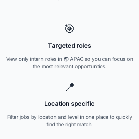
🎯
Targeted roles
View only
intern
roles in
🌏 APAC
so you can focus on
the most relevant opportunities.
📍
Location specific
Filter jobs by location and level in one place to quickly
find the right match.