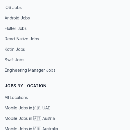
iOS Jobs
Android Jobs
Flutter Jobs
React Native Jobs
Kotlin Jobs
Swift Jobs
Engineering Manager Jobs
JOBS BY LOCATION
All Locations
Mobile Jobs in
🇦🇪 UAE
Mobile Jobs in
🇦🇹 Austria
Mobile Jobs in
🇦🇺 Australia