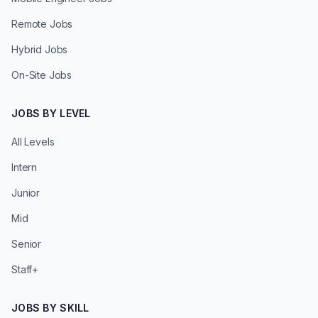
Remote Jobs
Hybrid Jobs
On-Site Jobs
JOBS BY LEVEL
All Levels
Intern
Junior
Mid
Senior
Staff+
JOBS BY SKILL