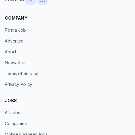
COMPANY
Post a Job
Advertise
About Us
Newsletter
Terms of Service
Privacy Policy
JOBS
All Jobs
Companies
Mobile Engineer Jobs