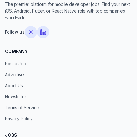
The premier platform for mobile developer jobs. Find your next
iOS, Android, Flutter, or React Native role with top companies
worldwide.
Follow us
COMPANY
Post a Job
Advertise
About Us
Newsletter
Terms of Service
Privacy Policy
JOBS