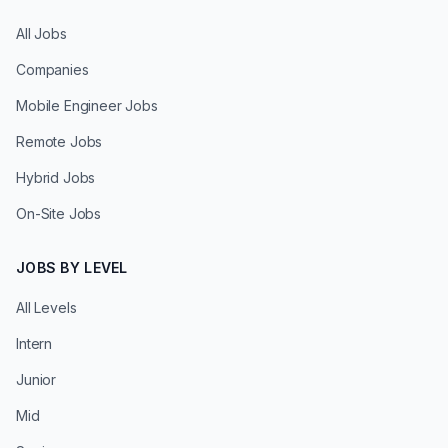
All Jobs
Companies
Mobile Engineer Jobs
Remote Jobs
Hybrid Jobs
On-Site Jobs
JOBS BY LEVEL
All Levels
Intern
Junior
Mid