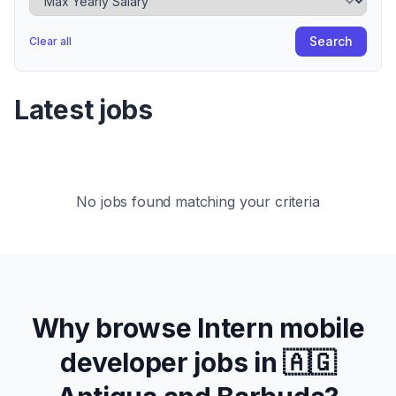
Search
Clear all
Latest jobs
No jobs found matching your criteria
Why browse
Intern
mobile
developer jobs in
🇦🇬