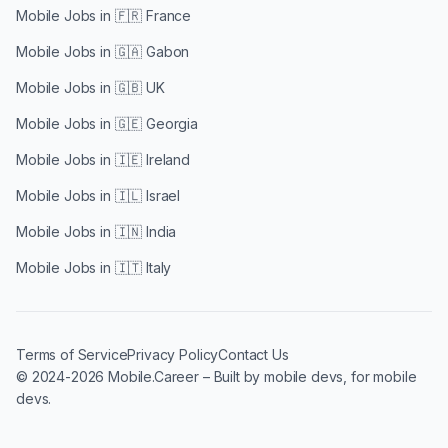
Mobile Jobs in
🇫🇷 France
Mobile Jobs in
🇬🇦 Gabon
Mobile Jobs in
🇬🇧 UK
Mobile Jobs in
🇬🇪 Georgia
Mobile Jobs in
🇮🇪 Ireland
Mobile Jobs in
🇮🇱 Israel
Mobile Jobs in
🇮🇳 India
Mobile Jobs in
🇮🇹 Italy
Terms of Service
Privacy Policy
Contact Us
© 2024-2026 Mobile.Career – Built by mobile devs, for mobile
devs.