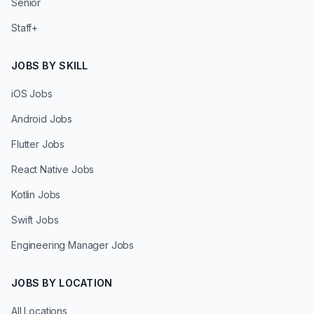
Senior
Staff+
JOBS BY SKILL
iOS Jobs
Android Jobs
Flutter Jobs
React Native Jobs
Kotlin Jobs
Swift Jobs
Engineering Manager Jobs
JOBS BY LOCATION
All Locations