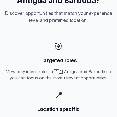
Antigua and Barbuda
?
Discover opportunities that match your experience
level and preferred location.
🎯
Targeted roles
View only
intern
roles in
🇦🇬 Antigua and Barbuda
so
you can focus on the most relevant opportunities.
📍
Location specific