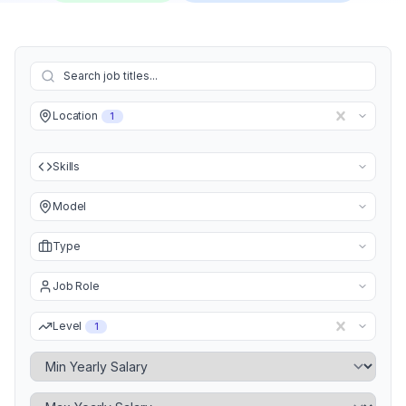
Location
1
Skills
Model
Type
Job Role
Level
1
Minimum Yearly Salary
Maximum Yearly Salary