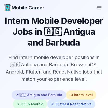
Mobile Career
Mobile Career
Intern
Mobile Developer
Jobs in
🇦🇬 Antigua
and Barbuda
Find
intern
mobile developer positions in
🇦🇬 Antigua and Barbuda
. Browse iOS,
Android, Flutter, and React Native jobs that
match your experience level.
📍
🇦🇬 Antigua and Barbuda
📊
Intern
level
📱 iOS & Android
🎯 Flutter & React Native