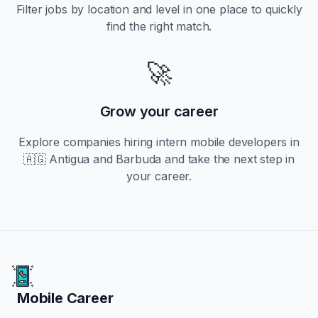
Filter jobs by location and level in one place to quickly
find the right match.
🚀
Grow your career
Explore companies hiring
intern
mobile developers in
🇦🇬 Antigua and Barbuda
and take the next step in
your career.
Mobile Career
Mobile Career