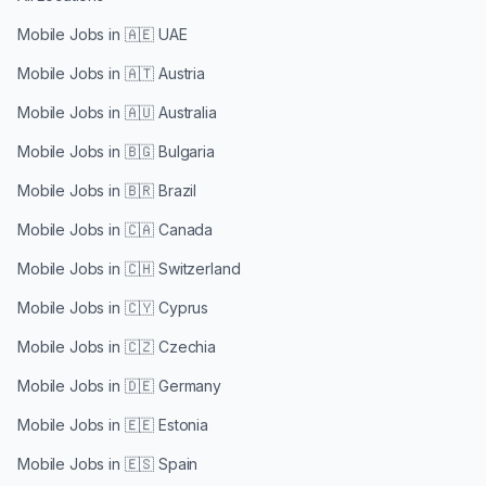
Mobile Jobs in
🇦🇪 UAE
Mobile Jobs in
🇦🇹 Austria
Mobile Jobs in
🇦🇺 Australia
Mobile Jobs in
🇧🇬 Bulgaria
Mobile Jobs in
🇧🇷 Brazil
Mobile Jobs in
🇨🇦 Canada
Mobile Jobs in
🇨🇭 Switzerland
Mobile Jobs in
🇨🇾 Cyprus
Mobile Jobs in
🇨🇿 Czechia
Mobile Jobs in
🇩🇪 Germany
Mobile Jobs in
🇪🇪 Estonia
Mobile Jobs in
🇪🇸 Spain