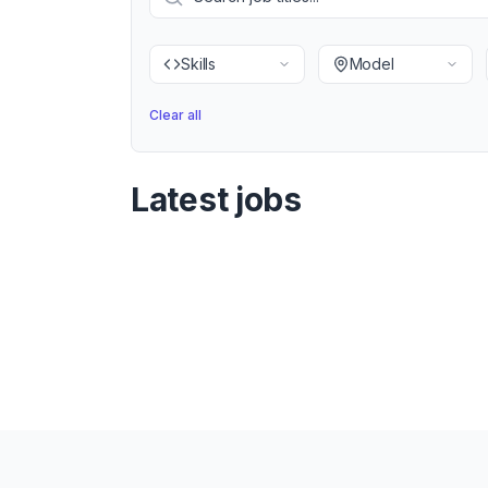
Skills
Model
Clear all
Latest jobs