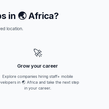
bs in
🌏 Africa
?
ed location.
🚀
Grow your career
Explore companies hiring
staff+
mobile
evelopers in
🌏 Africa
and take the next step
in your career.