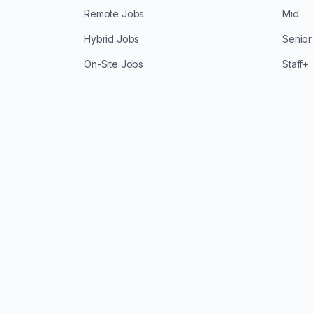
Remote Jobs
Mid
Hybrid Jobs
Senior
On-Site Jobs
Staff+