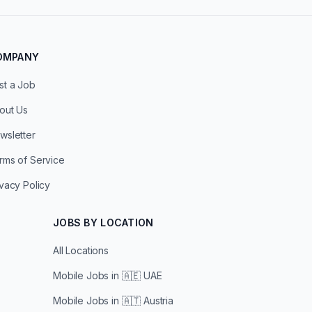
OMPANY
st a Job
out Us
wsletter
rms of Service
ivacy Policy
JOBS BY LOCATION
All Locations
Mobile Jobs in
🇦🇪 UAE
Mobile Jobs in
🇦🇹 Austria