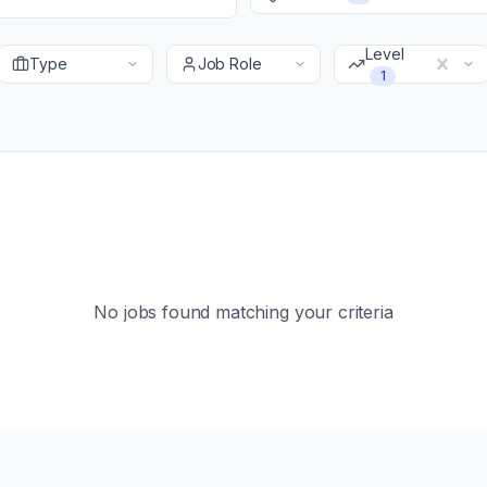
Level
Type
Job Role
1
No jobs found matching your criteria