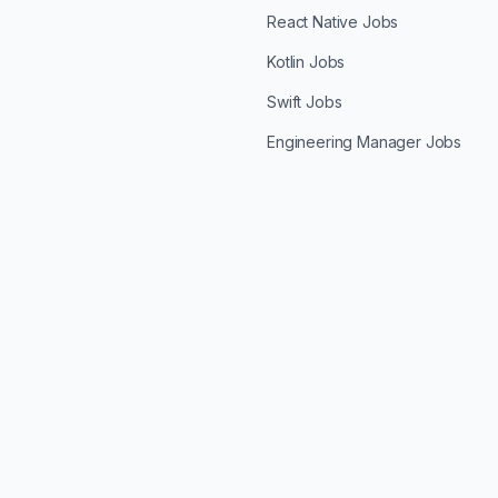
React Native Jobs
Kotlin Jobs
Swift Jobs
Engineering Manager Jobs