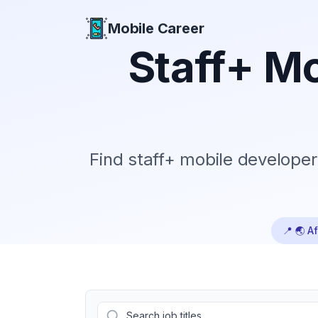
Mobile Career
Mobile Career
Staff+
Mo
Find
staff+
mobile developer 
📍
🌏 Af