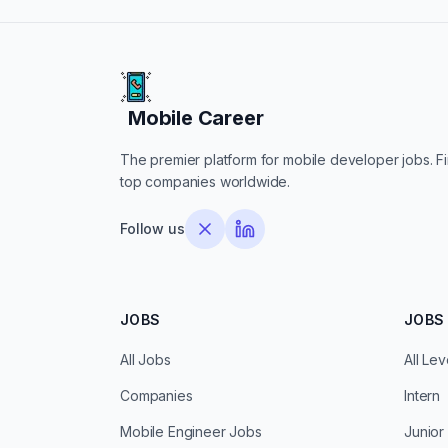
Mobile Career
Mobile Career
The premier platform for mobile developer jobs. Fin
top companies worldwide.
Follow us
JOBS
JOBS 
All Jobs
All Lev
Companies
Intern
Mobile Engineer Jobs
Junior