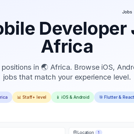
Jobs
bile Developer 
Africa
positions in
🌏 Africa
. Browse iOS, Andro
jobs that match your experience level.
rica
📊
Staff+
level
📱 iOS & Android
🎯 Flutter & Reac
Location
1