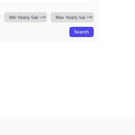
Minimum Yearly Salary
Maximum Yearly Salary
Search