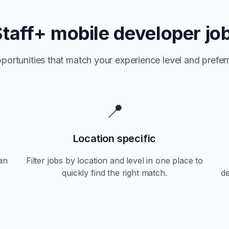
Staff+
mobile developer jo
portunities that match your experience level and preferr
📍
Location specific
an
Filter jobs by location and level in one place to
quickly find the right match.
d