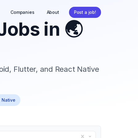
Companies
About
Post a job!
Jobs in
🌏
id, Flutter, and React Native
t Native