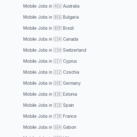
Mobile Jobs in
🇦🇺 Australia
Mobile Jobs in
🇧🇬 Bulgaria
Mobile Jobs in
🇧🇷 Brazil
Mobile Jobs in
🇨🇦 Canada
Mobile Jobs in
🇨🇭 Switzerland
Mobile Jobs in
🇨🇾 Cyprus
Mobile Jobs in
🇨🇿 Czechia
Mobile Jobs in
🇩🇪 Germany
Mobile Jobs in
🇪🇪 Estonia
Mobile Jobs in
🇪🇸 Spain
Mobile Jobs in
🇫🇷 France
Mobile Jobs in
🇬🇦 Gabon