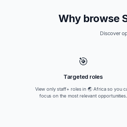
Why browse
Discover op
🎯
Targeted roles
View only
staff+
roles in
🌏 Africa
so you c
focus on the most relevant opportunities.