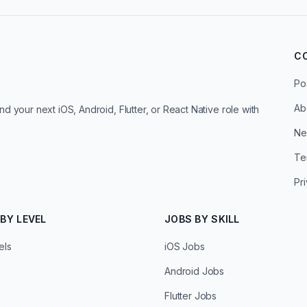
C
Po
Ab
d your next iOS, Android, Flutter, or React Native role with
Ne
Te
Pr
BY LEVEL
JOBS BY SKILL
els
iOS Jobs
Android Jobs
Flutter Jobs