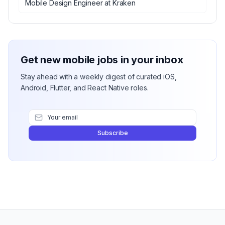
Mobile Design Engineer
at
Kraken
Get new mobile jobs in your inbox
Stay ahead with a weekly digest of curated iOS,
Android, Flutter, and React Native roles.
Subscribe