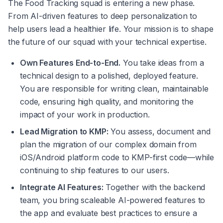
The Food Tracking squad is entering a new phase. 
From AI-driven features to deep personalization to 
help users lead a healthier life. Your mission is to shape 
the future of our squad with your technical expertise.
Own Features End-to-End.
 You take ideas from a 
technical design to a polished, deployed feature. 
You are responsible for writing clean, maintainable 
code, ensuring high quality, and monitoring the 
impact of your work in production.
Lead Migration to KMP:
 You assess, document and 
plan the migration of our complex domain from 
iOS/Android platform code to KMP-first code—while 
continuing to ship features to our users.
Integrate AI Features:
 Together with the backend 
team, you bring scaleable AI-powered features to 
the app and evaluate best practices to ensure a 