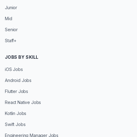
Junior
Mid
Senior
Staff+
JOBS BY SKILL
iOS Jobs
Android Jobs
Flutter Jobs
React Native Jobs
Kotlin Jobs
Swift Jobs
Engineering Manager Jobs