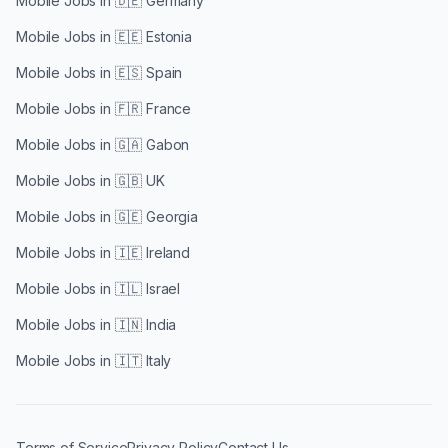
Mobile Jobs in
🇩🇪 Germany
Mobile Jobs in
🇪🇪 Estonia
Mobile Jobs in
🇪🇸 Spain
Mobile Jobs in
🇫🇷 France
Mobile Jobs in
🇬🇦 Gabon
Mobile Jobs in
🇬🇧 UK
Mobile Jobs in
🇬🇪 Georgia
Mobile Jobs in
🇮🇪 Ireland
Mobile Jobs in
🇮🇱 Israel
Mobile Jobs in
🇮🇳 India
Mobile Jobs in
🇮🇹 Italy
Terms of Service
Privacy Policy
Contact Us