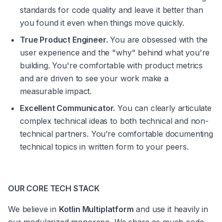
standards for code quality and leave it better than 
you found it even when things move quickly.
True Product Engineer.
 You are obsessed with the 
user experience and the "why" behind what you're 
building. You're comfortable with product metrics 
and are driven to see your work make a 
measurable impact.
Excellent Communicator.
 You can clearly articulate 
complex technical ideas to both technical and non-
technical partners. You’re comfortable documenting 
technical topics in written form to your peers.
OUR CORE TECH STACK
We believe in 
Kotlin Multiplatform
 and use it heavily in 