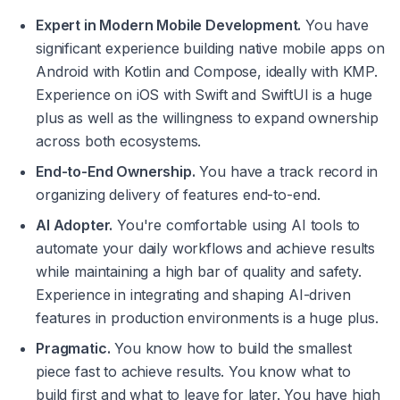
Expert in Modern Mobile Development.
 You have 
significant experience building native mobile apps on 
Android with Kotlin and Compose, ideally with KMP. 
Experience on iOS with Swift and SwiftUI is a huge 
plus as well as the willingness to expand ownership 
across both ecosystems.
End-to-End Ownership.
 You have a track record in 
organizing delivery of features end-to-end.
AI Adopter.
 You're comfortable using AI tools to 
automate your daily workflows and achieve results 
while maintaining a high bar of quality and safety. 
Experience in integrating and shaping AI-driven 
features in production environments is a huge plus.
Pragmatic.
 You know how to build the smallest 
piece fast to achieve results. You know what to 
build first and what to leave for later. You have high 