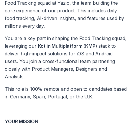
Food Tracking squad at Yazio, the team building the 
core experience of our product. This includes daily 
food tracking, AI-driven insights, and features used by 
millions every day.
You are a key part in shaping the Food Tracking squad, 
leveraging our 
Kotlin Multiplatform (KMP)
 stack to 
deliver high-impact solutions for iOS and Android 
users. You join a cross-functional team partnering 
closely with Product Managers, Designers and 
Analysts.
This role is 100% remote and open to candidates based 
in Germany, Spain, Portugal, or the U.K.
YOUR MISSION