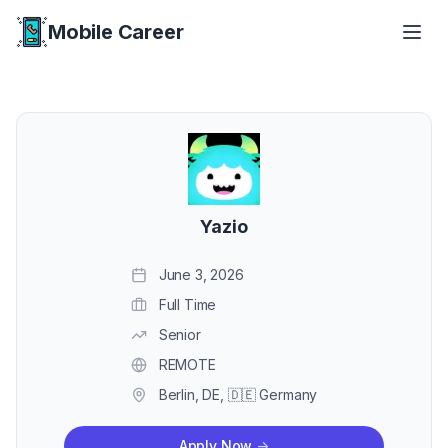
Mobile Career
Mobile Career
Yazio
June 3, 2026
Full Time
Senior
REMOTE
Berlin, DE, 🇩🇪 Germany
Apply Now
->