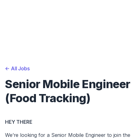
<-
All Jobs
Senior Mobile Engineer
(Food Tracking)
HEY THERE
We’re looking for a Senior Mobile Engineer to join the 