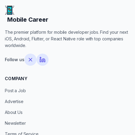
Mobile Career
Mobile Career
The premier platform for mobile developer jobs. Find your next
iOS, Android, Flutter, or React Native role with top companies
worldwide.
Follow us
COMPANY
Post a Job
Advertise
About Us
Newsletter
Terms of Service