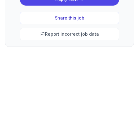
Share this job
Report incorrect job data