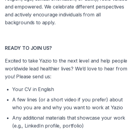
and empowered. We celebrate different perspectives 
and actively encourage individuals from all 
backgrounds to apply.
READY TO JOIN US?
Excited to take Yazio to the next level and help people 
worldwide lead healthier lives? We’d love to hear from 
you! Please send us:
Your CV in English
A few lines (or a short video if you prefer) about 
who you are and why you want to work at Yazio
Any additional materials that showcase your work 
(e.g., LinkedIn profile, portfolio)