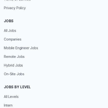
Privacy Policy
JOBS
All Jobs
Companies
Mobile Engineer Jobs
Remote Jobs
Hybrid Jobs
On-Site Jobs
JOBS BY LEVEL
All Levels
Intern