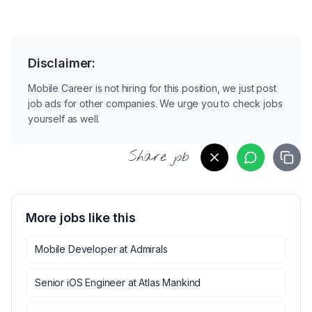
Disclaimer:
Mobile Career is not hiring for this position, we just post
job ads for other companies. We urge you to check jobs
yourself as well.
Share job
More jobs like this
Mobile Developer
at
Admirals
Senior iOS Engineer
at
Atlas Mankind