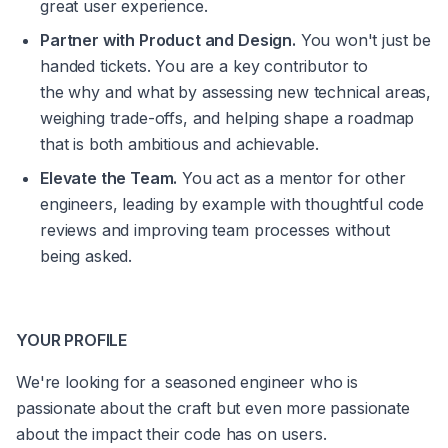
great user experience.
Partner with Product and Design.
 You won't just be 
handed tickets. You are a key contributor to 
the 
why
 and 
what
 by assessing new technical areas, 
weighing trade-offs, and helping shape a roadmap 
that is both ambitious and achievable.
Elevate the Team.
 You act as a mentor for other 
engineers, leading by example with thoughtful code 
reviews and improving team processes without 
being asked.
YOUR PROFILE
We're looking for a seasoned engineer who is 
passionate about the craft but even more passionate 
about the impact their code has on users.