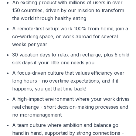
An exciting product with millions of users in over 
150 countries, driven by our mission to transform 
the world through healthy eating
A remote-first setup: work 100% from home, join a 
co-working space, or work abroad for several 
weeks per year
30 vacation days to relax and recharge, plus 5 child 
sick days if your little one needs you
A focus-driven culture that values efficiency over 
long hours - no overtime expectations, and if it 
happens, you get that time back!
A high-impact environment where your work drives 
real change - short decision-making processes and 
no micromanagement
A team culture where ambition and balance go 
hand in hand, supported by strong connections - 