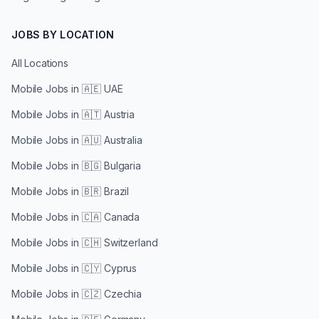
JOBS BY LOCATION
All Locations
Mobile Jobs in
🇦🇪 UAE
Mobile Jobs in
🇦🇹 Austria
Mobile Jobs in
🇦🇺 Australia
Mobile Jobs in
🇧🇬 Bulgaria
Mobile Jobs in
🇧🇷 Brazil
Mobile Jobs in
🇨🇦 Canada
Mobile Jobs in
🇨🇭 Switzerland
Mobile Jobs in
🇨🇾 Cyprus
Mobile Jobs in
🇨🇿 Czechia