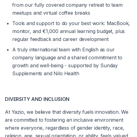
from our fully covered company retreat to team 
meetups and virtual coffee breaks
Tools and support to do your best work: MacBook, 
monitor, and €1,000 annual learning budget, plus 
regular feedback and career development
A truly international team with English as our 
company language and a shared commitment to 
growth and well-being - supported by Sunday 
Supplements and Nilo Health
DIVERSITY AND INCLUSION
At Yazio, we believe that diversity fuels innovation. We 
are committed to fostering an inclusive environment 
where everyone, regardless of gender identity, race, 
religion, age, sexual orientation, or ability, feels valued 