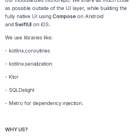
our modularized monorepo. We share as much code 
as possible outside of the UI layer, while building the 
fully native UI using 
Compose
 on Android 
and 
SwiftUI
 on iOS.
We use libraries like:
- kotlinx.coroutines
- kotlinx.serialization
- Ktor
- SQLDelight
- Metro for dependency injection.
WHY US?