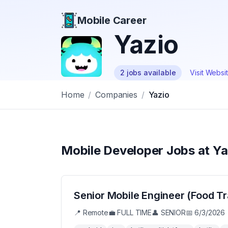
Mobile Career
Mobile Career
Yazio
2
jobs
available
Visit Websi
Home
/
Companies
/
Yazio
Mobile Developer Jobs at
Ya
Senior Mobile Engineer (Food Tr
📍
Remote
💼
FULL TIME
👤
SENIOR
📅
6/3/2026