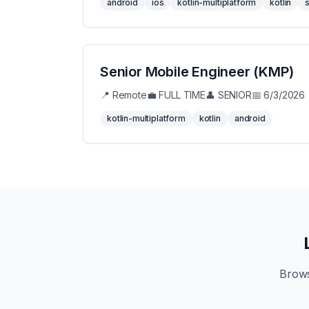
android
ios
kotlin-multiplatform
kotlin
s
Senior Mobile Engineer (KMP)
📍
Remote
💼
FULL TIME
👤
SENIOR
📅
6/3/2026
kotlin-multiplatform
kotlin
android
Brows