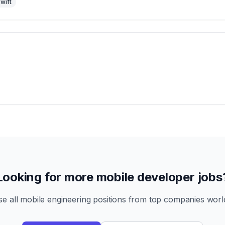
wift
Looking for more mobile developer jobs
e all mobile engineering positions from top companies worl