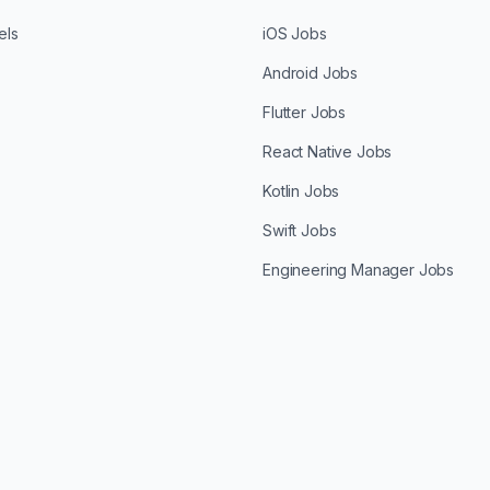
els
iOS Jobs
Android Jobs
Flutter Jobs
React Native Jobs
Kotlin Jobs
Swift Jobs
Engineering Manager Jobs