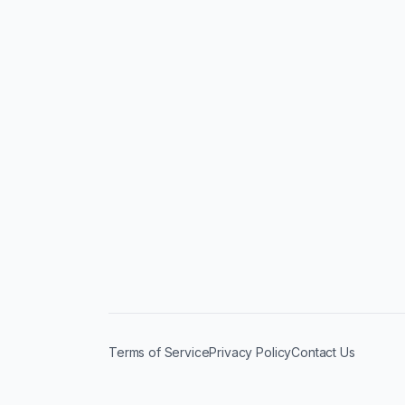
Terms of Service
Privacy Policy
Contact Us