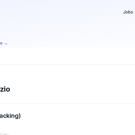
Jobs
te →
zio
acking)