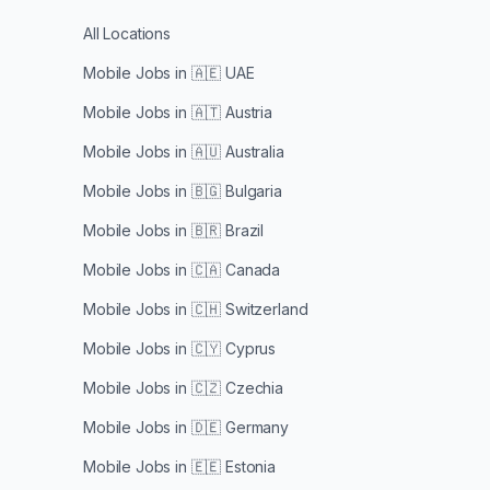
All Locations
Mobile Jobs in
🇦🇪 UAE
Mobile Jobs in
🇦🇹 Austria
Mobile Jobs in
🇦🇺 Australia
Mobile Jobs in
🇧🇬 Bulgaria
Mobile Jobs in
🇧🇷 Brazil
Mobile Jobs in
🇨🇦 Canada
Mobile Jobs in
🇨🇭 Switzerland
Mobile Jobs in
🇨🇾 Cyprus
Mobile Jobs in
🇨🇿 Czechia
Mobile Jobs in
🇩🇪 Germany
Mobile Jobs in
🇪🇪 Estonia