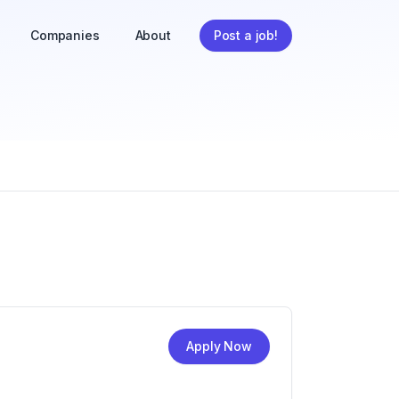
Companies
About
Post a job!
Apply Now