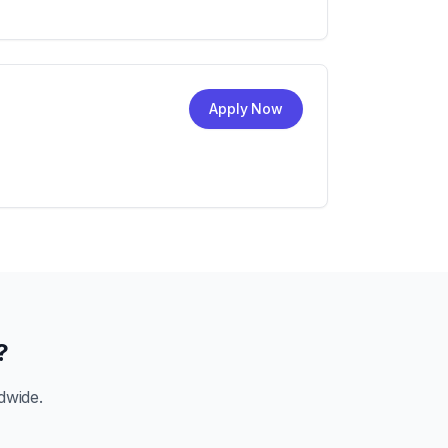
Apply Now
?
dwide.