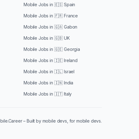
Mobile Jobs in
🇪🇸 Spain
Mobile Jobs in
🇫🇷 France
Mobile Jobs in
🇬🇦 Gabon
Mobile Jobs in
🇬🇧 UK
Mobile Jobs in
🇬🇪 Georgia
Mobile Jobs in
🇮🇪 Ireland
Mobile Jobs in
🇮🇱 Israel
Mobile Jobs in
🇮🇳 India
Mobile Jobs in
🇮🇹 Italy
le.Career – Built by mobile devs, for mobile devs.