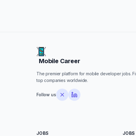
Mobile Career
Mobile Career
The premier platform for mobile developer jobs. Fin
top companies worldwide.
Follow us
JOBS
JOBS 