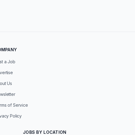
OMPANY
st a Job
vertise
out Us
wsletter
rms of Service
ivacy Policy
JOBS BY LOCATION