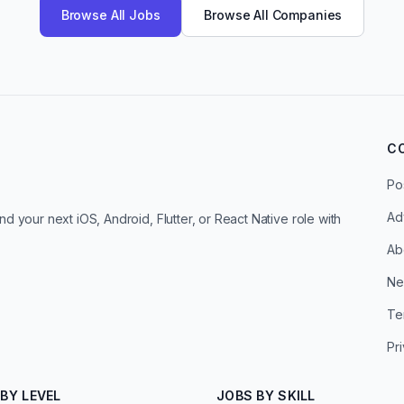
Browse All Jobs
Browse All Companies
C
Po
Ad
d your next iOS, Android, Flutter, or React Native role with
Ab
Ne
Te
Pr
BY LEVEL
JOBS BY SKILL