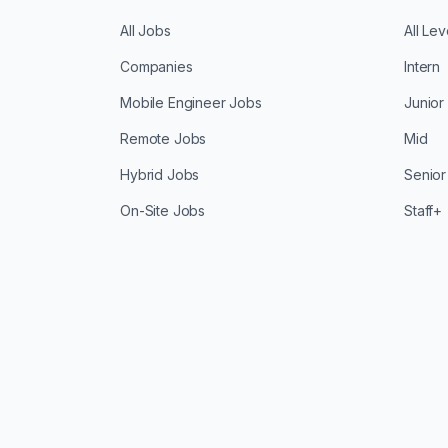
All Jobs
All Lev
Companies
Intern
Mobile Engineer Jobs
Junior
Remote Jobs
Mid
Hybrid Jobs
Senior
On-Site Jobs
Staff+