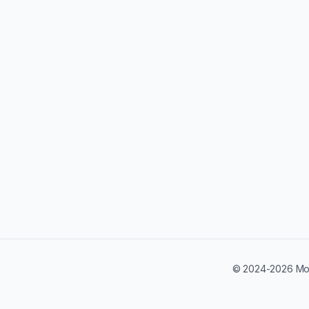
© 2024-2026 Mobi