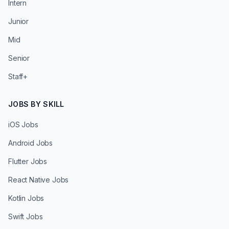
Intern
Junior
Mid
Senior
Staff+
JOBS BY SKILL
iOS Jobs
Android Jobs
Flutter Jobs
React Native Jobs
Kotlin Jobs
Swift Jobs