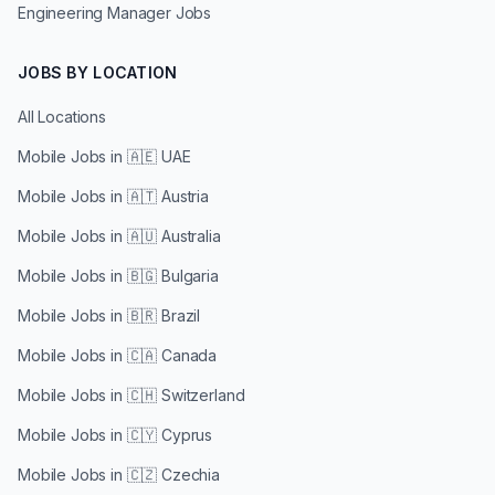
Engineering Manager Jobs
JOBS BY LOCATION
All Locations
Mobile Jobs in
🇦🇪 UAE
Mobile Jobs in
🇦🇹 Austria
Mobile Jobs in
🇦🇺 Australia
Mobile Jobs in
🇧🇬 Bulgaria
Mobile Jobs in
🇧🇷 Brazil
Mobile Jobs in
🇨🇦 Canada
Mobile Jobs in
🇨🇭 Switzerland
Mobile Jobs in
🇨🇾 Cyprus
Mobile Jobs in
🇨🇿 Czechia