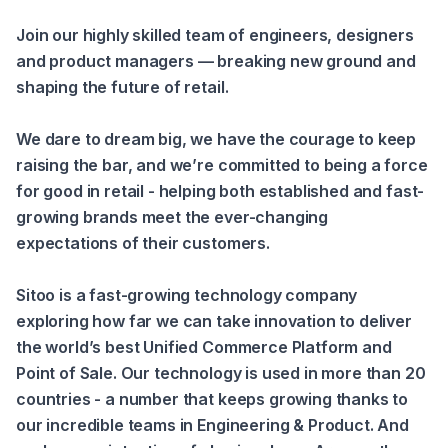
Join our highly skilled team of engineers, designers 
and product managers — breaking new ground and 
shaping the future of retail.
We dare to dream big, we have the courage to keep 
raising the bar, and we’re committed to being a force 
for good in retail - helping both established and fast-
growing brands meet the ever-changing 
expectations of their customers.
Sitoo is a fast-growing technology company 
exploring how far we can take innovation to deliver 
the world’s best Unified Commerce Platform and 
Point of Sale. Our technology is used in more than 20 
countries - a number that keeps growing thanks to 
our incredible teams in Engineering & Product. And 