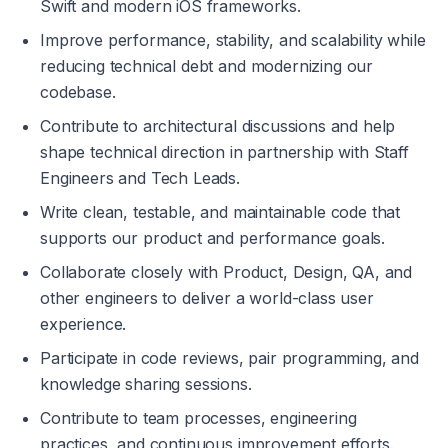
Swift and modern iOS frameworks.
Improve performance, stability, and scalability while 
reducing technical debt and modernizing our 
codebase.
Contribute to architectural discussions and help 
shape technical direction in partnership with Staff 
Engineers and Tech Leads.
Write clean, testable, and maintainable code that 
supports our product and performance goals.
Collaborate closely with Product, Design, QA, and 
other engineers to deliver a world-class user 
experience.
Participate in code reviews, pair programming, and 
knowledge sharing sessions.
Contribute to team processes, engineering 
practices, and continuous improvement efforts.