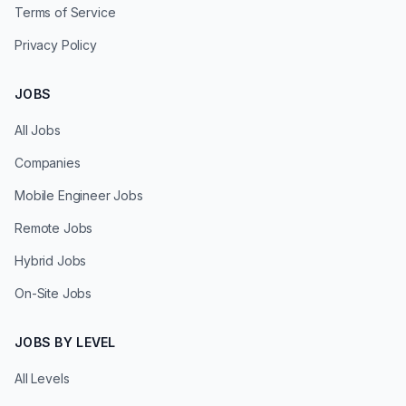
Terms of Service
Privacy Policy
JOBS
All Jobs
Companies
Mobile Engineer Jobs
Remote Jobs
Hybrid Jobs
On-Site Jobs
JOBS BY LEVEL
All Levels