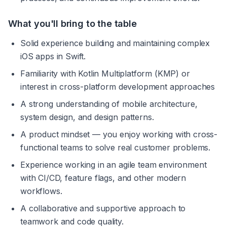
What you'll bring to the table
Solid experience building and maintaining complex 
iOS apps in Swift.
Familiarity with Kotlin Multiplatform (KMP) or 
interest in cross-platform development approaches
A strong understanding of mobile architecture, 
system design, and design patterns.
A product mindset — you enjoy working with cross-
functional teams to solve real customer problems.
Experience working in an agile team environment 
with CI/CD, feature flags, and other modern 
workflows.
A collaborative and supportive approach to 
teamwork and code quality.