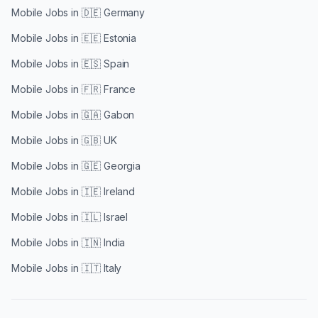
Mobile Jobs in
🇩🇪 Germany
Mobile Jobs in
🇪🇪 Estonia
Mobile Jobs in
🇪🇸 Spain
Mobile Jobs in
🇫🇷 France
Mobile Jobs in
🇬🇦 Gabon
Mobile Jobs in
🇬🇧 UK
Mobile Jobs in
🇬🇪 Georgia
Mobile Jobs in
🇮🇪 Ireland
Mobile Jobs in
🇮🇱 Israel
Mobile Jobs in
🇮🇳 India
Mobile Jobs in
🇮🇹 Italy