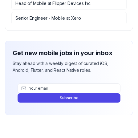
Head of Mobile
at
Flipper Devices Inc
Senior Engineer - Mobile
at
Xero
Get new mobile jobs in your inbox
Stay ahead with a weekly digest of curated iOS,
Android, Flutter, and React Native roles.
Subscribe