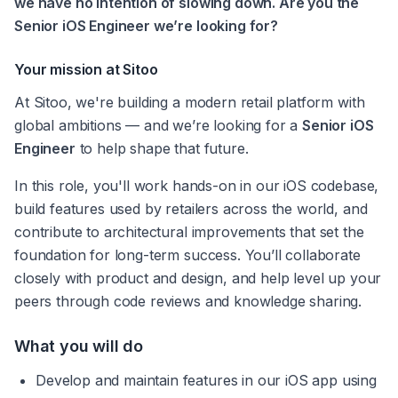
we have no intention of slowing down. Are you the 
Senior iOS Engineer we’re looking for?
Your mission at Sitoo
At Sitoo, we're building a modern retail platform with 
global ambitions — and we’re looking for a 
Senior iOS 
Engineer
 to help shape that future.
In this role, you'll work hands-on in our iOS codebase, 
build features used by retailers across the world, and 
contribute to architectural improvements that set the 
foundation for long-term success. You’ll collaborate 
closely with product and design, and help level up your 
peers through code reviews and knowledge sharing.
What you will do
Develop and maintain features in our iOS app using 