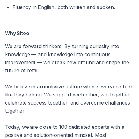
Fluency in English, both written and spoken.
Why Sitoo
We are forward thinkers. By turning curiosity into 
knowledge — and knowledge into continuous 
improvement — we break new ground and shape the 
future of retail.
We believe in an inclusive culture where everyone feels 
like they belong. We support each other, win together, 
celebrate success together, and overcome challenges 
together.
Today, we are close to 100 dedicated experts with a 
positive and solution-oriented mindset. Most 