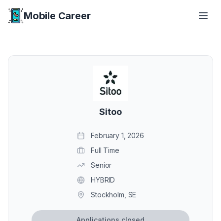
Mobile Career
Mobile Career
Sitoo
February 1, 2026
Full Time
Senior
HYBRID
Stockholm, SE
Applications closed