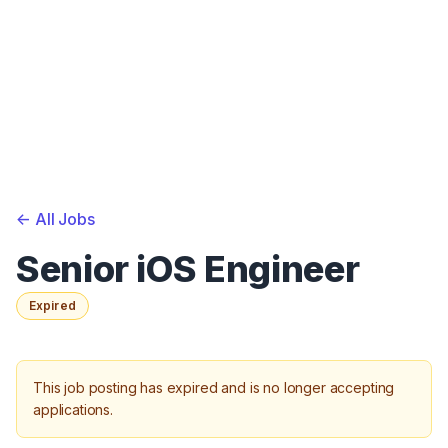
<-
All Jobs
Senior iOS Engineer
Expired
This job posting has expired and is no longer accepting
applications.