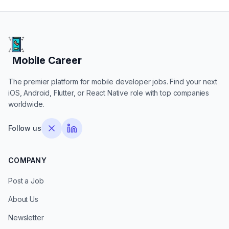
Mobile Career
Mobile Career
The premier platform for mobile developer jobs. Find your next
iOS, Android, Flutter, or React Native role with top companies
worldwide.
Follow us
COMPANY
Post a Job
About Us
Newsletter