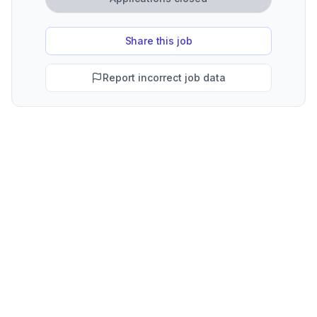
Share this job
Report incorrect job data