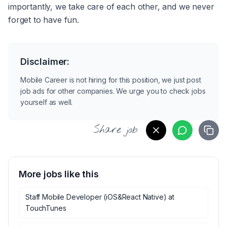
importantly, we take care of each other, and we never 
forget to have fun.
Disclaimer:
Mobile Career is not hiring for this position, we just post
job ads for other companies. We urge you to check jobs
yourself as well.
Share job
More jobs like this
Staff Mobile Developer (iOS&React Native)
at
TouchTunes