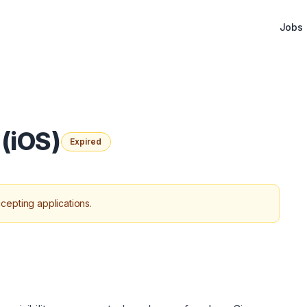
Jobs
(iOS)
Expired
cepting applications.