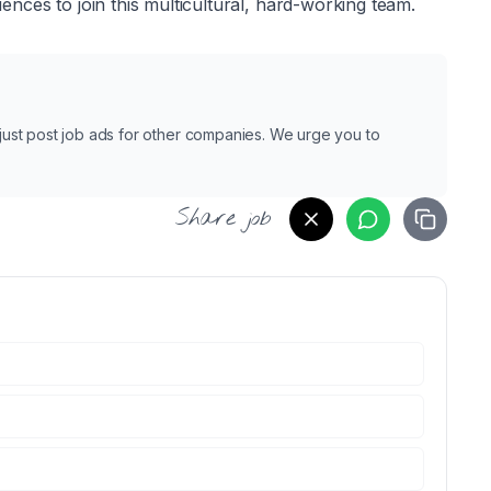
nces to join this multicultural, hard-working team.
e just post job ads for other companies. We urge you to
Share job