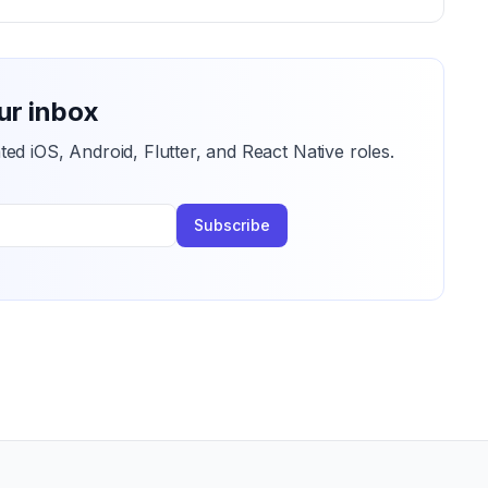
ur inbox
ted iOS, Android, Flutter, and React Native roles.
Subscribe