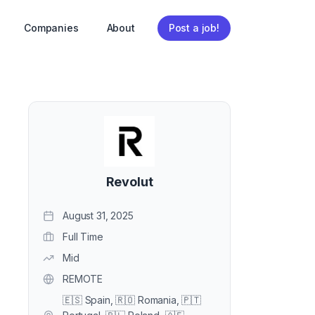
Companies
About
Post a job!
Revolut
August 31, 2025
Full Time
Mid
REMOTE
🇪🇸 Spain, 🇷🇴 Romania, 🇵🇹