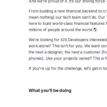
And we’re proud of it. It’s our driving forc
From building a new financial backend to cr
mean nothing) our tech team can’t do. Our Te
here to build world-class financial features
millions of people around the world 🌎
We’re looking for iOS Developers interested 
work alone? This isn’t for you. We want co
the next a designer, the next a customer (f
phones). Like your projects varied? This is 
If you're up for the challenge, let's get in t
What you’ll be doing