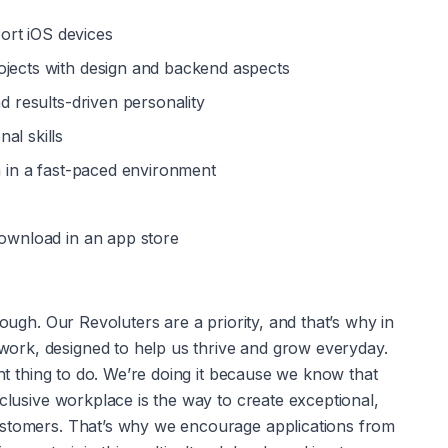
ort iOS devices
ojects with design and backend aspects
nd results-driven personality
al skills
am in a fast-paced environment
download in an app store
nough. Our Revoluters are a priority, and that’s why in 
rk, designed to help us thrive and grow everyday. 
ght thing to do. We’re doing it because we know that 
clusive workplace is the way to create exceptional, 
ustomers. That’s why we encourage applications from 