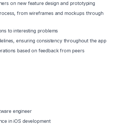
gners on new feature design and prototyping
 process, from wireframes and mockups through 
ons to interesting problems
idelines, ensuring consistency throughout the app
terations based on feedback from peers
tware engineer
ence in iOS development