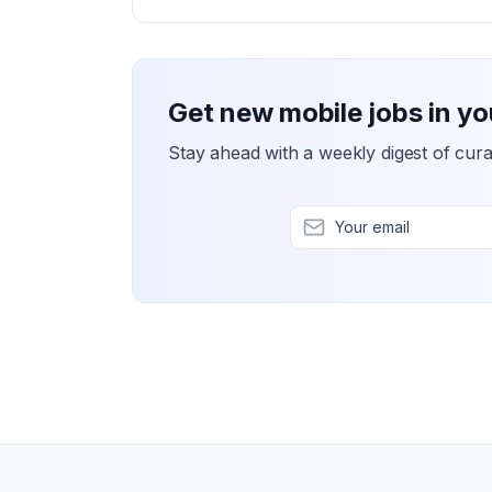
Get new mobile jobs in yo
Stay ahead with a weekly digest of cura