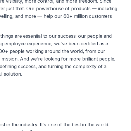
visibility, more control, and more freedom. Since 
ver just that. Our powerhouse of products — including 
avelling, and more — help our 60+ million customers 
ng employee experience, we've been certified as a 
000+ people working around the world, from our 
 mission. And we're looking for more brilliant people. 
efining success, and turning the complexity of a 
l solution.
 in the industry. It's one of the best in the world. 