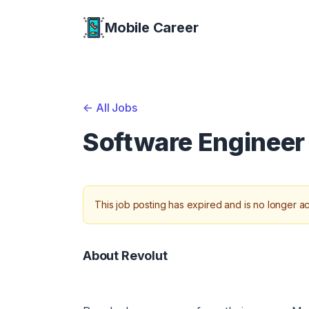
Mobile Career
Mobile Career
<-
All Jobs
Software Engineer 
This job posting has expired and is no longer ac
About Revolut