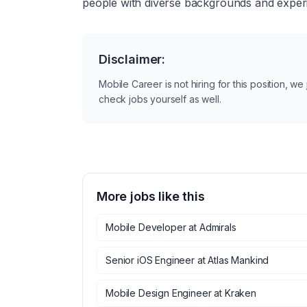
people with diverse backgrounds and experie
Disclaimer:
Mobile Career is not hiring for this position, w
check jobs yourself as well.
More jobs like this
Mobile Developer
at
Admirals
Senior iOS Engineer
at
Atlas Mankind
Mobile Design Engineer
at
Kraken