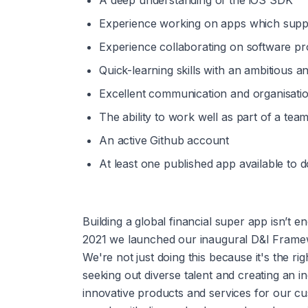
A deep understanding of the iOS SDK
Experience working on apps which supp
Experience collaborating on software pr
Quick-learning skills with an ambitious a
Excellent communication and organisation
The ability to work well as part of a te
An active Github account
At least one published app available to 
Building a global financial super app isn’t e
2021 we launched our inaugural D&I Framewo
We're not just doing this because it's the ri
seeking out diverse talent and creating an in
innovative products and services for our c