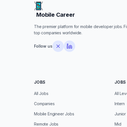
Mobile Career
Mobile Career
The premier platform for mobile developer jobs. Fin
top companies worldwide.
Follow us
JOBS
JOBS 
All Jobs
All Lev
Companies
Intern
Mobile Engineer Jobs
Junior
Remote Jobs
Mid