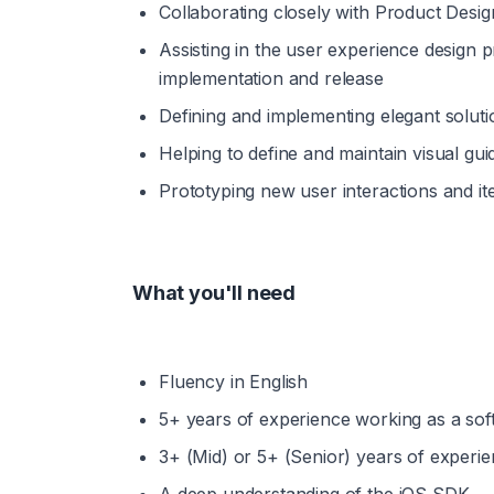
Collaborating closely with Product Desi
Assisting in the user experience design
implementation and release
Defining and implementing elegant soluti
Helping to define and maintain visual gu
Prototyping new user interactions and i
What you'll need
Fluency in English
5+ years of experience working as a sof
3+ (Mid) or 5+ (Senior) years of experi