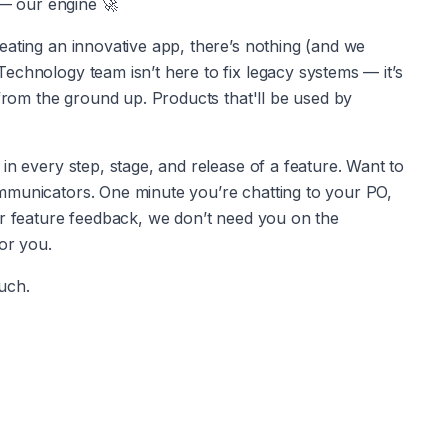
e — our engine 🚀
eating an innovative app, there’s nothing (and we 
chnology team isn’t here to fix legacy systems — it’s 
 from the ground up. Products that'll be used by 
in every step, stage, and release of a feature. Want to 
mmunicators. One minute you’re chatting to your PO, 
or feature feedback, we don’t need you on the 
for you.
ouch.