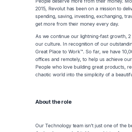
People deserve more from their money. More 
2015, Revolut has been on a mission to deli
spending, saving, investing, exchanging, tr
get more from their money every day.
As we continue our lightning-fast growth,‌ 2 things are essential to our success: our people and 
our culture. In recognition of our outstandi
Great Place to Work™. So far, we have 10,
offices and remotely, to help us achieve our
People who love building great products, red
chaotic world into the simplicity of a beautifu
About the role
Our Technology team isn’t just one of the best