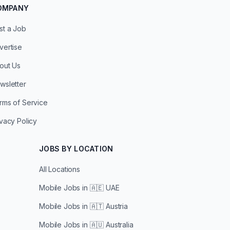
OMPANY
st a Job
vertise
out Us
wsletter
rms of Service
ivacy Policy
JOBS BY LOCATION
All Locations
Mobile Jobs in
🇦🇪 UAE
Mobile Jobs in
🇦🇹 Austria
Mobile Jobs in
🇦🇺 Australia