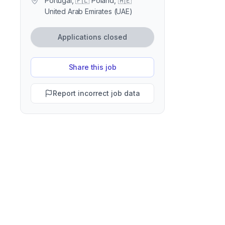
Portugal, 🇵🇱 Poland, 🇦🇪
United Arab Emirates (UAE)
Applications closed
Share this job
Report incorrect job data