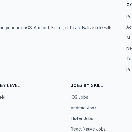
C
Po
Ad
d your next iOS, Android, Flutter, or React Native role with
Ab
Ne
Te
Pr
BY LEVEL
JOBS BY SKILL
els
iOS Jobs
Android Jobs
Flutter Jobs
React Native Jobs