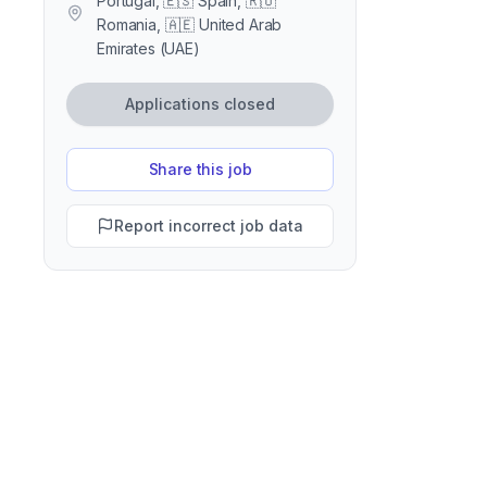
Portugal, 🇪🇸 Spain, 🇷🇴
Romania, 🇦🇪 United Arab
Emirates (UAE)
Applications closed
Share this job
Report incorrect job data