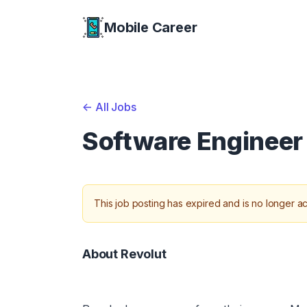
Mobile Career
Mobile Career
<-
All Jobs
Software Engineer
This job posting has expired and is no longer ac
About Revolut