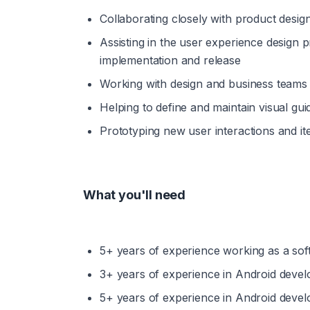
Collaborating closely with product desig
Assisting in the user experience design
implementation and release
Working with design and business teams 
Helping to define and maintain visual gu
Prototyping new user interactions and i
What you'll need
5+ years of experience working as a sof
3+ years of experience in Android devel
5+ years of experience in Android devel