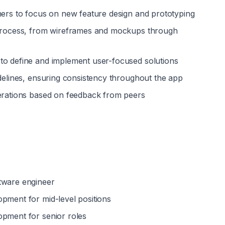
ners to focus on new feature design and prototyping
 process, from wireframes and mockups through 
to define and implement user-focused solutions
idelines, ensuring consistency throughout the app
terations based on feedback from peers
tware engineer
opment for mid-level positions
opment for senior roles