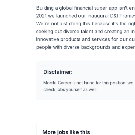
Building a global financial super app isn’t e
2021 we launched our inaugural D&I Framewo
We're not just doing this because it's the ri
seeking out diverse talent and creating an in
innovative products and services for our c
people with diverse backgrounds and experie
Disclaimer:
Mobile Career is not hiring for this position, w
check jobs yourself as well.
More jobs like this