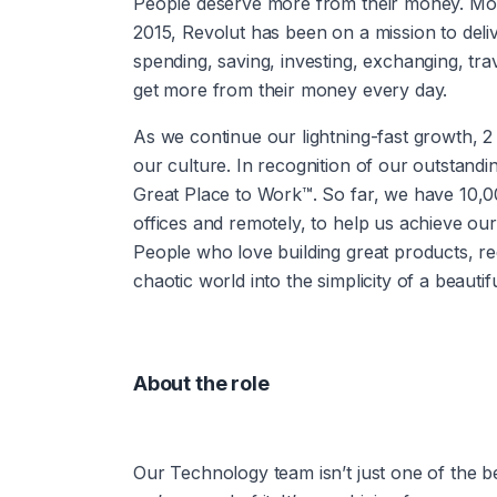
People deserve more from their money. More 
2015, Revolut has been on a mission to deli
spending, saving, investing, exchanging, tr
get more from their money every day.
As we continue our lightning-fast growth,‌ 2 things are essential to our success: our people and 
our culture. In recognition of our outstandi
Great Place to Work™. So far, we have 10,
offices and remotely, to help us achieve our
People who love building great products, red
chaotic world into the simplicity of a beautifu
About the role
Our Technology team isn’t just one of the bes