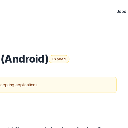
Jobs
 (Android)
Expired
cepting applications.