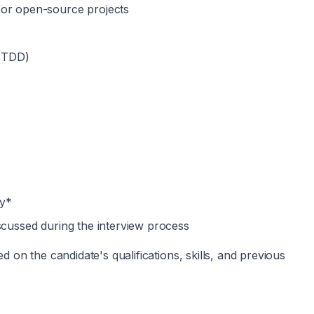
 or open-source projects
 (TDD)
ly*
scussed during the interview process
on the candidate's qualifications, skills, and previous 