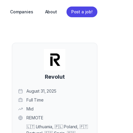
Companies
About
Post a job!
Revolut
August 31, 2025
Full Time
Mid
REMOTE
🇱🇹 Lithuania, 🇵🇱 Poland, 🇵🇹