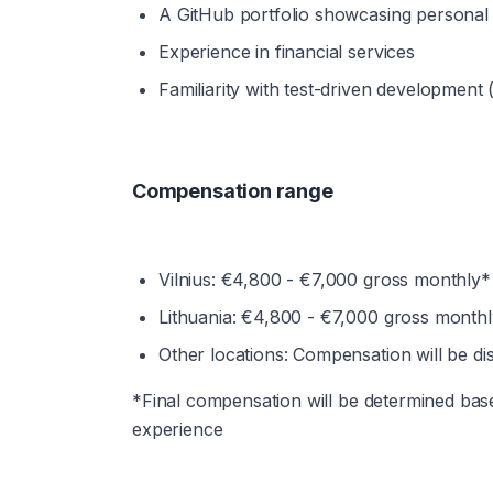
A GitHub portfolio showcasing personal
Experience in financial services
Familiarity with test-driven development
Compensation range
Vilnius: €4,800 - €7,000 gross monthly*
Lithuania: €4,800 - €7,000 gross month
Other locations: Compensation will be di
*Final compensation will be determined based 
experience