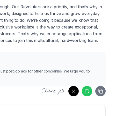
nough. Our Revoluters are a priority, and that’s why in 
rk, designed to help us thrive and grow everyday. 
ght thing to do. We’re doing it because we know that 
clusive workplace is the way to create exceptional, 
ustomers. That’s why we encourage applications from 
nces to join this multicultural, hard-working team.
e just post job ads for other companies. We urge you to
Share job