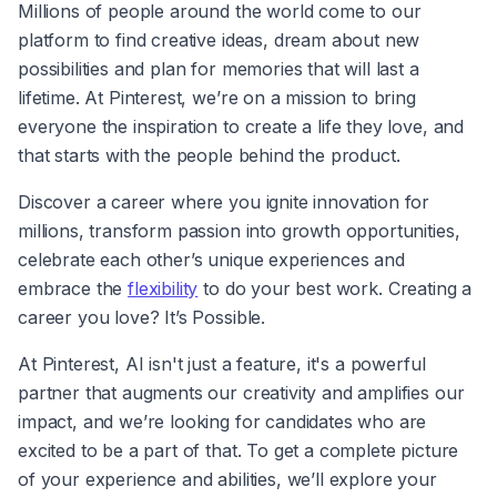
Millions of people around the world come to our 
platform to find creative ideas, dream about new 
possibilities and plan for memories that will last a 
lifetime. At Pinterest, we’re on a mission to bring 
everyone the inspiration to create a life they love, and 
that starts with the people behind the product.
Discover a career where you ignite innovation for 
millions, transform passion into growth opportunities, 
celebrate each other’s unique experiences and 
embrace the 
flexibility
 to do your best work. Creating a 
career you love? It’s Possible.
At Pinterest, AI isn't just a feature, it's a powerful 
partner that augments our creativity and amplifies our 
impact, and we’re looking for candidates who are 
excited to be a part of that. To get a complete picture 
of your experience and abilities, we’ll explore your 