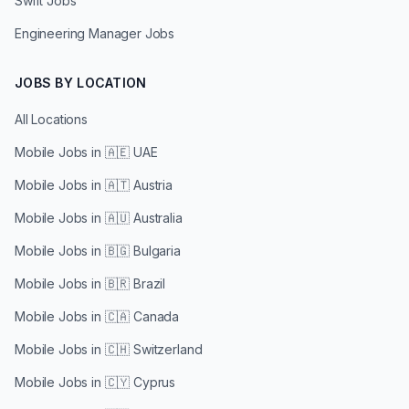
Swift Jobs
Engineering Manager Jobs
JOBS BY LOCATION
All Locations
Mobile Jobs in
🇦🇪 UAE
Mobile Jobs in
🇦🇹 Austria
Mobile Jobs in
🇦🇺 Australia
Mobile Jobs in
🇧🇬 Bulgaria
Mobile Jobs in
🇧🇷 Brazil
Mobile Jobs in
🇨🇦 Canada
Mobile Jobs in
🇨🇭 Switzerland
Mobile Jobs in
🇨🇾 Cyprus