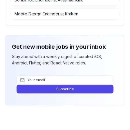
Mobile Design Engineer
at
Kraken
Get new mobile jobs in your inbox
Stay ahead with a weekly digest of curated iOS,
Android, Flutter, and React Native roles.
Subscribe