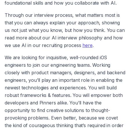
foundational skills and how you collaborate with AI.
Through our interview process, what matters most is 
that you can always explain your approach, showing 
us not just what you know, but how you think. You can 
read more about our AI interview philosophy and how 
we use AI in our recruiting process 
here
.
We are looking for inquisitive, well-rounded iOS 
engineers to join our engineering teams. Working 
closely with product managers, designers, and backend 
engineers, you’ll play an important role in enabling the 
newest technologies and experiences. You will build 
robust frameworks & features. You will empower both 
developers and Pinners alike. You’ll have the 
opportunity to find creative solutions to thought-
provoking problems. Even better, because we covet 
the kind of courageous thinking that’s required in order 