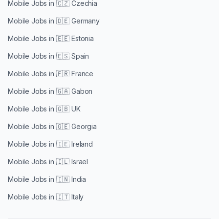
Mobile Jobs in
🇨🇿 Czechia
Mobile Jobs in
🇩🇪 Germany
Mobile Jobs in
🇪🇪 Estonia
Mobile Jobs in
🇪🇸 Spain
Mobile Jobs in
🇫🇷 France
Mobile Jobs in
🇬🇦 Gabon
Mobile Jobs in
🇬🇧 UK
Mobile Jobs in
🇬🇪 Georgia
Mobile Jobs in
🇮🇪 Ireland
Mobile Jobs in
🇮🇱 Israel
Mobile Jobs in
🇮🇳 India
Mobile Jobs in
🇮🇹 Italy