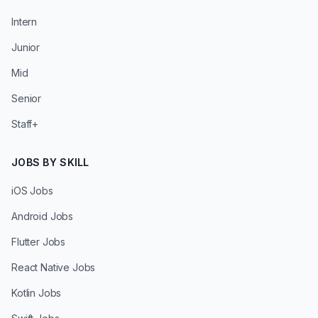
Intern
Junior
Mid
Senior
Staff+
JOBS BY SKILL
iOS Jobs
Android Jobs
Flutter Jobs
React Native Jobs
Kotlin Jobs