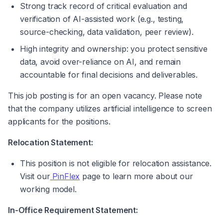
Strong track record of critical evaluation and 
verification of AI-assisted work (e.g., testing, 
source-checking, data validation, peer review).
High integrity and ownership: you protect sensitive 
data, avoid over-reliance on AI, and remain 
accountable for final decisions and deliverables.
This job posting is for an open vacancy. Please note 
that the company utilizes artificial intelligence to screen 
applicants for the positions.
Relocation Statement:
This position is not eligible for relocation assistance. 
Visit our
 PinFlex
 page to learn more about our 
working model.
In-Office Requirement Statement: