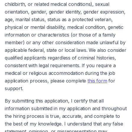
childbirth, or related medical conditions), sexual 
orientation, gender, gender identity, gender expression, 
age, marital status, status as a protected veteran, 
physical or mental disability, medical condition, genetic 
information or characteristics (or those of a family 
member) or any other consideration made unlawful by 
applicable federal, state or local laws. We also consider 
qualified applicants regardless of criminal histories, 
consistent with legal requirements. If you require a 
medical or religious accommodation during the job 
application process, please complete 
this form
 for 
support.
By submitting this application, I certify that all 
information submitted in my application and throughout 
the hiring process is true, accurate, and complete to 
the best of my knowledge. I understand that any false 
statement, omission, or misrepresentation may 