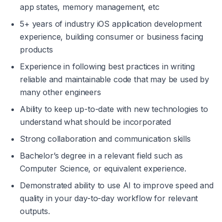
app states, memory management, etc
5+ years of industry iOS application development 
experience, building consumer or business facing 
products
Experience in following best practices in writing 
reliable and maintainable code that may be used by 
many other engineers
Ability to keep up-to-date with new technologies to 
understand what should be incorporated
Strong collaboration and communication skills
Bachelor’s degree in a relevant field such as 
Computer Science, or equivalent experience.
Demonstrated ability to use AI to improve speed and 
quality in your day-to-day workflow for relevant 
outputs.