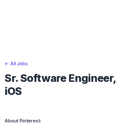
<-
All Jobs
Sr. Software Engineer,
iOS
About Pinterest: