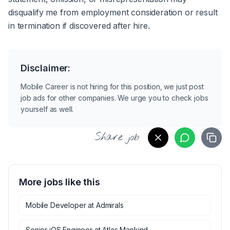
disqualify me from employment consideration or result 
in termination if discovered after hire.
Disclaimer:
Mobile Career is not hiring for this position, we just post
job ads for other companies. We urge you to check jobs
yourself as well.
Share job
More jobs like this
Mobile Developer
at
Admirals
Senior iOS Engineer
at
Atlas Mankind