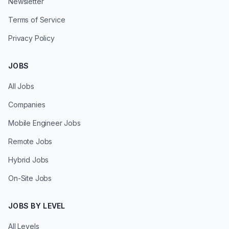
Newsletter
Terms of Service
Privacy Policy
JOBS
All Jobs
Companies
Mobile Engineer Jobs
Remote Jobs
Hybrid Jobs
On-Site Jobs
JOBS BY LEVEL
All Levels