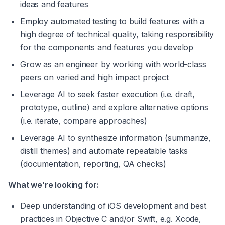
ideas and features
Employ automated testing to build features with a 
high degree of technical quality, taking responsibility 
for the components and features you develop
Grow as an engineer by working with world-class 
peers on varied and high impact project
Leverage AI to seek faster execution (i.e. draft, 
prototype, outline) and explore alternative options 
(i.e. iterate, compare approaches)
Leverage AI to synthesize information (summarize, 
distill themes) and automate repeatable tasks 
(documentation, reporting, QA checks)
What we’re looking for:
Deep understanding of iOS development and best 
practices in Objective C and/or Swift, e.g. Xcode, 