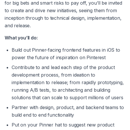
for big bets and smart risks to pay off, you’ll be invited 
to create and drive new initiatives, seeing them from 
inception through to technical design, implementation, 
and release.
What you’ll do:
Build out Pinner-facing frontend features in iOS to 
power the future of inspiration on Pinterest
Contribute to and lead each step of the product 
development process, from ideation to 
implementation to release; from rapidly prototyping, 
running A/B tests, to architecting and building 
solutions that can scale to support millions of users
Partner with design, product, and backend teams to 
build end to end functionality
Put on your Pinner hat to suggest new product 