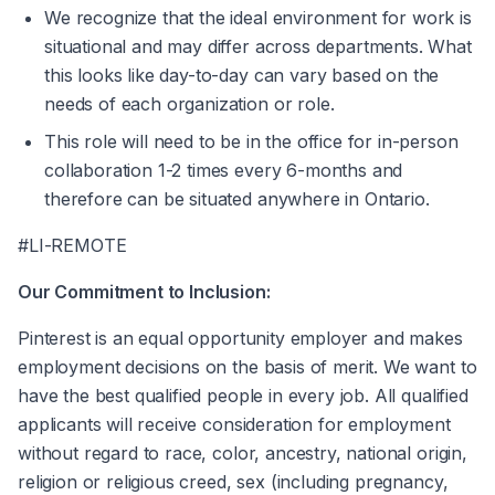
We recognize that the ideal environment for work is 
situational and may differ across departments. What 
this looks like day-to-day can vary based on the 
needs of each organization or role.
This role will need to be in the office for in-person 
collaboration 1-2 times every 6-months and 
therefore can be situated anywhere in Ontario.
#LI-REMOTE
Our Commitment to Inclusion:
Pinterest is an equal opportunity employer and makes 
employment decisions on the basis of merit. We want to 
have the best qualified people in every job. All qualified 
applicants will receive consideration for employment 
without regard to race, color, ancestry, national origin, 
religion or religious creed, sex (including pregnancy, 