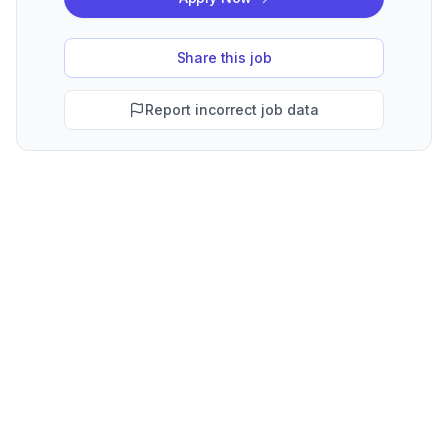
Share this job
Report incorrect job data