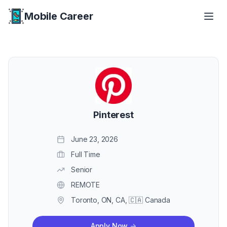
Mobile Career
Mobile Career
Pinterest
June 23, 2026
Full Time
Senior
REMOTE
Toronto, ON, CA, 🇨🇦 Canada
Apply Now
->