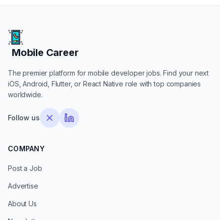
Mobile Career
Mobile Career
The premier platform for mobile developer jobs. Find your next
iOS, Android, Flutter, or React Native role with top companies
worldwide.
Follow us
COMPANY
Post a Job
Advertise
About Us