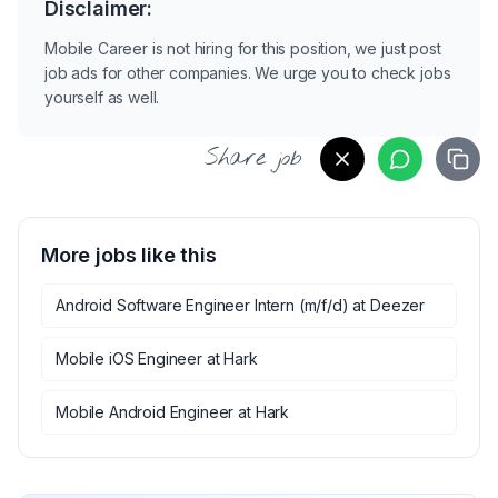
Disclaimer:
Mobile Career is not hiring for this position, we just post
job ads for other companies. We urge you to check jobs
yourself as well.
Share job
More jobs like this
Android Software Engineer Intern (m/f/d)
at
Deezer
Mobile iOS Engineer
at
Hark
Mobile Android Engineer
at
Hark