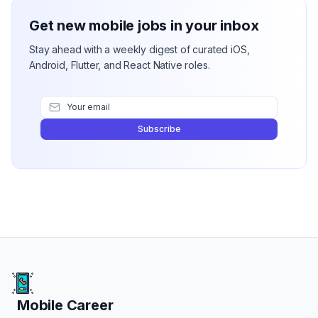
Get new mobile jobs in your inbox
Stay ahead with a weekly digest of curated iOS,
Android, Flutter, and React Native roles.
Subscribe
Mobile Career
Mobile Career