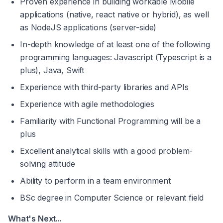
Proven experience in building workable Mobile 
applications (native, react native or hybrid), as well 
as NodeJS applications (server-side)
In-depth knowledge of at least one of the following 
programming languages: Javascript (Typescript is a 
plus), Java, Swift
Experience with third-party libraries and APIs
Experience with agile methodologies
Familiarity with Functional Programming will be a 
plus
Excellent analytical skills with a good problem-
solving attitude
Ability to perform in a team environment
BSc degree in Computer Science or relevant field
What's Next...