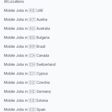
All Locations
Mobile Jobs in
🇦🇪 UAE
Mobile Jobs in
🇦🇹 Austria
Mobile Jobs in
🇦🇺 Australia
Mobile Jobs in
🇧🇬 Bulgaria
Mobile Jobs in
🇧🇷 Brazil
Mobile Jobs in
🇨🇦 Canada
Mobile Jobs in
🇨🇭 Switzerland
Mobile Jobs in
🇨🇾 Cyprus
Mobile Jobs in
🇨🇿 Czechia
Mobile Jobs in
🇩🇪 Germany
Mobile Jobs in
🇪🇪 Estonia
Mobile Jobs in
🇪🇸 Spain