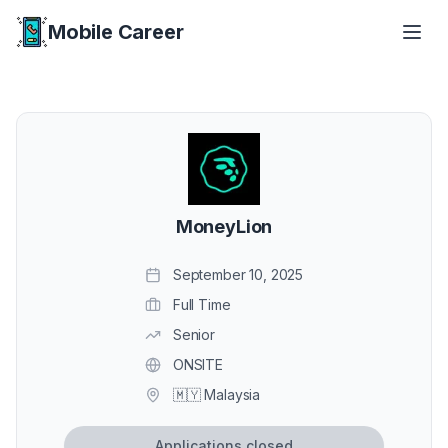
Mobile Career
Mobile Career
MoneyLion
September 10, 2025
Full Time
Senior
ONSITE
🇲🇾 Malaysia
Applications closed