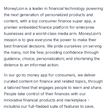
MoneyLion is a leader in financial technology powering 
the next generation of personalized products and 
content, with a top consumer finance super app, a 
premier embedded finance platform for enterprise 
businesses and a world-class media arm. MoneyLion’s 
mission is to give everyone the power to make their 
best financial decisions. We pride ourselves on serving 
the many, not the few; providing confidence through 
guidance, choice, personalization; and shortening the 
distance to an informed action.
In our go-to money app for consumers, we deliver 
curated content on finance and related topics, through 
a tailored feed that engages people to learn and share. 
People take control of their finances with our 
innovative financial products and marketplace - 
including our full-fledged suite of features to save, 