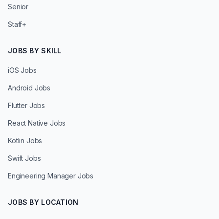
Senior
Staff+
JOBS BY SKILL
iOS Jobs
Android Jobs
Flutter Jobs
React Native Jobs
Kotlin Jobs
Swift Jobs
Engineering Manager Jobs
JOBS BY LOCATION