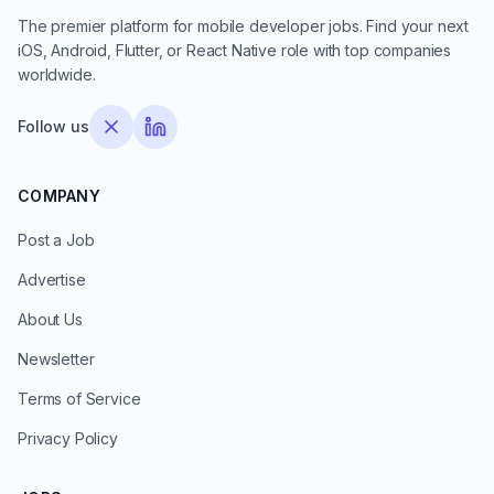
The premier platform for mobile developer jobs. Find your next
iOS, Android, Flutter, or React Native role with top companies
worldwide.
Follow us
COMPANY
Post a Job
Advertise
About Us
Newsletter
Terms of Service
Privacy Policy