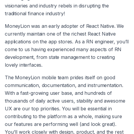
visionaries and industry rebels in disrupting the 
traditional finance industry!
MoneyLion was an early adopter of React Native. We 
currently maintain one of the richest React Native 
applications on the app stores. As a RN engineer, you’ll 
come to us having experienced many aspects of RN 
development, from state management to creating 
lovely interfaces.
The MoneyLion mobile team prides itself on good 
communication, documentation, and instrumentation. 
With a fast-growing user base, and hundreds of 
thousands of daily active users, stability and awesome 
UX are our top priorities. You will be essential in 
contributing to the platform as a whole, making sure 
our features are performing well (and look great). 
You'll work closely with design, product, and the rest 