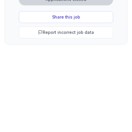
Share this job
Report incorrect job data