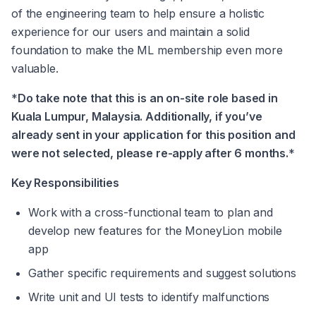
of the engineering team to help ensure a holistic 
experience for our users and maintain a solid 
foundation to make the ML membership even more 
valuable.
*
Do take note that this is an on-site role based in 
Kuala Lumpur, Malaysia. Additionally, if you’ve 
already sent in your application for this position and 
were not selected, please re-apply after 6 months.
*
Key Responsibilities
Work with a cross-functional team to plan and 
develop new features for the MoneyLion mobile 
app
Gather specific requirements and suggest solutions
Write unit and UI tests to identify malfunctions