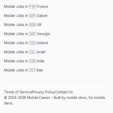
Mobile Jobs in
🇫🇷 France
Mobile Jobs in
🇬🇦 Gabon
Mobile Jobs in
🇬🇧 UK
Mobile Jobs in
🇬🇪 Georgia
Mobile Jobs in
🇮🇪 Ireland
Mobile Jobs in
🇮🇱 Israel
Mobile Jobs in
🇮🇳 India
Mobile Jobs in
🇮🇹 Italy
Terms of Service
Privacy Policy
Contact Us
© 2024-2026 Mobile.Career – Built by mobile devs, for mobile
devs.