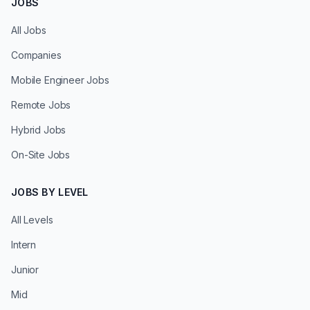
JOBS
All Jobs
Companies
Mobile Engineer Jobs
Remote Jobs
Hybrid Jobs
On-Site Jobs
JOBS BY LEVEL
All Levels
Intern
Junior
Mid