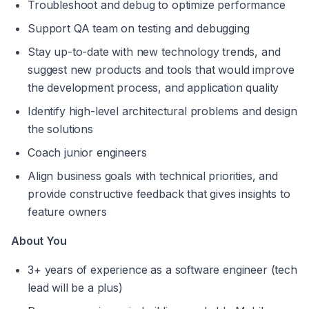
Troubleshoot and debug to optimize performance
Support QA team on testing and debugging
Stay up-to-date with new technology trends, and 
suggest new products and tools that would improve 
the development process, and application quality
Identify high-level architectural problems and design 
the solutions
Coach junior engineers
Align business goals with technical priorities, and 
provide constructive feedback that gives insights to 
feature owners
About You
3+ years of experience as a software engineer (tech 
lead will be a plus)