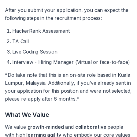
After you submit your application, you can expect the 
following steps in the recruitment process:
HackerRank Assessment
TA Call
Live Coding Session 
Interview - Hiring Manager (Virtual or face-to-face)
*Do take note that this is an on-site role based in Kuala 
Lumpur, Malaysia. Additionally, if you’ve already sent in 
your application for this position and were not selected, 
please re-apply after 6 months.*
What We Value
We value 
growth-minded
 and 
collaborative 
people 
with high
 learning agility
 who embody our core values 