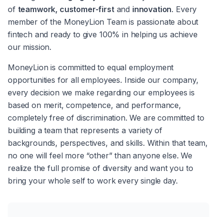
of 
teamwork, customer-first
 and 
innovation
. Every 
member of the MoneyLion Team is passionate about 
fintech and ready to give 100% in helping us achieve 
our mission.
MoneyLion is committed to equal employment 
opportunities for all employees. Inside our company, 
every decision we make regarding our employees is 
based on merit, competence, and performance, 
completely free of discrimination. We are committed to 
building a team that represents a variety of 
backgrounds, perspectives, and skills. Within that team, 
no one will feel more “other” than anyone else. We 
realize the full promise of diversity and want you to 
bring your whole self to work every single day.