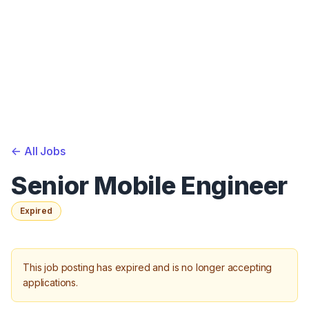
<-
All Jobs
Senior Mobile Engineer
Expired
This job posting has expired and is no longer accepting
applications.