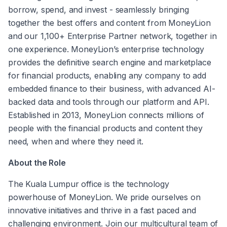
borrow, spend, and invest - seamlessly bringing 
together the best offers and content from MoneyLion 
and our 1,100+ Enterprise Partner network, together in 
one experience. MoneyLion’s enterprise technology 
provides the definitive search engine and marketplace 
for financial products, enabling any company to add 
embedded finance to their business, with advanced AI-
backed data and tools through our platform and API. 
Established in 2013, MoneyLion connects millions of 
people with the financial products and content they 
need, when and where they need it.
About the Role
The Kuala Lumpur office is the technology 
powerhouse of MoneyLion. We pride ourselves on 
innovative initiatives and thrive in a fast paced and 
challenging environment. Join our multicultural team of 