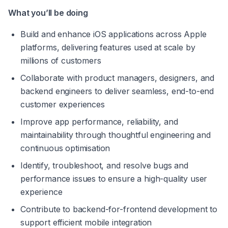
What you’ll be doing 
Build and enhance iOS applications across Apple 
platforms, delivering features used at scale by 
millions of customers 
Collaborate with product managers, designers, and 
backend engineers to deliver seamless, end-to-end 
customer experiences 
Improve app performance, reliability, and 
maintainability through thoughtful engineering and 
continuous optimisation 
Identify, troubleshoot, and resolve bugs and 
performance issues to ensure a high-quality user 
experience 
Contribute to backend-for-frontend development to 
support efficient mobile integration 