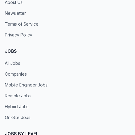
About Us
Newsletter
Terms of Service
Privacy Policy
JOBS
All Jobs
Companies
Mobile Engineer Jobs
Remote Jobs
Hybrid Jobs
On-Site Jobs
JOBS BY LEVEL