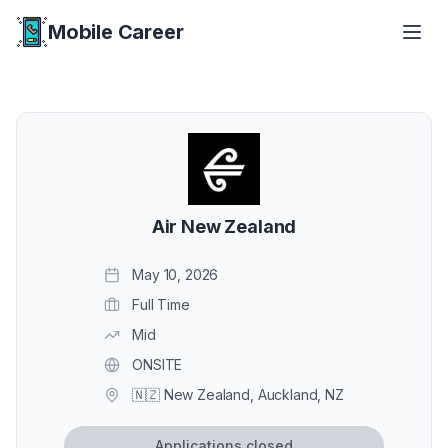
Mobile Career
Mobile Career
Air New Zealand
May 10, 2026
Full Time
Mid
ONSITE
🇳🇿 New Zealand, Auckland, NZ
Applications closed