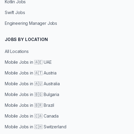
Kotlin Jobs
Swift Jobs
Engineering Manager Jobs
JOBS BY LOCATION
All Locations
Mobile Jobs in
🇦🇪 UAE
Mobile Jobs in
🇦🇹 Austria
Mobile Jobs in
🇦🇺 Australia
Mobile Jobs in
🇧🇬 Bulgaria
Mobile Jobs in
🇧🇷 Brazil
Mobile Jobs in
🇨🇦 Canada
Mobile Jobs in
🇨🇭 Switzerland