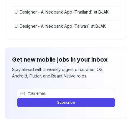
UI Designer - AI Neobank App (Thailand)
at
BJAK
UI Designer - AI Neobank App (Taiwan)
at
BJAK
Get new mobile jobs in your inbox
Stay ahead with a weekly digest of curated iOS,
Android, Flutter, and React Native roles.
Subscribe