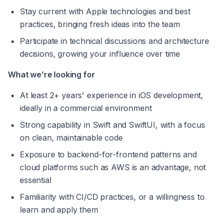
Stay current with Apple technologies and best 
practices, bringing fresh ideas into the team 
Participate in technical discussions and architecture 
decisions, growing your influence over time 
What we’re looking for 
At least 2+ years' experience in iOS development, 
ideally in a commercial environment 
Strong capability in Swift and SwiftUI, with a focus 
on clean, maintainable code 
Exposure to backend-for-frontend patterns and 
cloud platforms such as AWS is an advantage, not 
essential 
Familiarity with CI/CD practices, or a willingness to 
learn and apply them 