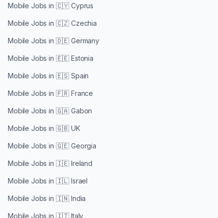
Mobile Jobs in
🇨🇾 Cyprus
Mobile Jobs in
🇨🇿 Czechia
Mobile Jobs in
🇩🇪 Germany
Mobile Jobs in
🇪🇪 Estonia
Mobile Jobs in
🇪🇸 Spain
Mobile Jobs in
🇫🇷 France
Mobile Jobs in
🇬🇦 Gabon
Mobile Jobs in
🇬🇧 UK
Mobile Jobs in
🇬🇪 Georgia
Mobile Jobs in
🇮🇪 Ireland
Mobile Jobs in
🇮🇱 Israel
Mobile Jobs in
🇮🇳 India
Mobile Jobs in
🇮🇹 Italy