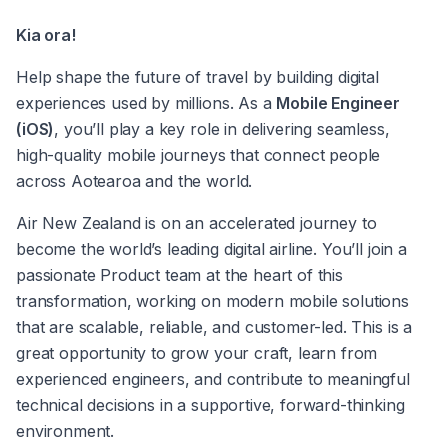
Kia ora! 
Help shape the future of travel by building digital 
experiences used by millions. As a 
Mobile Engineer 
(iOS)
, you’ll play a key role in delivering seamless, 
high-quality mobile journeys that connect people 
across Aotearoa and the world. 
Air New Zealand is on an accelerated journey to 
become the world’s leading digital airline. You’ll join a 
passionate Product team at the heart of this 
transformation, working on modern mobile solutions 
that are scalable, reliable, and customer-led. This is a 
great opportunity to grow your craft, learn from 
experienced engineers, and contribute to meaningful 
technical decisions in a supportive, forward-thinking 
environment. 