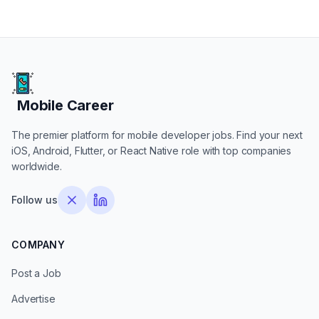
Mobile Career
Mobile Career
The premier platform for mobile developer jobs. Find your next
iOS, Android, Flutter, or React Native role with top companies
worldwide.
Follow us
COMPANY
Post a Job
Advertise