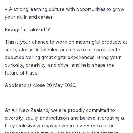
• A strong learning culture with opportunities to grow 
your skills and career 
Ready for take-off? 
This is your chance to work on meaningful products at 
scale, alongside talented people who are passionate 
about delivering great digital experiences. Bring your 
curiosity, creativity, and drive, and help shape the 
future of travel. 
Applications close 20 May 2026.
At Air New Zealand, we are proudly committed to 
diversity, equity and inclusion and believe in creating a 
truly inclusive workplace where everyone can be 