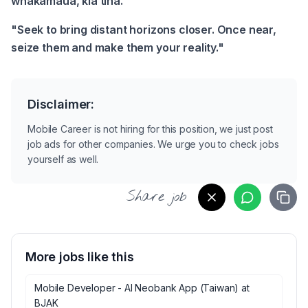
whakamaua, kia tina.
"Seek to bring distant horizons closer. Once near, 
seize them and make them your reality."
Disclaimer:
Mobile Career is not hiring for this position, we just post
job ads for other companies. We urge you to check jobs
yourself as well.
Share job
More jobs like this
Mobile Developer - AI Neobank App (Taiwan)
at
BJAK