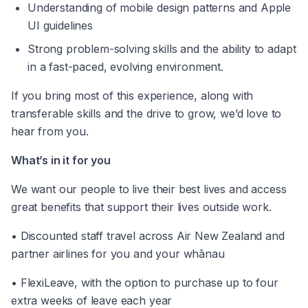
Understanding of mobile design patterns and Apple 
UI guidelines 
Strong problem-solving skills and the ability to adapt 
in a fast-paced, evolving environment.
If you bring most of this experience, along with 
transferable skills and the drive to grow, we’d love to 
hear from you. 
What’s in it for you 
We want our people to live their best lives and access 
great benefits that support their lives outside work. 
• Discounted staff travel across Air New Zealand and 
partner airlines for you and your whānau 
• FlexiLeave, with the option to purchase up to four 
extra weeks of leave each year 