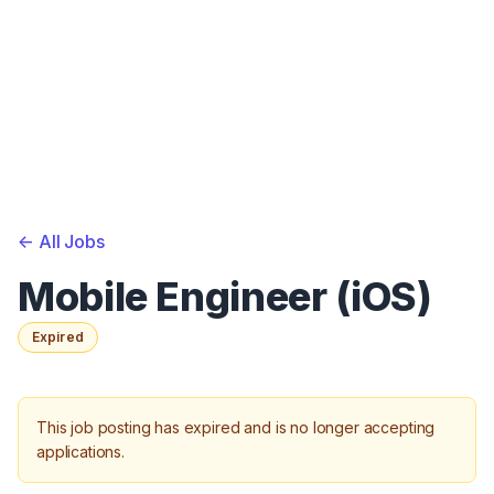
<-
All Jobs
Mobile Engineer (iOS)
Expired
This job posting has expired and is no longer accepting
applications.