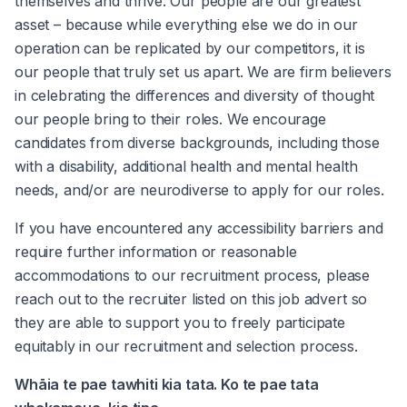
themselves and thrive. Our people are our greatest 
asset – because while everything else we do in our 
operation can be replicated by our competitors, it is 
our people that truly set us apart. We are firm believers 
in celebrating the differences and diversity of thought 
our people bring to their roles. We encourage 
candidates from diverse backgrounds, including those 
with a disability, additional health and mental health 
needs, and/or are neurodiverse to apply for our roles.
If you have encountered any accessibility barriers and 
require further information or reasonable 
accommodations to our recruitment process, please 
reach out to the recruiter listed on this job advert so 
they are able to support you to freely participate 
equitably in our recruitment and selection process.
Whāia te pae tawhiti kia tata. Ko te pae tata 