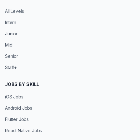
All Levels
Intern
Junior
Mid
Senior
Staff+
JOBS BY SKILL
iOS Jobs
Android Jobs
Flutter Jobs
React Native Jobs