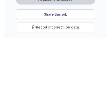
Share this job
Report incorrect job data