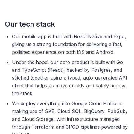
Our tech stack
Our mobile app is built with React Native and Expo, 
giving us a strong foundation for delivering a fast, 
polished experience on both iOS and Android.
Under the hood, our core product is built with Go 
and TypeScript (React), backed by Postgres, and 
stitched together using a typed, auto-generated API 
client that helps us move quickly and safely across 
the stack.
We deploy everything into Google Cloud Platform, 
making use of GKE, Cloud SQL, BigQuery, PubSub, 
and Cloud Storage, with infrastructure managed 
through Terraform and CI/CD pipelines powered by 