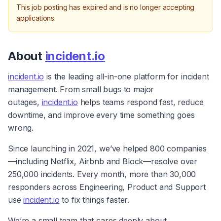
This job posting has expired and is no longer accepting
applications.
About 
incident.io
incident.io
 is the leading all-in-one platform for incident 
management. From small bugs to major 
outages, 
incident.io
 helps teams respond fast, reduce 
downtime, and improve every time something goes 
wrong.
Since launching in 2021, we’ve helped 800 companies
—including Netflix, Airbnb and Block—resolve over 
250,000 incidents. Every month, more than 30,000 
responders across Engineering, Product and Support 
use 
incident.io
 to fix things faster.
We’re a small team that cares deeply about 