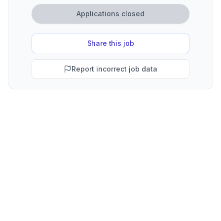
Applications closed
Share this job
Report incorrect job data