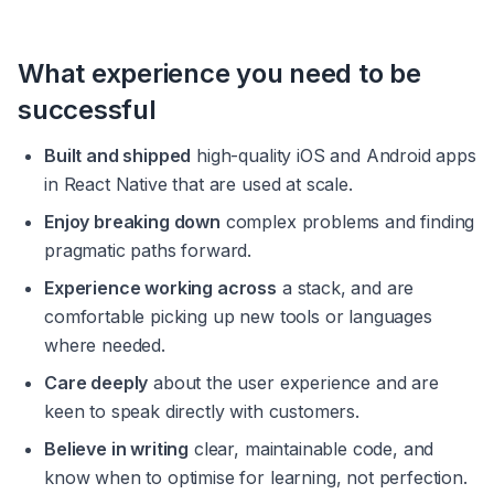
What experience you need to be 
successful
Built and shipped
 high-quality iOS and Android apps 
in React Native that are used at scale.
Enjoy breaking down
 complex problems and finding 
pragmatic paths forward.
Experience working across
 a stack, and are 
comfortable picking up new tools or languages 
where needed.
Care deeply
 about the user experience and are 
keen to speak directly with customers.
Believe in writing
 clear, maintainable code, and 
know when to optimise for learning, not perfection.