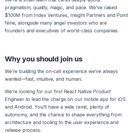
pragmatism, quality, magic, and pace. We've raised 
$100M from Index Ventures, Insight Partners and Point 
Nine, alongside many angel investors who are 
founders and executives of world-class companies.
Why you should join us
We’re building the on-call experience we’ve always 
wanted—fast, intuitive, and human.
We’re looking for our first React Native Product 
Engineer to lead the charge on our mobile app for iOS 
and Android. You’ll have a wide remit, plenty of 
autonomy, and the chance to shape everything from 
architecture and tooling to the user experience and 
release process.