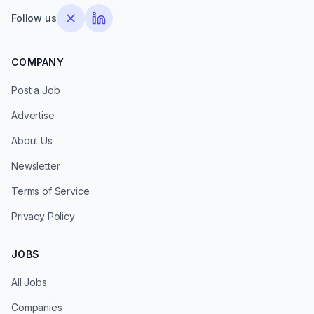
Follow us
COMPANY
Post a Job
Advertise
About Us
Newsletter
Terms of Service
Privacy Policy
JOBS
All Jobs
Companies