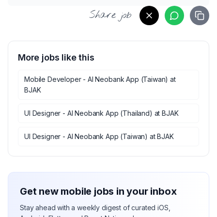
Share job
More jobs like this
Mobile Developer - AI Neobank App (Taiwan)
at
BJAK
UI Designer - AI Neobank App (Thailand)
at
BJAK
UI Designer - AI Neobank App (Taiwan)
at
BJAK
Get new mobile jobs in your inbox
Stay ahead with a weekly digest of curated iOS,