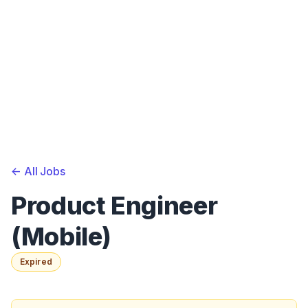
<-
All Jobs
Product Engineer
(Mobile)
Expired