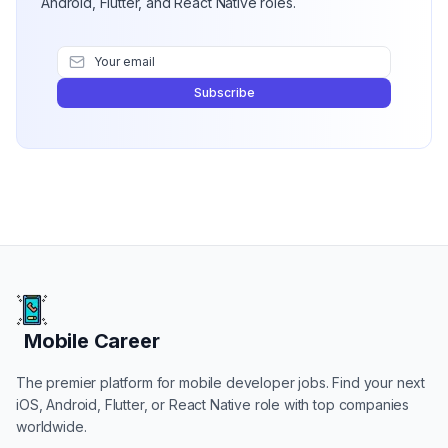
Android, Flutter, and React Native roles.
Subscribe
Mobile Career
Mobile Career
The premier platform for mobile developer jobs. Find your next
iOS, Android, Flutter, or React Native role with top companies
worldwide.