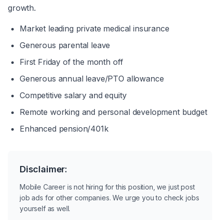
growth.
Market leading private medical insurance
Generous parental leave
First Friday of the month off
Generous annual leave/PTO allowance
Competitive salary and equity
Remote working and personal development budget
Enhanced pension/401k
Disclaimer:
Mobile Career is not hiring for this position, we just post
job ads for other companies. We urge you to check jobs
yourself as well.