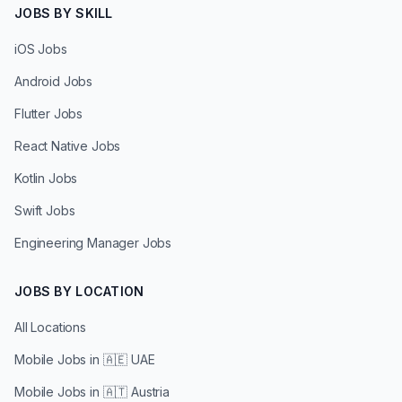
JOBS BY SKILL
iOS Jobs
Android Jobs
Flutter Jobs
React Native Jobs
Kotlin Jobs
Swift Jobs
Engineering Manager Jobs
JOBS BY LOCATION
All Locations
Mobile Jobs in
🇦🇪 UAE
Mobile Jobs in
🇦🇹 Austria