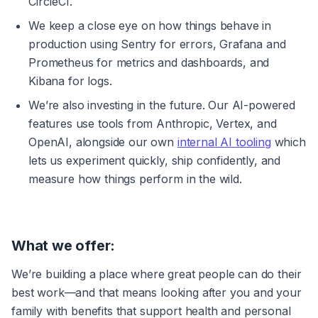
CircleCI.
We keep a close eye on how things behave in 
production using Sentry for errors, Grafana and 
Prometheus for metrics and dashboards, and 
Kibana for logs.
We’re also investing in the future. Our AI-powered 
features use tools from Anthropic, Vertex, and 
OpenAI, alongside our own 
internal AI tooling
 which 
lets us experiment quickly, ship confidently, and 
measure how things perform in the wild.
What we offer:
We’re building a place where great people can do their 
best work—and that means looking after you and your 
family with benefits that support health and personal 