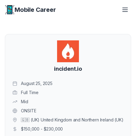
Mobile Career
Mobile Career
incident.io
August 25, 2025
Full Time
Mid
ONSITE
🇬🇧 (UK) United Kingdom and Northern Ireland (UK)
$150,000 - $230,000