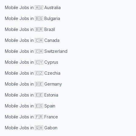
Mobile Jobs in
🇦🇺 Australia
Mobile Jobs in
🇧🇬 Bulgaria
Mobile Jobs in
🇧🇷 Brazil
Mobile Jobs in
🇨🇦 Canada
Mobile Jobs in
🇨🇭 Switzerland
Mobile Jobs in
🇨🇾 Cyprus
Mobile Jobs in
🇨🇿 Czechia
Mobile Jobs in
🇩🇪 Germany
Mobile Jobs in
🇪🇪 Estonia
Mobile Jobs in
🇪🇸 Spain
Mobile Jobs in
🇫🇷 France
Mobile Jobs in
🇬🇦 Gabon