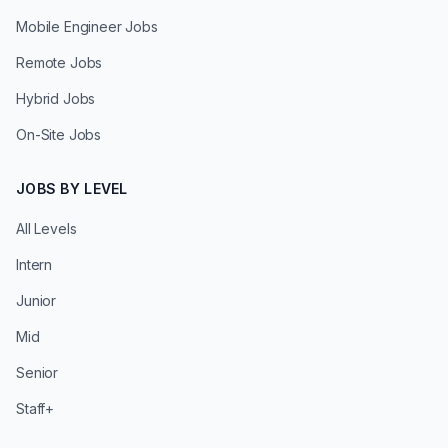
Mobile Engineer Jobs
Remote Jobs
Hybrid Jobs
On-Site Jobs
JOBS BY LEVEL
All Levels
Intern
Junior
Mid
Senior
Staff+