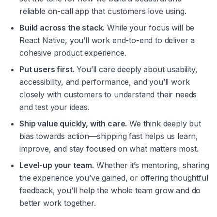
reliable on-call app that customers 
love
 using.
Build across the stack.
 While your focus will be 
React Native, you’ll work end-to-end to deliver a 
cohesive product experience.
Put users first.
 You’ll care deeply about usability, 
accessibility, and performance, and you’ll work 
closely with customers to understand their needs 
and test your ideas.
Ship value quickly, with care.
 We think deeply but 
bias towards action—shipping fast helps us learn, 
improve, and stay focused on what matters most.
Level-up your team.
 Whether it’s mentoring, sharing 
the experience you’ve gained, or offering thoughtful 
feedback, you’ll help the whole team grow and do 
better work together.