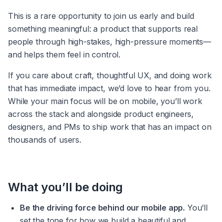
This is a rare opportunity to join us early and build 
something meaningful: a product that supports real 
people through high-stakes, high-pressure moments—
and helps them feel in control.
If you care about craft, thoughtful UX, and doing work 
that has immediate impact, we’d love to hear from you. 
While your main focus will be on mobile, you’ll work 
across the stack and alongside product engineers, 
designers, and PMs to ship work that has an impact on 
thousands of users.
What you’ll be doing
Be the driving force behind our mobile app.
 You’ll 
set the tone for how we build a beautiful and 