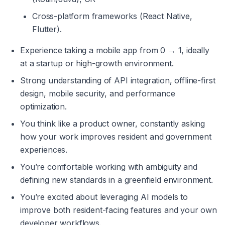
Cross-platform frameworks (React Native, 
Flutter).
Experience taking a mobile app from 0 → 1, ideally 
at a startup or high-growth environment.
Strong understanding of API integration, offline-first 
design, mobile security, and performance 
optimization.
You think like a product owner, constantly asking 
how your work improves resident and government 
experiences.
You’re comfortable working with ambiguity and 
defining new standards in a greenfield environment.
You’re excited about leveraging AI models to 
improve both resident-facing features and your own 
developer workflows.