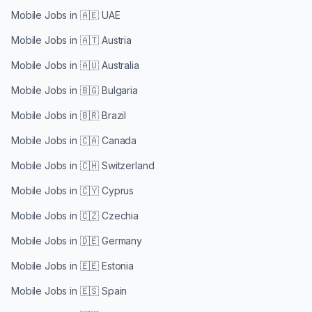
Mobile Jobs in
🇦🇪 UAE
Mobile Jobs in
🇦🇹 Austria
Mobile Jobs in
🇦🇺 Australia
Mobile Jobs in
🇧🇬 Bulgaria
Mobile Jobs in
🇧🇷 Brazil
Mobile Jobs in
🇨🇦 Canada
Mobile Jobs in
🇨🇭 Switzerland
Mobile Jobs in
🇨🇾 Cyprus
Mobile Jobs in
🇨🇿 Czechia
Mobile Jobs in
🇩🇪 Germany
Mobile Jobs in
🇪🇪 Estonia
Mobile Jobs in
🇪🇸 Spain