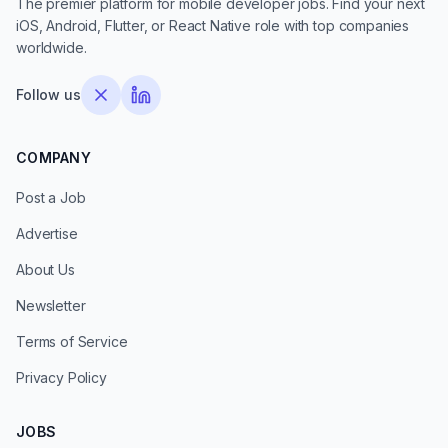
The premier platform for mobile developer jobs. Find your next
iOS, Android, Flutter, or React Native role with top companies
worldwide.
Follow us
COMPANY
Post a Job
Advertise
About Us
Newsletter
Terms of Service
Privacy Policy
JOBS