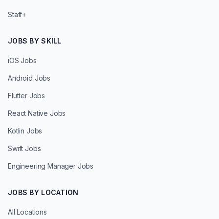
Staff+
JOBS BY SKILL
iOS Jobs
Android Jobs
Flutter Jobs
React Native Jobs
Kotlin Jobs
Swift Jobs
Engineering Manager Jobs
JOBS BY LOCATION
All Locations