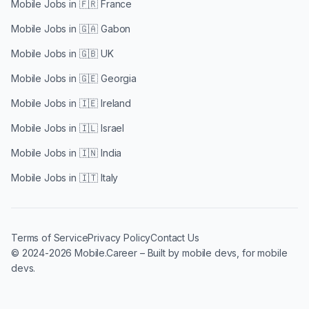
Mobile Jobs in
🇫🇷 France
Mobile Jobs in
🇬🇦 Gabon
Mobile Jobs in
🇬🇧 UK
Mobile Jobs in
🇬🇪 Georgia
Mobile Jobs in
🇮🇪 Ireland
Mobile Jobs in
🇮🇱 Israel
Mobile Jobs in
🇮🇳 India
Mobile Jobs in
🇮🇹 Italy
Terms of Service
Privacy Policy
Contact Us
© 2024-2026 Mobile.Career – Built by mobile devs, for mobile
devs.