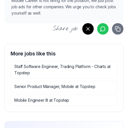
Mobile Career is not hiring for this position, we just post
job ads for other companies. We urge you to check jobs
yourself as well.
Share job
More jobs like this
Staff Software Engineer, Trading Platform - Charts
at
Topstep
Senior Product Manager, Mobile
at
Topstep
Mobile Engineer III
at
Topstep