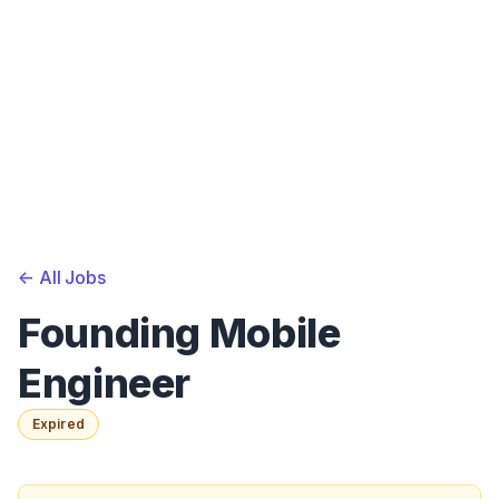
<-
All Jobs
Founding Mobile
Engineer
Expired