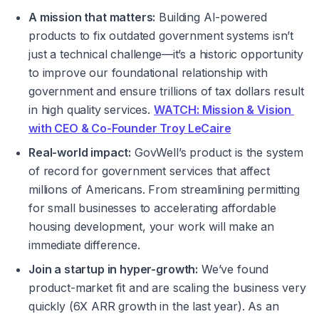
A mission that matters:
 Building AI-powered 
products to fix outdated government systems isn’t 
just a technical challenge—it’s a historic opportunity 
to improve our foundational relationship with 
government and ensure trillions of tax dollars result 
in high quality services. 
WATCH: Mission & Vision 
with CEO & Co-Founder Troy LeCaire
Real-world impact:
 GovWell’s product is the system 
of record for government services that affect 
millions of Americans. From streamlining permitting 
for small businesses to accelerating affordable 
housing development, your work will make an 
immediate difference.
Join a startup in hyper-growth:
 We’ve found 
product-market fit and are scaling the business very 
quickly (6X ARR growth in the last year). As an 