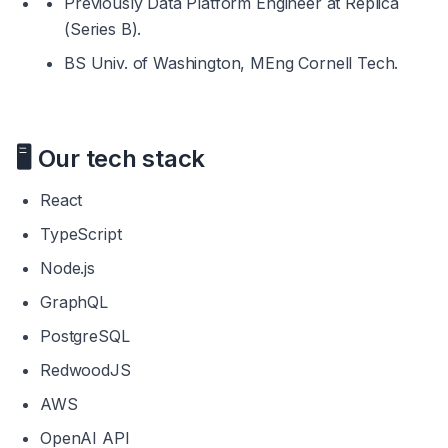
Previously Data Platform Engineer at Replica 
(Series B).
BS Univ. of Washington, MEng Cornell Tech.
🖥️ 
Our tech stack
React
TypeScript
Node.js
GraphQL
PostgreSQL
RedwoodJS
AWS
OpenAI API