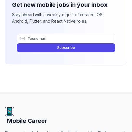
Get new mobile jobs in your inbox
Stay ahead with a weekly digest of curated iOS,
Android, Flutter, and React Native roles.
Subscribe
Mobile Career
Mobile Career