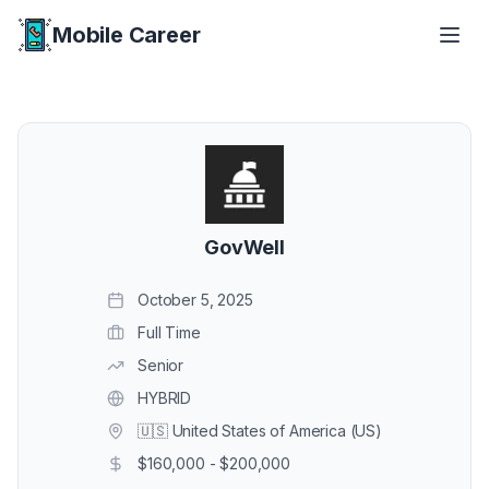
Mobile Career
Mobile Career
GovWell
October 5, 2025
Full Time
Senior
HYBRID
🇺🇸 United States of America (US)
$160,000 - $200,000