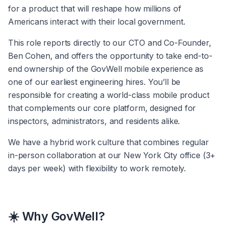
for a product that will reshape how millions of 
Americans interact with their local government.
This role reports directly to our CTO and Co-Founder, 
Ben Cohen, and offers the opportunity to take end-to-
end ownership of the GovWell mobile experience as 
one of our earliest engineering hires. You’ll be 
responsible for creating a world-class mobile product 
that complements our core platform, designed for 
inspectors, administrators, and residents alike.
We have a hybrid work culture that combines regular 
in-person collaboration at our New York City office (3+ 
days per week) with flexibility to work remotely.
☀️ Why GovWell?