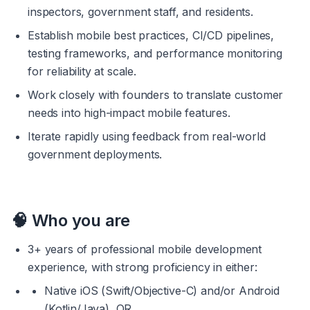
inspectors, government staff, and residents.
Establish mobile best practices, CI/CD pipelines, 
testing frameworks, and performance monitoring 
for reliability at scale.
Work closely with founders to translate customer 
needs into high-impact mobile features.
Iterate rapidly using feedback from real-world 
government deployments.
🧠 
Who you are
3+ years of professional mobile development 
experience, with strong proficiency in either:
Native iOS (Swift/Objective-C) and/or Android 
(Kotlin/Java), OR