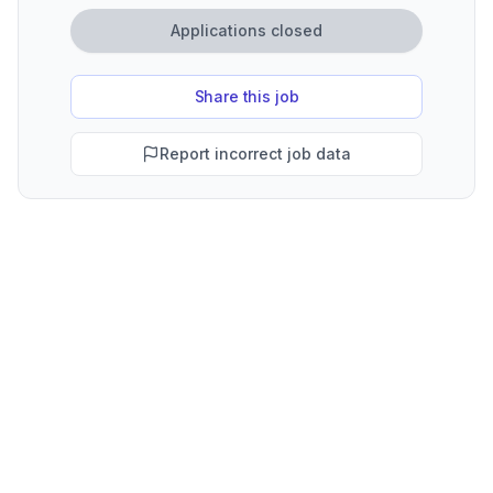
Applications closed
Share this job
Report incorrect job data