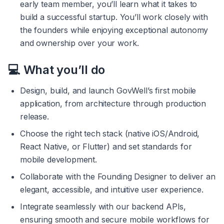
early team member, you’ll learn what it takes to 
build a successful startup. You’ll work closely with 
the founders while enjoying exceptional autonomy 
and ownership over your work.
💻 What you’ll do
Design, build, and launch GovWell’s first mobile 
application, from architecture through production 
release.
Choose the right tech stack (native iOS/Android, 
React Native, or Flutter) and set standards for 
mobile development.
Collaborate with the Founding Designer to deliver an 
elegant, accessible, and intuitive user experience.
Integrate seamlessly with our backend APIs, 
ensuring smooth and secure mobile workflows for 