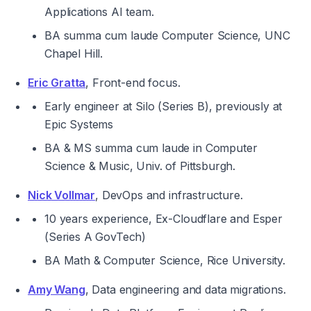
Applications AI team.
BA 
summa cum laude 
Computer Science, UNC 
Chapel Hill.
Eric Gratta
, Front-end focus.
Early engineer at Silo (Series B), previously at 
Epic Systems
BA & MS 
summa cum laude 
in Computer 
Science & Music, Univ. of Pittsburgh.
Nick Vollmar
, DevOps and infrastructure.
10 years experience, Ex-Cloudflare and Esper 
(Series A GovTech)
BA Math & Computer Science, Rice University.
Amy Wang
, Data engineering and data migrations.