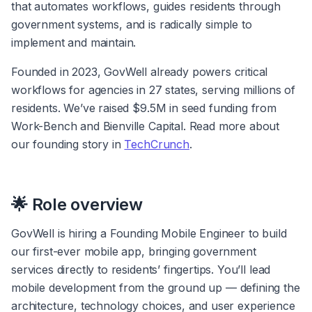
that automates workflows, guides residents through 
government systems, and is radically simple to 
implement and maintain.
Founded in 2023, GovWell already powers critical 
workflows for agencies in 27 states, serving millions of 
residents. We’ve raised $9.5M in seed funding from 
Work-Bench and Bienville Capital. Read more about 
our founding story in 
TechCrunch
.
🌟 Role overview
GovWell is hiring a Founding Mobile Engineer to build 
our first-ever mobile app, bringing government 
services directly to residents’ fingertips. You’ll lead 
mobile development from the ground up — defining the 
architecture, technology choices, and user experience 