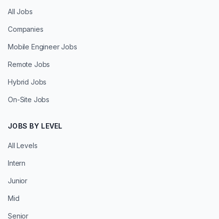
All Jobs
Companies
Mobile Engineer Jobs
Remote Jobs
Hybrid Jobs
On-Site Jobs
JOBS BY LEVEL
All Levels
Intern
Junior
Mid
Senior