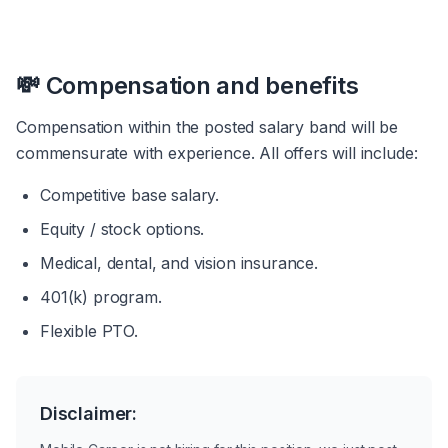
💸 Compensation and benefits
Compensation within the posted salary band will be 
commensurate with experience. All offers will include:
Competitive base salary.
Equity / stock options.
Medical, dental, and vision insurance.
401(k) program.
Flexible PTO.
Disclaimer: