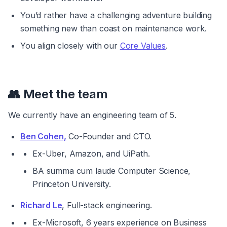
You’d rather have a challenging adventure building 
something new than coast on maintenance work.
You align closely with our 
Core Values
.
👥 
Meet the team
We currently have an engineering team of 5.
Ben Cohen,
 Co-Founder and CTO.
Ex-Uber, Amazon, and UiPath.
BA 
summa cum laude 
Computer Science, 
Princeton University.
Richard Le
, Full-stack engineering.
Ex-Microsoft, 6 years experience on Business 