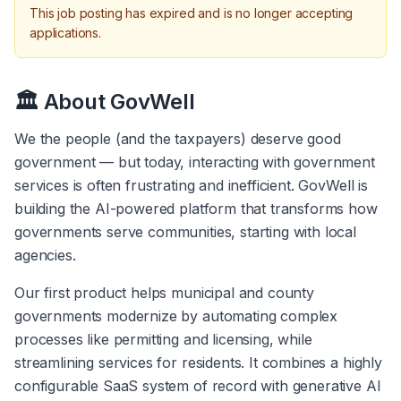
This job posting has expired and is no longer accepting
applications.
🏛️ About GovWell
We the people (and the taxpayers) deserve good 
government — but today, interacting with government 
services is often frustrating and inefficient. GovWell is 
building the AI-powered platform that transforms how 
governments serve communities, starting with local 
agencies.
Our first product helps municipal and county 
governments modernize by automating complex 
processes like permitting and licensing, while 
streamlining services for residents. It combines a highly 
configurable SaaS system of record with generative AI 