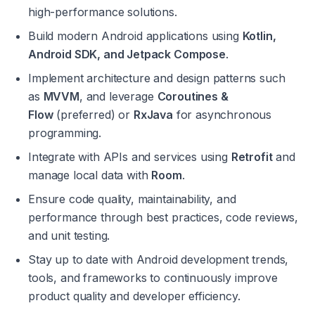
high-performance solutions.
Build modern Android applications using 
Kotlin, 
Android SDK, and Jetpack Compose
.
Implement architecture and design patterns such 
as 
MVVM
, and leverage 
Coroutines & 
Flow
 (preferred) or 
RxJava
 for asynchronous 
programming.
Integrate with APIs and services using 
Retrofit
 and 
manage local data with 
Room
.
Ensure code quality, maintainability, and 
performance through best practices, code reviews, 
and unit testing.
Stay up to date with Android development trends, 
tools, and frameworks to continuously improve 
product quality and developer efficiency.