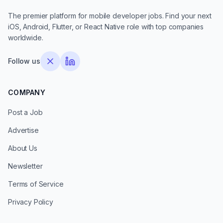
The premier platform for mobile developer jobs. Find your next
iOS, Android, Flutter, or React Native role with top companies
worldwide.
Follow us
COMPANY
Post a Job
Advertise
About Us
Newsletter
Terms of Service
Privacy Policy