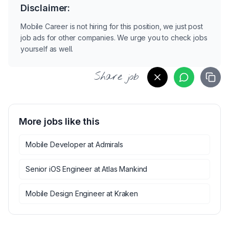
Disclaimer:
Mobile Career is not hiring for this position, we just post
job ads for other companies. We urge you to check jobs
yourself as well.
Share job
More jobs like this
Mobile Developer
at
Admirals
Senior iOS Engineer
at
Atlas Mankind
Mobile Design Engineer
at
Kraken