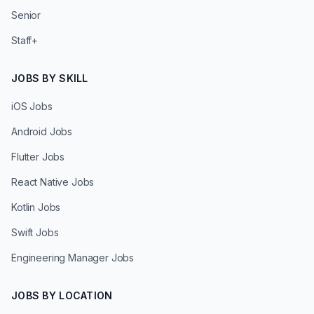
Senior
Staff+
JOBS BY SKILL
iOS Jobs
Android Jobs
Flutter Jobs
React Native Jobs
Kotlin Jobs
Swift Jobs
Engineering Manager Jobs
JOBS BY LOCATION