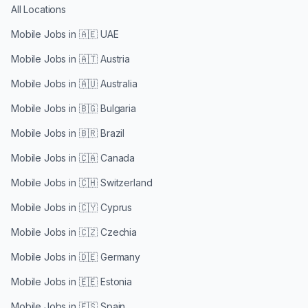
All Locations
Mobile Jobs in
🇦🇪 UAE
Mobile Jobs in
🇦🇹 Austria
Mobile Jobs in
🇦🇺 Australia
Mobile Jobs in
🇧🇬 Bulgaria
Mobile Jobs in
🇧🇷 Brazil
Mobile Jobs in
🇨🇦 Canada
Mobile Jobs in
🇨🇭 Switzerland
Mobile Jobs in
🇨🇾 Cyprus
Mobile Jobs in
🇨🇿 Czechia
Mobile Jobs in
🇩🇪 Germany
Mobile Jobs in
🇪🇪 Estonia
Mobile Jobs in
🇪🇸 Spain