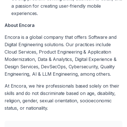
a passion for creating user-friendly mobile 
experiences.
About Encora
Encora is a global company that offers Software and 
Digital Engineering solutions. Our practices include 
Cloud Services, Product Engineering & Application 
Modernization, Data & Analytics, Digital Experience & 
Design Services, DevSecOps, Cybersecurity, Quality 
Engineering, AI & LLM Engineering, among others. 
At Encora, we hire professionals based solely on their 
skills and do not discriminate based on age, disability, 
religion, gender, sexual orientation, socioeconomic 
status, or nationality. 