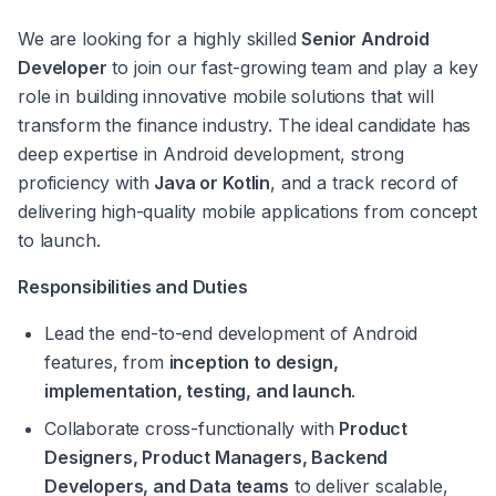
We are looking for a highly skilled 
Senior Android 
Developer
 to join our fast-growing team and play a key 
role in building innovative mobile solutions that will 
transform the finance industry. The ideal candidate has 
deep expertise in Android development, strong 
proficiency with 
Java or Kotlin
, and a track record of 
delivering high-quality mobile applications from concept 
to launch.
Responsibilities and Duties
Lead the end-to-end development of Android 
features, from 
inception to design, 
implementation, testing, and launch
.
Collaborate cross-functionally with 
Product 
Designers, Product Managers, Backend 
Developers, and Data teams
 to deliver scalable, 