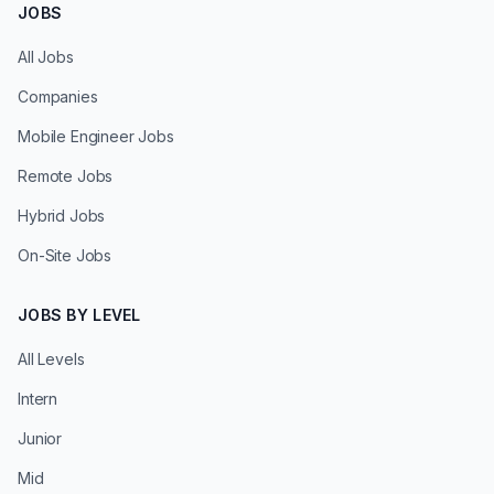
JOBS
All Jobs
Companies
Mobile Engineer Jobs
Remote Jobs
Hybrid Jobs
On-Site Jobs
JOBS BY LEVEL
All Levels
Intern
Junior
Mid