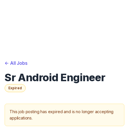
<-
All Jobs
Sr Android Engineer
Expired
This job posting has expired and is no longer accepting
applications.