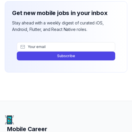
Get new mobile jobs in your inbox
Stay ahead with a weekly digest of curated iOS,
Android, Flutter, and React Native roles.
Subscribe
Mobile Career
Mobile Career