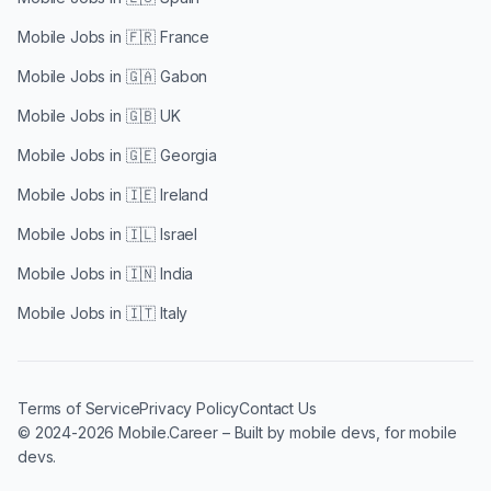
Mobile Jobs in
🇫🇷 France
Mobile Jobs in
🇬🇦 Gabon
Mobile Jobs in
🇬🇧 UK
Mobile Jobs in
🇬🇪 Georgia
Mobile Jobs in
🇮🇪 Ireland
Mobile Jobs in
🇮🇱 Israel
Mobile Jobs in
🇮🇳 India
Mobile Jobs in
🇮🇹 Italy
Terms of Service
Privacy Policy
Contact Us
© 2024-2026 Mobile.Career – Built by mobile devs, for mobile
devs.