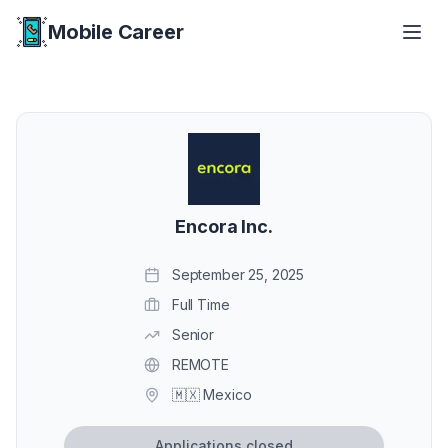
Mobile Career
Mobile Career
Encora Inc.
September 25, 2025
Full Time
Senior
REMOTE
🇲🇽 Mexico
Applications closed