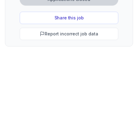
Share this job
Report incorrect job data