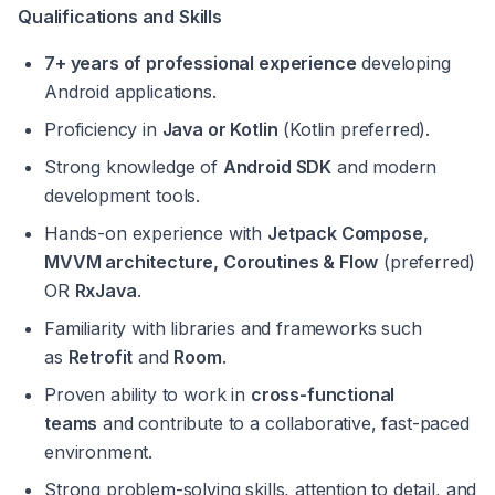
Qualifications and Skills
7+ years of professional experience
 developing 
Android applications.
Proficiency in 
Java or Kotlin
 (Kotlin preferred).
Strong knowledge of 
Android SDK
 and modern 
development tools.
Hands-on experience with 
Jetpack Compose, 
MVVM architecture, Coroutines & Flow
 (preferred) 
OR 
RxJava
.
Familiarity with libraries and frameworks such 
as 
Retrofit
 and 
Room
.
Proven ability to work in 
cross-functional 
teams
 and contribute to a collaborative, fast-paced 
environment.
Strong problem-solving skills, attention to detail, and 