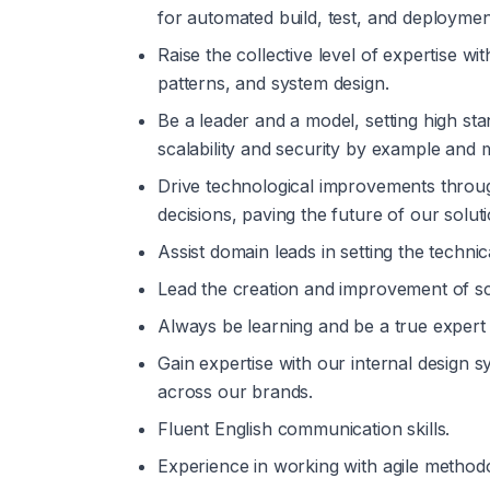
for automated build, test, and deployme
Raise the collective level of expertise wi
patterns, and system design.
Be a leader and a model, setting high st
scalability and security by example and 
Drive technological improvements through
decisions, paving the future of our soluti
Assist domain leads in setting the technic
Lead the creation and improvement of sc
Always be learning and be a true expert 
Gain expertise with our internal design 
across our brands.
Fluent English communication skills.
Experience in working with agile methodo