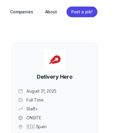
Companies
About
Post a job!
Delivery Hero
August 31, 2025
Full Time
Staff+
ONSITE
🇪🇸 Spain