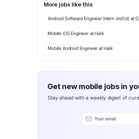
More jobs like this
Android Software Engineer Intern (m/f/d)
at
D
Mobile iOS Engineer
at
Hark
Mobile Android Engineer
at
Hark
Get new mobile jobs in yo
Stay ahead with a weekly digest of cura