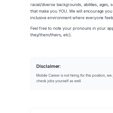
racial/diverse backgrounds, abilities, ages, s
that make you YOU. We will encourage you to
inclusive environment where everyone feels
Feel free to note your pronouns in your appli
they/them/theirs, etc).
Disclaimer:
Mobile Career is not hiring for this position, w
check jobs yourself as well.