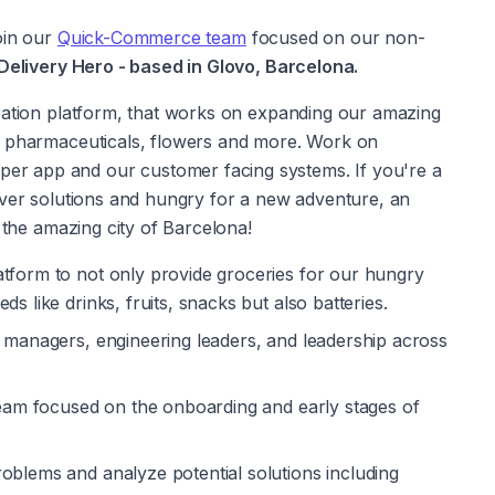
oin our 
Quick-Commerce team
 focused on our non-
elivery Hero - based in Glovo, Barcelona.
ration platform, that works on expanding our amazing 
, pharmaceuticals, flowers and more. Work on 
 app and our customer facing systems. If you're a 
iver solutions and hungry for a new adventure, an 
n the amazing city of Barcelona!
tform to not only provide groceries for our hungry 
s like drinks, fruits, snacks but also batteries. 
t managers, engineering leaders, and leadership across 
 team focused on the onboarding and early stages of 
oblems and analyze potential solutions including 