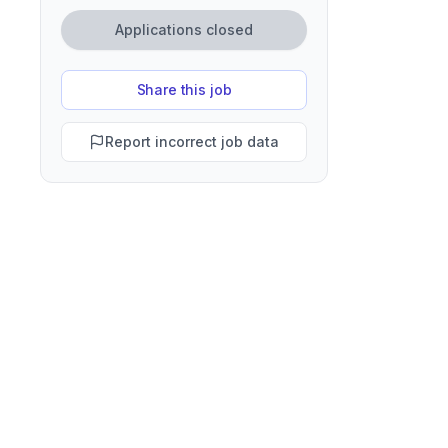
Applications closed
Share this job
Report incorrect job data