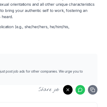
exual orientations and all other unique characteristics 
 bring your authentic self to work, fostering an 
 heard. 
cation (e.g., she/her/hers, he/him/his, 
e just post job ads for other companies. We urge you to
Share job