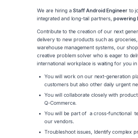
We are hiring a 
Staff Android Engineer
 to j
integrated and long-tail partners, 
powering D
Contribute to the creation of our next gene
delivery to new products such as groceries
warehouse management systems, our shopper
creative problem solver who is eager to del
international workplace is waiting for you i
You will work on our next-generation pla
customers but also other daily urgent need
You will collaborate closely with produc
Q-Commerce.
You will be part of  a cross-functional 
our vendors. 
Troubleshoot issues, Identify complex pr