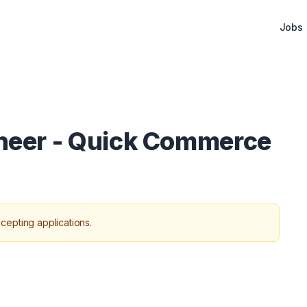
Jobs
ineer - Quick Commerce
cepting applications.