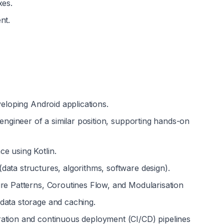
xes.
nt.
veloping Android applications.
 engineer of a similar position, supporting hands-on 
e using Kotlin.
ata structures, algorithms, software design).
ure Patterns, Coroutines Flow, and Modularisation
data storage and caching.
ation and continuous deployment (CI/CD) pipelines 