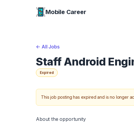
Mobile Career
Mobile Career
<-
All Jobs
Staff Android Eng
Expired
This job posting has expired and is no longer ac
About the opportunity