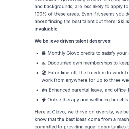
and backgrounds, are less likely to apply for
100% of these areas. Even if it seems you don
about finding the best talent out there! 
Skill
invaluable.
We believe driven talent deserves:
🍔 Monthly Glovo credits to satisfy your 
🏊 Discounted gym memberships to keep
🏖️ Extra time off, the freedom to work 
work from anywhere for up to three wee
👪 Enhanced parental leave, and office-
🧠 Online therapy and wellbeing benefits
Here at Glovo, we thrive on diversity, we be
know that the best ideas come from a mashup
committed to providing equal opportunities t