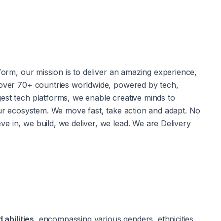
form, our mission is to deliver an amazing experience, 
 over 70+ countries worldwide, powered by tech, 
est tech platforms, we enable creative minds to 
our ecosystem. We move fast, take action and adapt. No 
 in, we build, we deliver, we lead. We are Delivery 
 abilities,
 encompassing various genders, ethnicities, 