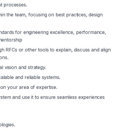
nt processes.
thin the team, focusing on best practices, design 
andards for engineering excellence, performance, 
mentorship
 RFCs or other tools to explain, discuss and align 
ons.
al vision and strategy.
alable and reliable systems.
on your area of expertise.
system and use it to ensure seamless experiences 
logies.