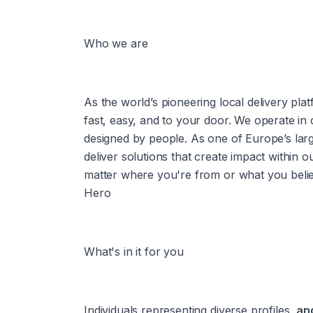
Who we are
As the world’s pioneering local delivery plat
fast, easy, and to your door. We operate in
designed by people. As one of Europe’s larg
deliver solutions that create impact within 
matter where you're from or what you believe
Hero
What's in it for you
Individuals representing diverse profiles, 
and