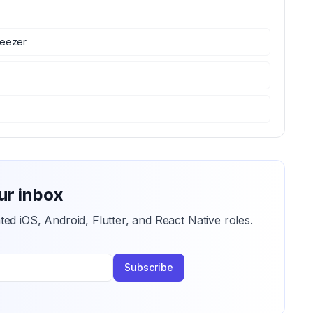
eezer
ur inbox
ted iOS, Android, Flutter, and React Native roles.
Subscribe