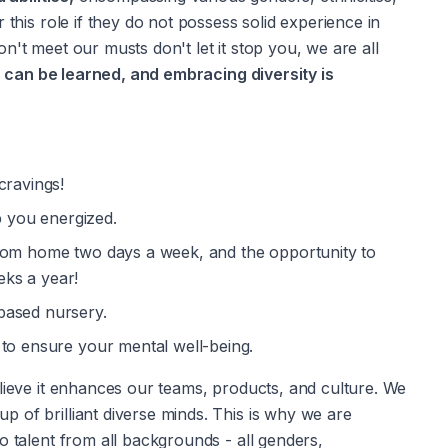
 this role if they do not possess solid experience in 
't meet our musts don't let it stop you, we are all 
s can be learned, and embracing diversity is 
cravings!
 you energized.
from home two days a week, and the opportunity to 
ks a year!
based nursery.
 to ensure your mental well-being.
lieve it enhances our teams, products, and culture. We 
 of brilliant diverse minds. This is why we are 
o talent from all backgrounds - all genders, 