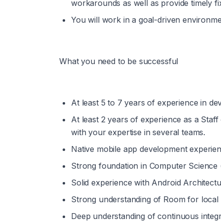
workarounds as well as provide timely fi
You will work in a goal-driven environme
What you need to be successful
At least 5 to 7 years of experience in de
At least 2 years of experience as a Staff
with your expertise in several teams. 
Native mobile app development experienc
Strong foundation in Computer Science (d
Solid experience with Android Architect
Strong understanding of Room for local 
Deep understanding of continuous integr