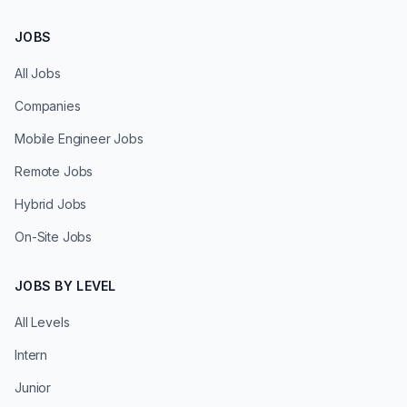
JOBS
All Jobs
Companies
Mobile Engineer Jobs
Remote Jobs
Hybrid Jobs
On-Site Jobs
JOBS BY LEVEL
All Levels
Intern
Junior