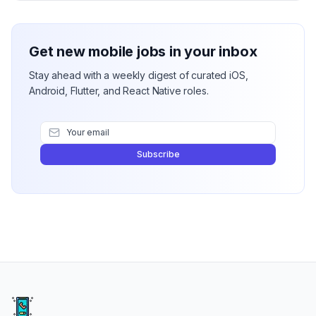
Get new mobile jobs in your inbox
Stay ahead with a weekly digest of curated iOS,
Android, Flutter, and React Native roles.
Subscribe