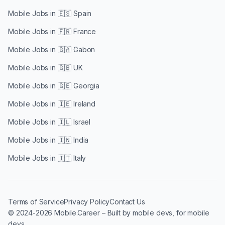
Mobile Jobs in
🇪🇸 Spain
Mobile Jobs in
🇫🇷 France
Mobile Jobs in
🇬🇦 Gabon
Mobile Jobs in
🇬🇧 UK
Mobile Jobs in
🇬🇪 Georgia
Mobile Jobs in
🇮🇪 Ireland
Mobile Jobs in
🇮🇱 Israel
Mobile Jobs in
🇮🇳 India
Mobile Jobs in
🇮🇹 Italy
Terms of Service
Privacy Policy
Contact Us
© 2024-2026 Mobile.Career – Built by mobile devs, for mobile
devs.