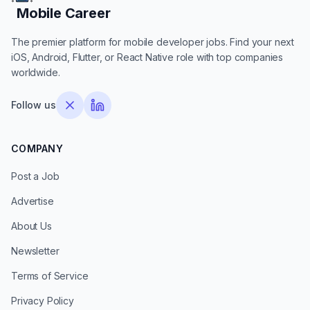
Mobile Career
Mobile Career
The premier platform for mobile developer jobs. Find your next
iOS, Android, Flutter, or React Native role with top companies
worldwide.
Follow us
COMPANY
Post a Job
Advertise
About Us
Newsletter
Terms of Service
Privacy Policy