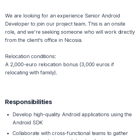
We are looking for an experience Senior Android 
Developer to join our project team. This is an onsite 
role, and we're seeking someone who will work directly 
from the client's office in Nicosia.
Relocation conditions:
A 2,000-euro relocation bonus (3,000 euros if 
relocating with family).
Responsibilities
Develop high-quality Android applications using the 
Android SDK
Collaborate with cross-functional teams to gather 