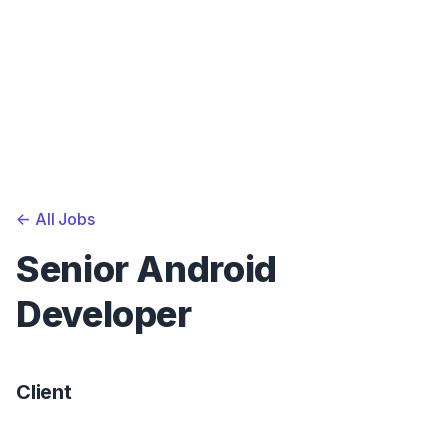
<-
All Jobs
Senior Android
Developer
Client