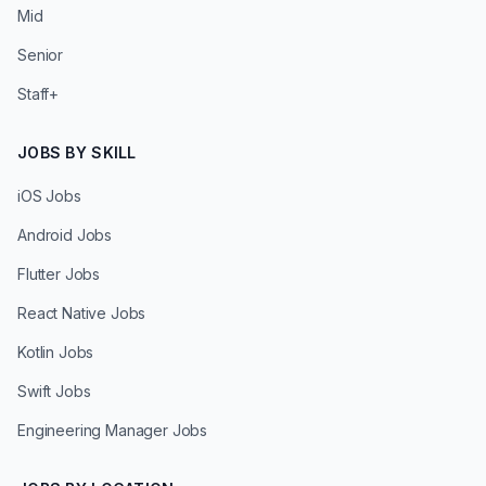
Mid
Senior
Staff+
JOBS BY SKILL
iOS Jobs
Android Jobs
Flutter Jobs
React Native Jobs
Kotlin Jobs
Swift Jobs
Engineering Manager Jobs