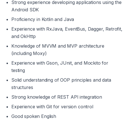
Strong experience developing applications using the 
Android SDK
Proficiency in Kotlin and Java
Experience with RxJava, EventBus, Dagger, Retrofit, 
and OkHttp
Knowledge of MVVM and MVP architecture 
(including Moxy)
Experience with Gson, JUnit, and Mockito for 
testing
Solid understanding of OOP principles and data 
structures
Strong knowledge of REST API integration
Experience with Git for version control
Good spoken English