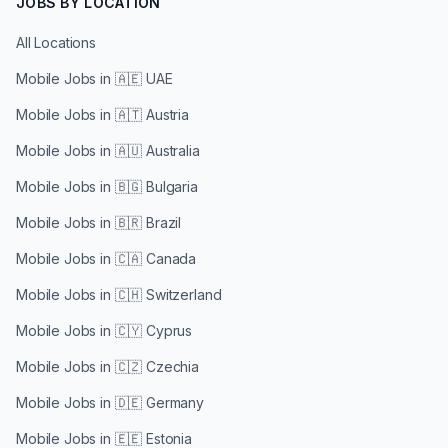
JOBS BY LOCATION
All Locations
Mobile Jobs in
🇦🇪 UAE
Mobile Jobs in
🇦🇹 Austria
Mobile Jobs in
🇦🇺 Australia
Mobile Jobs in
🇧🇬 Bulgaria
Mobile Jobs in
🇧🇷 Brazil
Mobile Jobs in
🇨🇦 Canada
Mobile Jobs in
🇨🇭 Switzerland
Mobile Jobs in
🇨🇾 Cyprus
Mobile Jobs in
🇨🇿 Czechia
Mobile Jobs in
🇩🇪 Germany
Mobile Jobs in
🇪🇪 Estonia