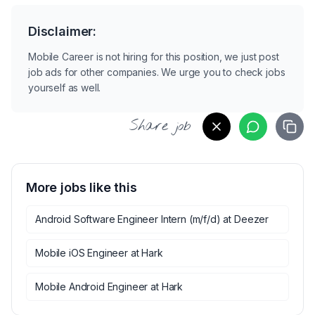
Disclaimer:
Mobile Career is not hiring for this position, we just post
job ads for other companies. We urge you to check jobs
yourself as well.
Share job
More jobs like this
Android Software Engineer Intern (m/f/d)
at
Deezer
Mobile iOS Engineer
at
Hark
Mobile Android Engineer
at
Hark