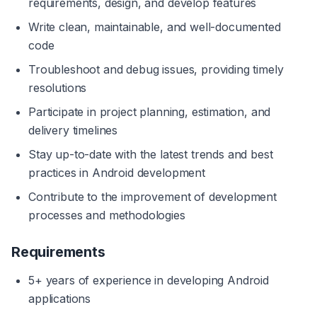
requirements, design, and develop features
Write clean, maintainable, and well-documented 
code
Troubleshoot and debug issues, providing timely 
resolutions
Participate in project planning, estimation, and 
delivery timelines
Stay up-to-date with the latest trends and best 
practices in Android development
Contribute to the improvement of development 
processes and methodologies
Requirements
5+ years of experience in developing Android 
applications