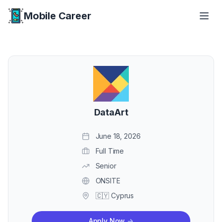
Mobile Career
Mobile Career
DataArt
June 18, 2026
Full Time
Senior
ONSITE
🇨🇾 Cyprus
Apply Now
->