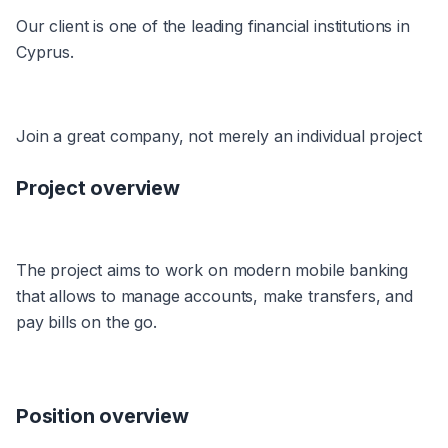
Our client is one of the leading financial institutions in 
Cyprus.
Join a great company, not merely an individual project
Project overview
The project aims to work on modern mobile banking 
that allows to manage accounts, make transfers, and 
pay bills on the go.
Position overview