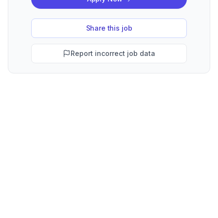
Share this job
Report incorrect job data