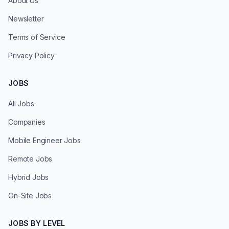
About Us
Newsletter
Terms of Service
Privacy Policy
JOBS
All Jobs
Companies
Mobile Engineer Jobs
Remote Jobs
Hybrid Jobs
On-Site Jobs
JOBS BY LEVEL