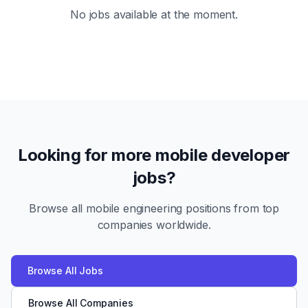
No jobs available at the moment.
Looking for more mobile developer
jobs?
Browse all mobile engineering positions from top
companies worldwide.
Browse All Jobs
Browse All Companies