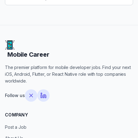
Mobile Career
Mobile Career
The premier platform for mobile developer jobs. Find your next
iOS, Android, Flutter, or React Native role with top companies
worldwide.
Follow us
COMPANY
Post a Job