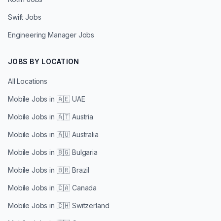
Swift Jobs
Engineering Manager Jobs
JOBS BY LOCATION
All Locations
Mobile Jobs in
🇦🇪 UAE
Mobile Jobs in
🇦🇹 Austria
Mobile Jobs in
🇦🇺 Australia
Mobile Jobs in
🇧🇬 Bulgaria
Mobile Jobs in
🇧🇷 Brazil
Mobile Jobs in
🇨🇦 Canada
Mobile Jobs in
🇨🇭 Switzerland