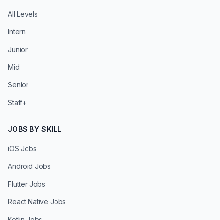
All Levels
Intern
Junior
Mid
Senior
Staff+
JOBS BY SKILL
iOS Jobs
Android Jobs
Flutter Jobs
React Native Jobs
Kotlin Jobs