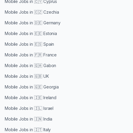
Mobile Jobs in
🇨🇾 Cyprus
Mobile Jobs in
🇨🇿 Czechia
Mobile Jobs in
🇩🇪 Germany
Mobile Jobs in
🇪🇪 Estonia
Mobile Jobs in
🇪🇸 Spain
Mobile Jobs in
🇫🇷 France
Mobile Jobs in
🇬🇦 Gabon
Mobile Jobs in
🇬🇧 UK
Mobile Jobs in
🇬🇪 Georgia
Mobile Jobs in
🇮🇪 Ireland
Mobile Jobs in
🇮🇱 Israel
Mobile Jobs in
🇮🇳 India
Mobile Jobs in
🇮🇹 Italy