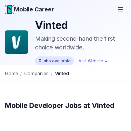
Mobile Career
Mobile Career
Vinted
Making second-hand the first
choice worldwide.
0
jobs
available
Visit Website →
Home
/
Companies
/
Vinted
Mobile Developer Jobs at
Vinted