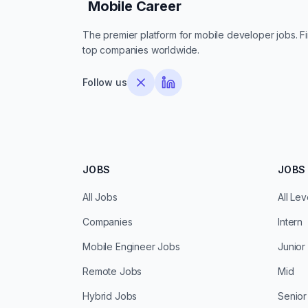
Mobile Career
Mobile Career
The premier platform for mobile developer jobs. Fin
top companies worldwide.
Follow us
JOBS
JOBS 
All Jobs
All Lev
Companies
Intern
Mobile Engineer Jobs
Junior
Remote Jobs
Mid
Hybrid Jobs
Senior