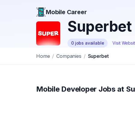
Mobile Career
Mobile Career
Superbet
0
jobs
available
Visit Websi
Home
/
Companies
/
Superbet
Mobile Developer Jobs at
Su