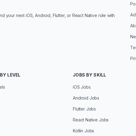
Po
Ad
d your next iOS, Android, Flutter, or React Native role with
Ab
Ne
Te
Pr
BY LEVEL
JOBS BY SKILL
els
iOS Jobs
Android Jobs
Flutter Jobs
React Native Jobs
Kotlin Jobs