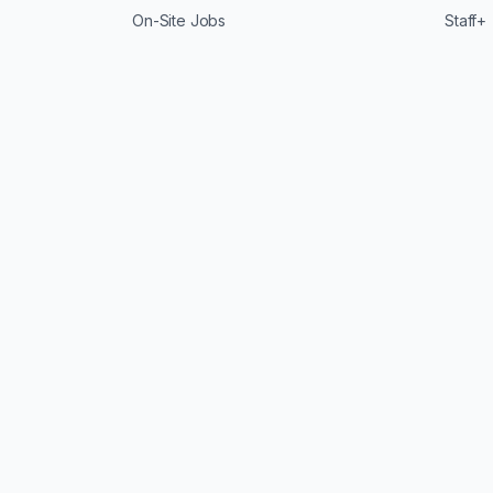
On-Site Jobs
Staff+