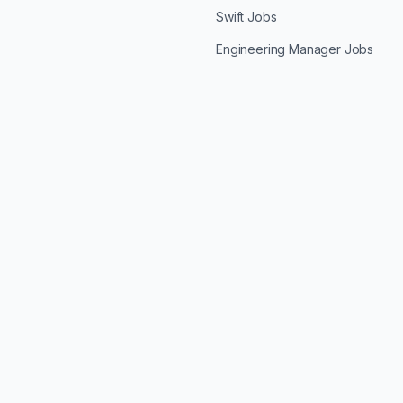
Swift Jobs
Engineering Manager Jobs