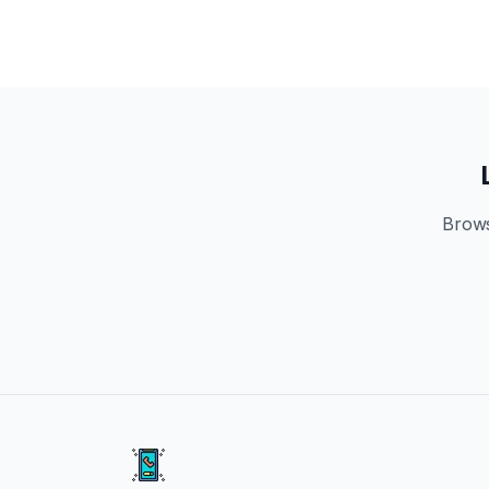
Brows