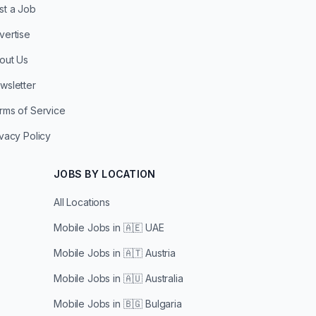
st a Job
vertise
out Us
wsletter
rms of Service
ivacy Policy
JOBS BY LOCATION
All Locations
Mobile Jobs in
🇦🇪 UAE
Mobile Jobs in
🇦🇹 Austria
Mobile Jobs in
🇦🇺 Australia
Mobile Jobs in
🇧🇬 Bulgaria