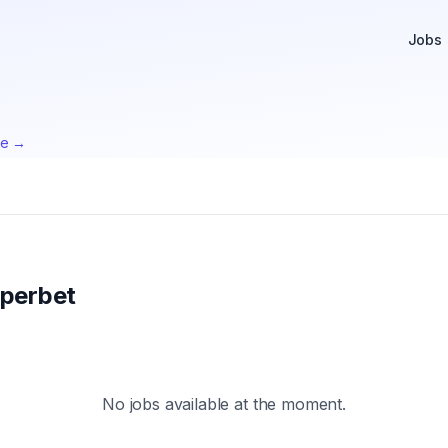
Jobs
te →
perbet
No jobs available at the moment.