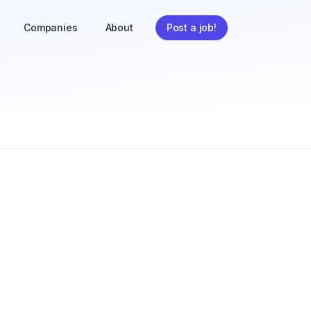
Companies
About
Post a job!