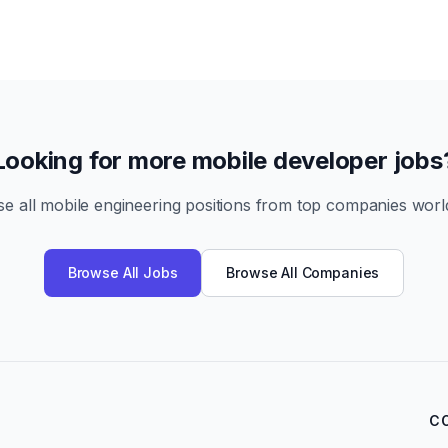
Looking for more mobile developer jobs
e all mobile engineering positions from top companies worl
Browse All Jobs
Browse All Companies
C