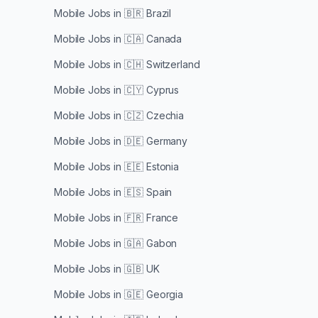
Mobile Jobs in
🇧🇷 Brazil
Mobile Jobs in
🇨🇦 Canada
Mobile Jobs in
🇨🇭 Switzerland
Mobile Jobs in
🇨🇾 Cyprus
Mobile Jobs in
🇨🇿 Czechia
Mobile Jobs in
🇩🇪 Germany
Mobile Jobs in
🇪🇪 Estonia
Mobile Jobs in
🇪🇸 Spain
Mobile Jobs in
🇫🇷 France
Mobile Jobs in
🇬🇦 Gabon
Mobile Jobs in
🇬🇧 UK
Mobile Jobs in
🇬🇪 Georgia