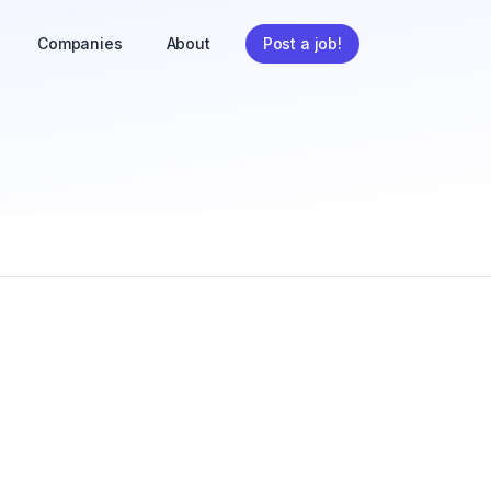
Companies
About
Post a job!