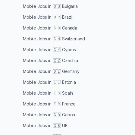
Mobile Jobs in
🇧🇬 Bulgaria
Mobile Jobs in
🇧🇷 Brazil
Mobile Jobs in
🇨🇦 Canada
Mobile Jobs in
🇨🇭 Switzerland
Mobile Jobs in
🇨🇾 Cyprus
Mobile Jobs in
🇨🇿 Czechia
Mobile Jobs in
🇩🇪 Germany
Mobile Jobs in
🇪🇪 Estonia
Mobile Jobs in
🇪🇸 Spain
Mobile Jobs in
🇫🇷 France
Mobile Jobs in
🇬🇦 Gabon
Mobile Jobs in
🇬🇧 UK