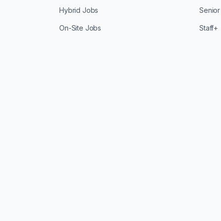
Hybrid Jobs
Senior
On-Site Jobs
Staff+