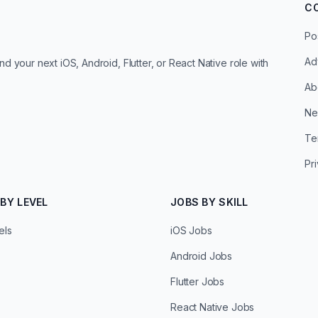
C
Po
Ad
d your next iOS, Android, Flutter, or React Native role with
Ab
Ne
Te
Pr
BY LEVEL
JOBS BY SKILL
els
iOS Jobs
Android Jobs
Flutter Jobs
React Native Jobs