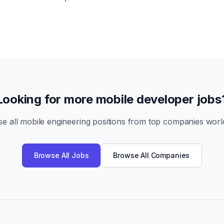
Looking for more mobile developer jobs
e all mobile engineering positions from top companies worl
Browse All Jobs
Browse All Companies