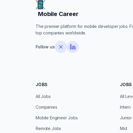
Mobile Career
Mobile Career
The premier platform for mobile developer jobs. Fin
top companies worldwide.
Follow us
JOBS
JOBS 
All Jobs
All Lev
Companies
Intern
Mobile Engineer Jobs
Junior
Remote Jobs
Mid