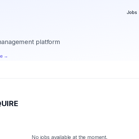
Jobs
 management platform
te →
UIRE
No jobs available at the moment.