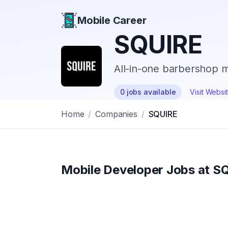
Mobile Career
Mobile Career
SQUIRE
All-in-one barbershop
0
jobs
available
Visit Websi
Home
/
Companies
/
SQUIRE
Mobile Developer Jobs at
SQ