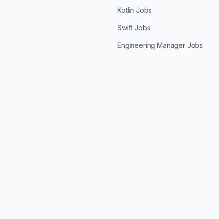
Kotlin Jobs
Swift Jobs
Engineering Manager Jobs