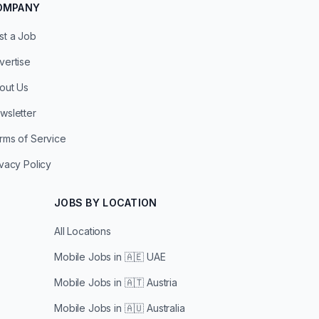
OMPANY
st a Job
vertise
out Us
wsletter
rms of Service
ivacy Policy
JOBS BY LOCATION
All Locations
Mobile Jobs in
🇦🇪 UAE
Mobile Jobs in
🇦🇹 Austria
Mobile Jobs in
🇦🇺 Australia