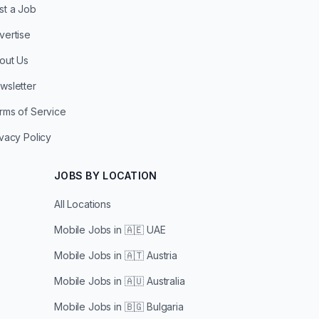
st a Job
vertise
out Us
wsletter
rms of Service
ivacy Policy
JOBS BY LOCATION
All Locations
Mobile Jobs in
🇦🇪 UAE
Mobile Jobs in
🇦🇹 Austria
Mobile Jobs in
🇦🇺 Australia
Mobile Jobs in
🇧🇬 Bulgaria