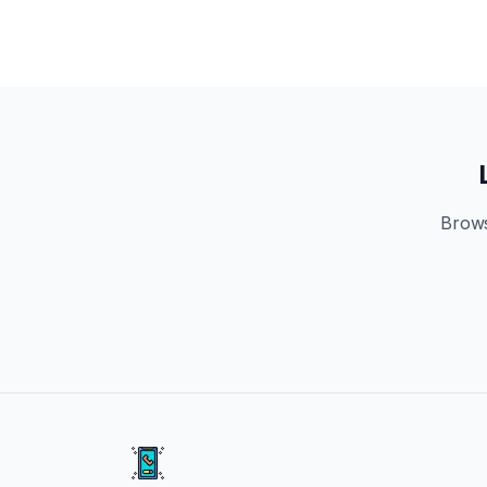
Brows