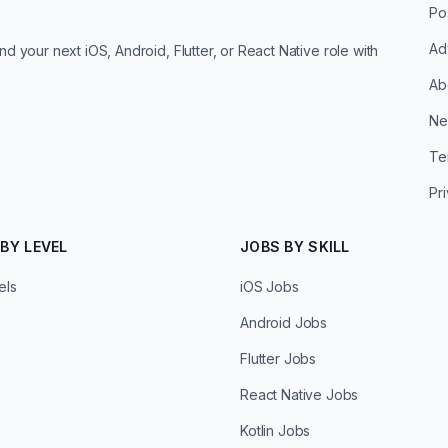
Po
Ad
d your next iOS, Android, Flutter, or React Native role with
Ab
Ne
Te
Pr
BY LEVEL
JOBS BY SKILL
els
iOS Jobs
Android Jobs
Flutter Jobs
React Native Jobs
Kotlin Jobs