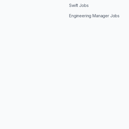
Swift Jobs
Engineering Manager Jobs