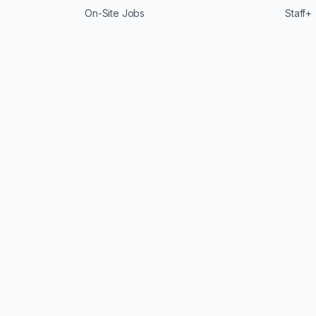
On-Site Jobs
Staff+