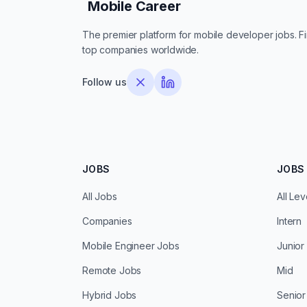
Mobile Career
Mobile Career
The premier platform for mobile developer jobs. Fin
top companies worldwide.
Follow us
JOBS
JOBS 
All Jobs
All Lev
Companies
Intern
Mobile Engineer Jobs
Junior
Remote Jobs
Mid
Hybrid Jobs
Senior