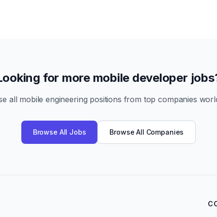
Looking for more mobile developer jobs
e all mobile engineering positions from top companies worl
Browse All Jobs
Browse All Companies
C