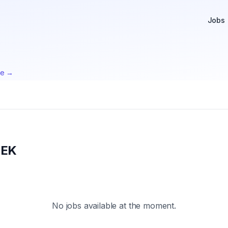
Jobs
te →
EEK
No jobs available at the moment.