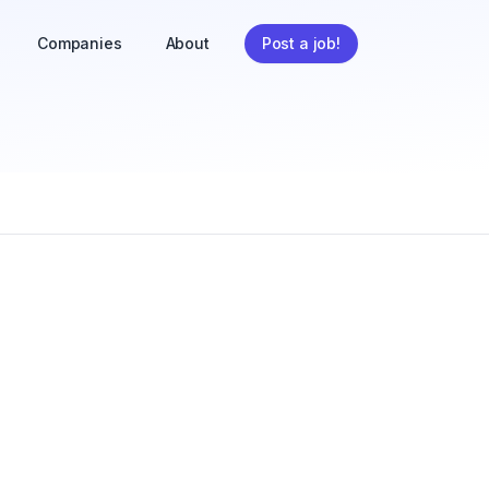
Companies
About
Post a job!