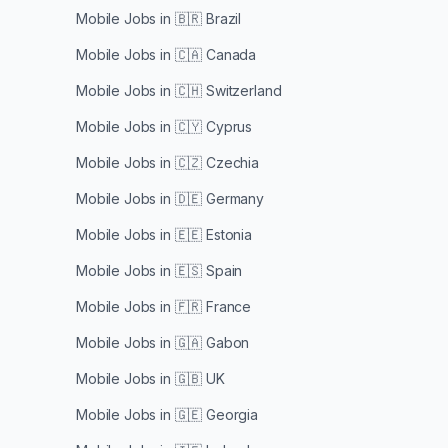
Mobile Jobs in
🇧🇷 Brazil
Mobile Jobs in
🇨🇦 Canada
Mobile Jobs in
🇨🇭 Switzerland
Mobile Jobs in
🇨🇾 Cyprus
Mobile Jobs in
🇨🇿 Czechia
Mobile Jobs in
🇩🇪 Germany
Mobile Jobs in
🇪🇪 Estonia
Mobile Jobs in
🇪🇸 Spain
Mobile Jobs in
🇫🇷 France
Mobile Jobs in
🇬🇦 Gabon
Mobile Jobs in
🇬🇧 UK
Mobile Jobs in
🇬🇪 Georgia