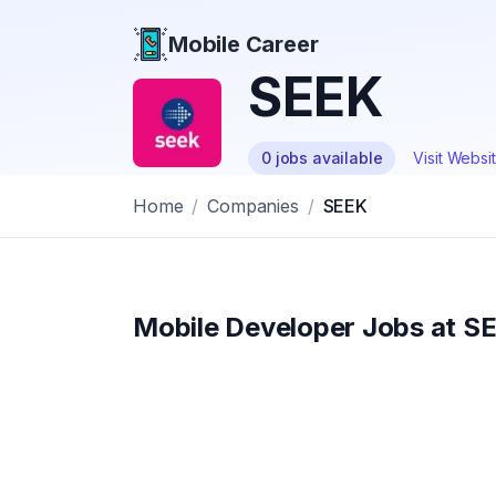
Mobile Career
Mobile Career
SEEK
0
jobs
available
Visit Websi
Home
/
Companies
/
SEEK
Mobile Developer Jobs at
S