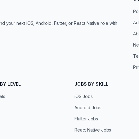
Po
Ad
d your next iOS, Android, Flutter, or React Native role with
Ab
Ne
Te
Pr
BY LEVEL
JOBS BY SKILL
els
iOS Jobs
Android Jobs
Flutter Jobs
React Native Jobs