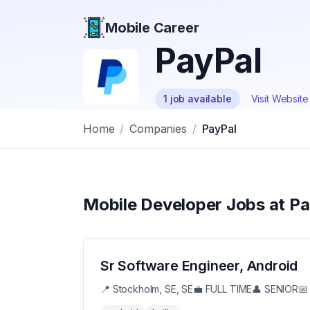
Mobile Career
Mobile Career
PayPal
1
job
available
Visit Websit
Home
/
Companies
/
PayPal
Mobile Developer Jobs at
Pa
Sr Software Engineer, Android
📍
Stockholm, SE, SE
💼
FULL TIME
👤
SENIOR
