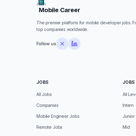
Mobile Career
Mobile Career
The premier platform for mobile developer jobs. Fin
top companies worldwide.
Follow us
JOBS
JOBS 
All Jobs
All Lev
Companies
Intern
Mobile Engineer Jobs
Junior
Remote Jobs
Mid