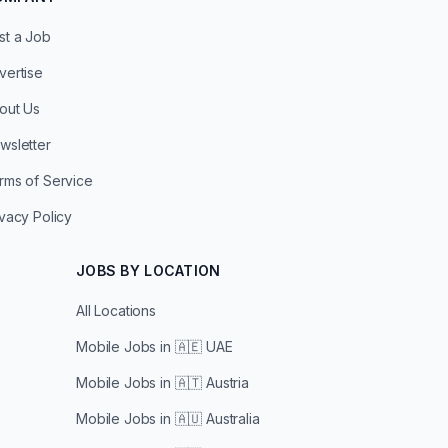
st a Job
vertise
out Us
wsletter
rms of Service
ivacy Policy
JOBS BY LOCATION
All Locations
Mobile Jobs in
🇦🇪 UAE
Mobile Jobs in
🇦🇹 Austria
Mobile Jobs in
🇦🇺 Australia