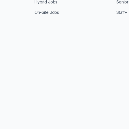
Hybrid Jobs
Senior
On-Site Jobs
Staff+