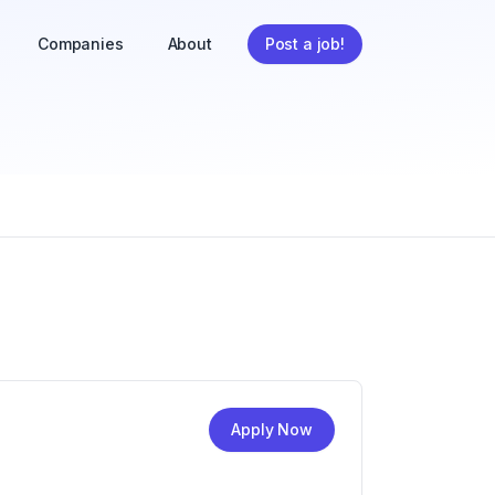
Companies
About
Post a job!
Apply Now