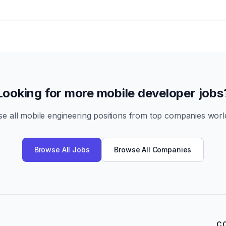
Looking for more mobile developer jobs
e all mobile engineering positions from top companies worl
Browse All Jobs
Browse All Companies
C