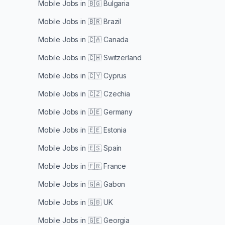
Mobile Jobs in
🇧🇬 Bulgaria
Mobile Jobs in
🇧🇷 Brazil
Mobile Jobs in
🇨🇦 Canada
Mobile Jobs in
🇨🇭 Switzerland
Mobile Jobs in
🇨🇾 Cyprus
Mobile Jobs in
🇨🇿 Czechia
Mobile Jobs in
🇩🇪 Germany
Mobile Jobs in
🇪🇪 Estonia
Mobile Jobs in
🇪🇸 Spain
Mobile Jobs in
🇫🇷 France
Mobile Jobs in
🇬🇦 Gabon
Mobile Jobs in
🇬🇧 UK
Mobile Jobs in
🇬🇪 Georgia