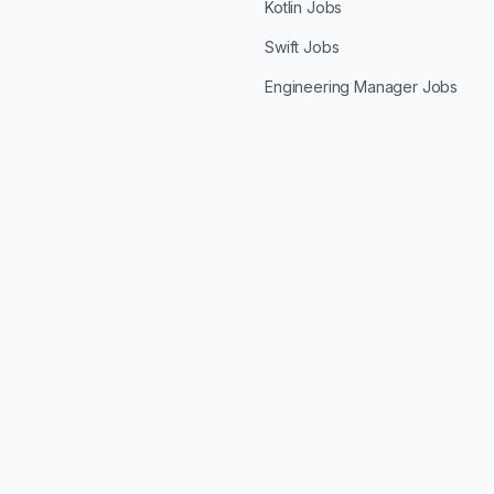
Kotlin Jobs
Swift Jobs
Engineering Manager Jobs