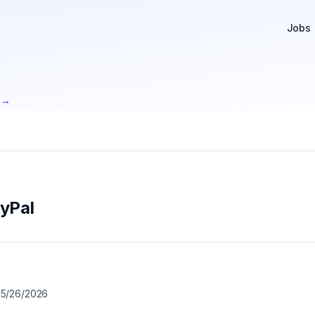
Jobs
e →
yPal

5/26/2026