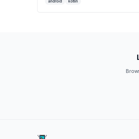
android
kotlin
Brows