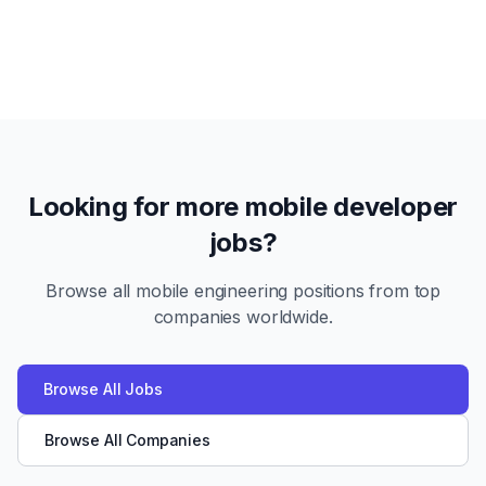
Looking for more mobile developer
jobs?
Browse all mobile engineering positions from top
companies worldwide.
Browse All Jobs
Browse All Companies