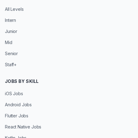
All Levels
Intern
Junior
Mid
Senior
Staff+
JOBS BY SKILL
iOS Jobs
Android Jobs
Flutter Jobs
React Native Jobs
Kotlin Jobs