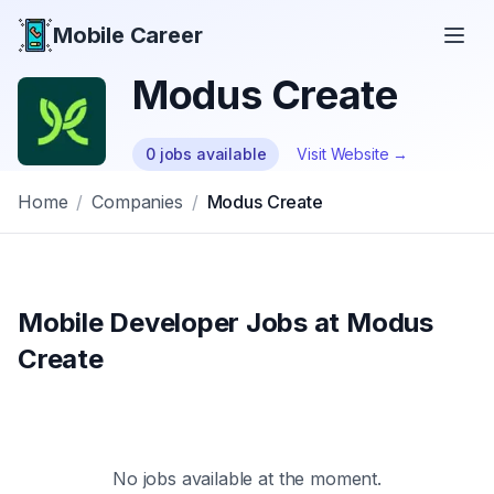
Mobile Career
Mobile Career
Modus Create
0
jobs
available
Visit Website →
Home
/
Companies
/
Modus Create
Mobile Developer Jobs at
Modus
Create
No jobs available at the moment.