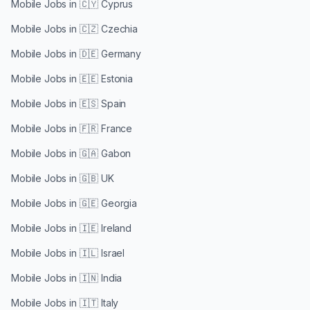
Mobile Jobs in
🇨🇾 Cyprus
Mobile Jobs in
🇨🇿 Czechia
Mobile Jobs in
🇩🇪 Germany
Mobile Jobs in
🇪🇪 Estonia
Mobile Jobs in
🇪🇸 Spain
Mobile Jobs in
🇫🇷 France
Mobile Jobs in
🇬🇦 Gabon
Mobile Jobs in
🇬🇧 UK
Mobile Jobs in
🇬🇪 Georgia
Mobile Jobs in
🇮🇪 Ireland
Mobile Jobs in
🇮🇱 Israel
Mobile Jobs in
🇮🇳 India
Mobile Jobs in
🇮🇹 Italy