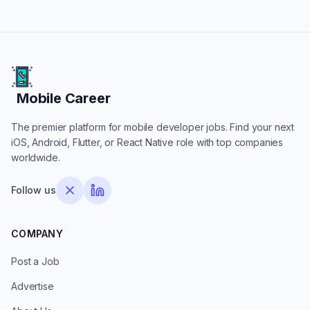
Mobile Career
Mobile Career
The premier platform for mobile developer jobs. Find your next
iOS, Android, Flutter, or React Native role with top companies
worldwide.
Follow us
COMPANY
Post a Job
Advertise