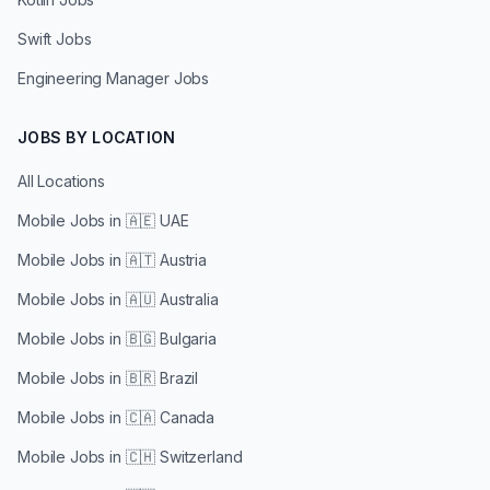
Swift Jobs
Engineering Manager Jobs
JOBS BY LOCATION
All Locations
Mobile Jobs in
🇦🇪 UAE
Mobile Jobs in
🇦🇹 Austria
Mobile Jobs in
🇦🇺 Australia
Mobile Jobs in
🇧🇬 Bulgaria
Mobile Jobs in
🇧🇷 Brazil
Mobile Jobs in
🇨🇦 Canada
Mobile Jobs in
🇨🇭 Switzerland