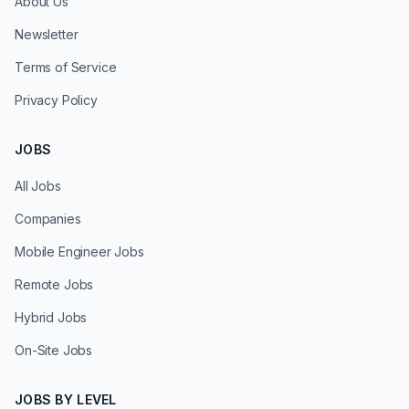
About Us
Newsletter
Terms of Service
Privacy Policy
JOBS
All Jobs
Companies
Mobile Engineer Jobs
Remote Jobs
Hybrid Jobs
On-Site Jobs
JOBS BY LEVEL