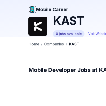
Mobile Career
Mobile Career
KAST
0
jobs
available
Visit Websi
Home
/
Companies
/
KAST
Mobile Developer Jobs at
K