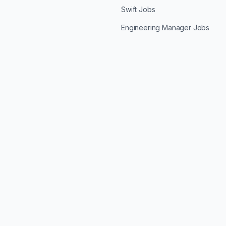
Swift Jobs
Engineering Manager Jobs