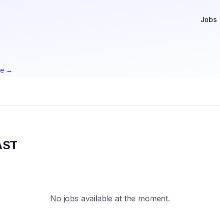
Jobs
te →
AST
No jobs available at the moment.