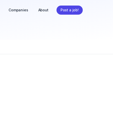
Companies
About
Post a job!