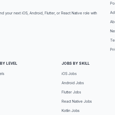
Po
Ad
d your next iOS, Android, Flutter, or React Native role with
Ab
Ne
Te
Pr
BY LEVEL
JOBS BY SKILL
els
iOS Jobs
Android Jobs
Flutter Jobs
React Native Jobs
Kotlin Jobs