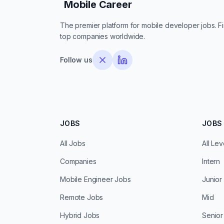
Mobile Career
Mobile Career
The premier platform for mobile developer jobs. Fin
top companies worldwide.
Follow us
JOBS
JOBS 
All Jobs
All Lev
Companies
Intern
Mobile Engineer Jobs
Junior
Remote Jobs
Mid
Hybrid Jobs
Senior