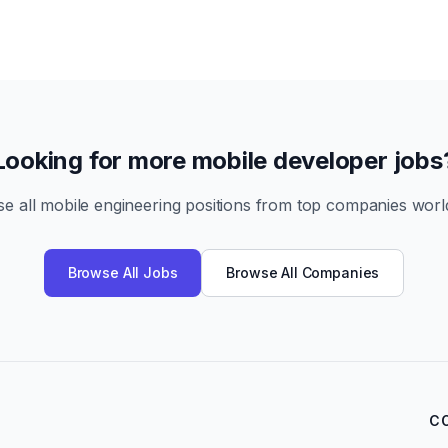
Looking for more mobile developer jobs
e all mobile engineering positions from top companies worl
Browse All Jobs
Browse All Companies
C