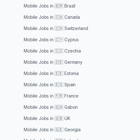
Mobile Jobs in
🇧🇷 Brazil
Mobile Jobs in
🇨🇦 Canada
Mobile Jobs in
🇨🇭 Switzerland
Mobile Jobs in
🇨🇾 Cyprus
Mobile Jobs in
🇨🇿 Czechia
Mobile Jobs in
🇩🇪 Germany
Mobile Jobs in
🇪🇪 Estonia
Mobile Jobs in
🇪🇸 Spain
Mobile Jobs in
🇫🇷 France
Mobile Jobs in
🇬🇦 Gabon
Mobile Jobs in
🇬🇧 UK
Mobile Jobs in
🇬🇪 Georgia