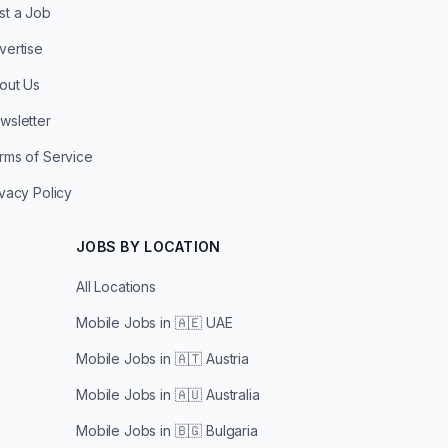
st a Job
vertise
out Us
wsletter
rms of Service
ivacy Policy
JOBS BY LOCATION
All Locations
Mobile Jobs in
🇦🇪 UAE
Mobile Jobs in
🇦🇹 Austria
Mobile Jobs in
🇦🇺 Australia
Mobile Jobs in
🇧🇬 Bulgaria