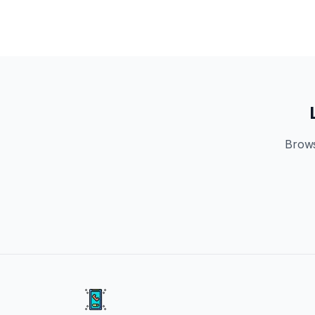
Brows