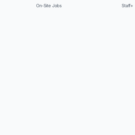
On-Site Jobs
Staff+