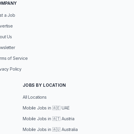
OMPANY
st a Job
vertise
out Us
wsletter
rms of Service
ivacy Policy
JOBS BY LOCATION
All Locations
Mobile Jobs in
🇦🇪 UAE
Mobile Jobs in
🇦🇹 Austria
Mobile Jobs in
🇦🇺 Australia