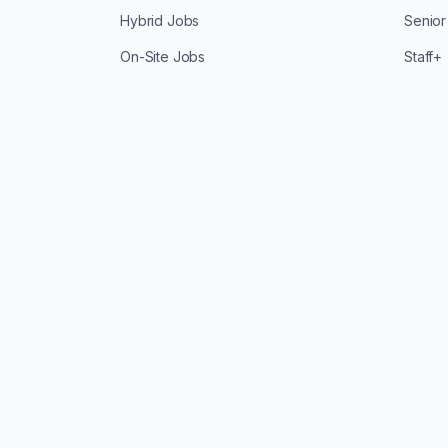
Hybrid Jobs
Senior
On-Site Jobs
Staff+