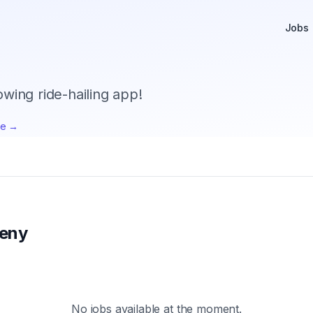
Jobs
owing ride-hailing app!
te →
eny
No jobs available at the moment.