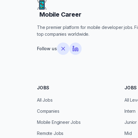
Mobile Career
Mobile Career
The premier platform for mobile developer jobs. Fin
top companies worldwide.
Follow us
JOBS
JOBS 
All Jobs
All Lev
Companies
Intern
Mobile Engineer Jobs
Junior
Remote Jobs
Mid