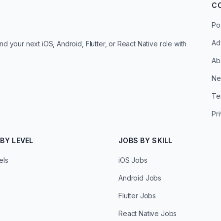
C
Po
Ad
d your next iOS, Android, Flutter, or React Native role with
Ab
Ne
Te
Pr
BY LEVEL
JOBS BY SKILL
els
iOS Jobs
Android Jobs
Flutter Jobs
React Native Jobs