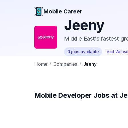
Mobile Career
Mobile Career
Jeeny
Middle East's fastest gr
0
jobs
available
Visit Websi
Home
/
Companies
/
Jeeny
Mobile Developer Jobs at
Je