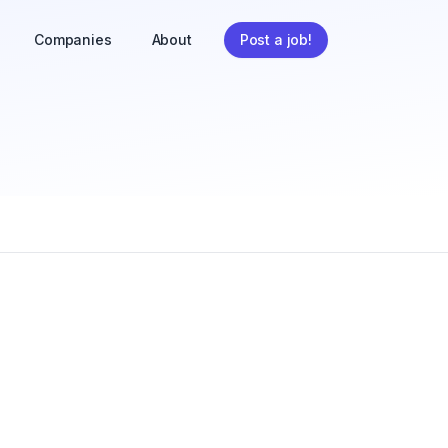
Companies
About
Post a job!