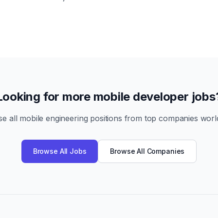
Looking for more mobile developer jobs
e all mobile engineering positions from top companies worl
Browse All Jobs
Browse All Companies