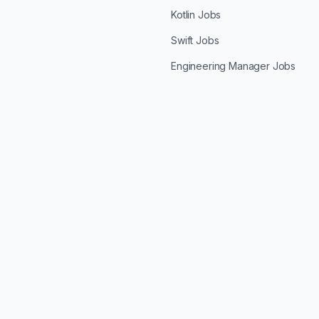
Kotlin Jobs
Swift Jobs
Engineering Manager Jobs