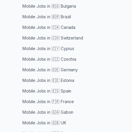
Mobile Jobs in
🇧🇬 Bulgaria
Mobile Jobs in
🇧🇷 Brazil
Mobile Jobs in
🇨🇦 Canada
Mobile Jobs in
🇨🇭 Switzerland
Mobile Jobs in
🇨🇾 Cyprus
Mobile Jobs in
🇨🇿 Czechia
Mobile Jobs in
🇩🇪 Germany
Mobile Jobs in
🇪🇪 Estonia
Mobile Jobs in
🇪🇸 Spain
Mobile Jobs in
🇫🇷 France
Mobile Jobs in
🇬🇦 Gabon
Mobile Jobs in
🇬🇧 UK