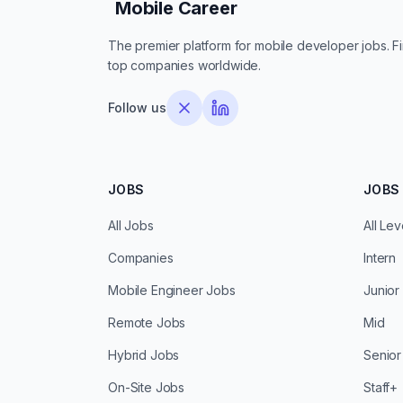
Mobile Career
Mobile Career
The premier platform for mobile developer jobs. Fin
top companies worldwide.
Follow us
JOBS
JOBS 
All Jobs
All Lev
Companies
Intern
Mobile Engineer Jobs
Junior
Remote Jobs
Mid
Hybrid Jobs
Senior
On-Site Jobs
Staff+