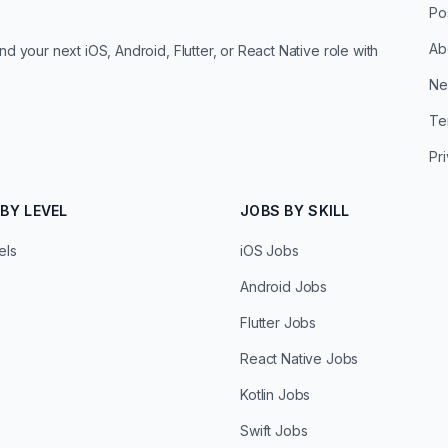
Po
Ab
d your next iOS, Android, Flutter, or React Native role with
Ne
Te
Pr
BY LEVEL
JOBS BY SKILL
els
iOS Jobs
Android Jobs
Flutter Jobs
React Native Jobs
Kotlin Jobs
Swift Jobs