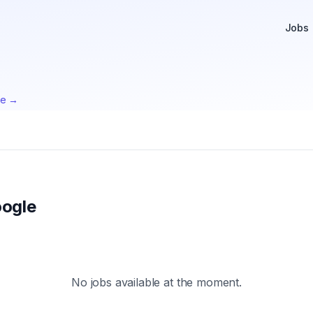
Jobs
te →
ogle
No jobs available at the moment.