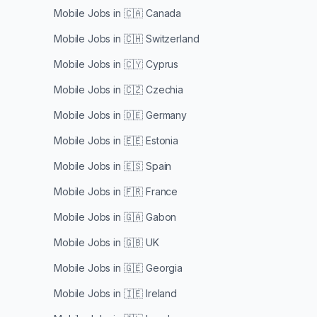
Mobile Jobs in
🇨🇦 Canada
Mobile Jobs in
🇨🇭 Switzerland
Mobile Jobs in
🇨🇾 Cyprus
Mobile Jobs in
🇨🇿 Czechia
Mobile Jobs in
🇩🇪 Germany
Mobile Jobs in
🇪🇪 Estonia
Mobile Jobs in
🇪🇸 Spain
Mobile Jobs in
🇫🇷 France
Mobile Jobs in
🇬🇦 Gabon
Mobile Jobs in
🇬🇧 UK
Mobile Jobs in
🇬🇪 Georgia
Mobile Jobs in
🇮🇪 Ireland