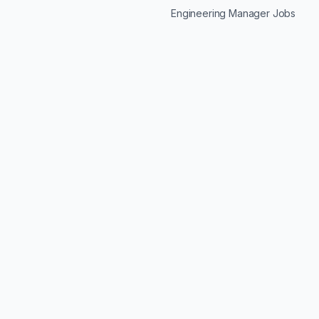
Engineering Manager Jobs