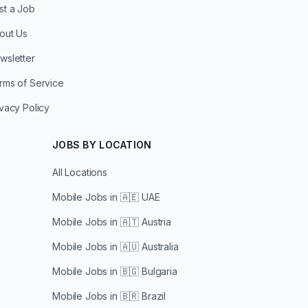
st a Job
out Us
wsletter
rms of Service
ivacy Policy
JOBS BY LOCATION
All Locations
Mobile Jobs in
🇦🇪 UAE
Mobile Jobs in
🇦🇹 Austria
Mobile Jobs in
🇦🇺 Australia
Mobile Jobs in
🇧🇬 Bulgaria
Mobile Jobs in
🇧🇷 Brazil