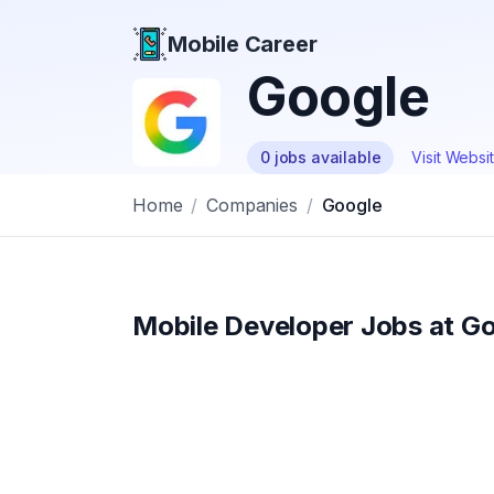
Mobile Career
Mobile Career
Google
0
jobs
available
Visit Websi
Home
/
Companies
/
Google
Mobile Developer Jobs at
Go