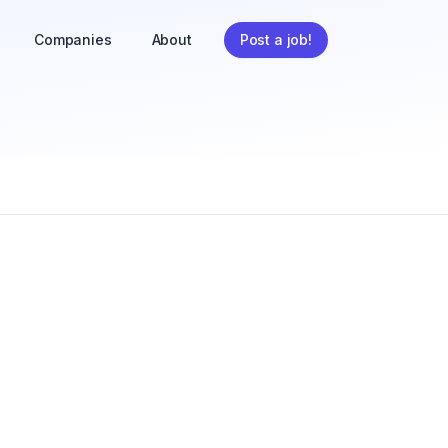
Companies
About
Post a job!