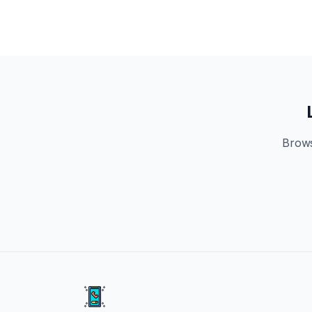
Brows