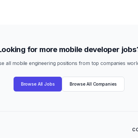
Looking for more mobile developer jobs
e all mobile engineering positions from top companies worl
Browse All Jobs
Browse All Companies
C