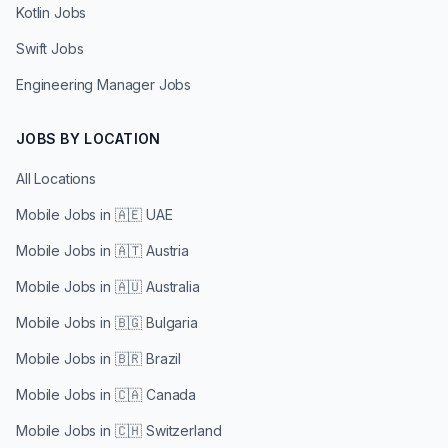
Kotlin Jobs
Swift Jobs
Engineering Manager Jobs
JOBS BY LOCATION
All Locations
Mobile Jobs in
🇦🇪 UAE
Mobile Jobs in
🇦🇹 Austria
Mobile Jobs in
🇦🇺 Australia
Mobile Jobs in
🇧🇬 Bulgaria
Mobile Jobs in
🇧🇷 Brazil
Mobile Jobs in
🇨🇦 Canada
Mobile Jobs in
🇨🇭 Switzerland