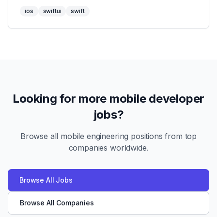
ios
swiftui
swift
Looking for more mobile developer
jobs?
Browse all mobile engineering positions from top
companies worldwide.
Browse All Jobs
Browse All Companies