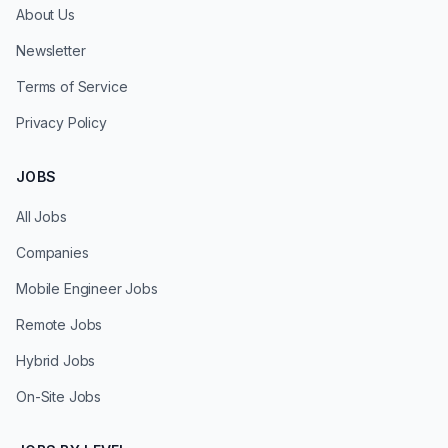
About Us
Newsletter
Terms of Service
Privacy Policy
JOBS
All Jobs
Companies
Mobile Engineer Jobs
Remote Jobs
Hybrid Jobs
On-Site Jobs