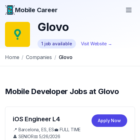
Mobile Career
Mobile Career
Glovo
1
job
available
Visit Website →
Home
/
Companies
/
Glovo
Mobile Developer Jobs at
Glovo
iOS Engineer L4
Apply Now
📍
Barcelona, ES, ES
💼
FULL TIME
👤
SENIOR
📅
5/26/2026