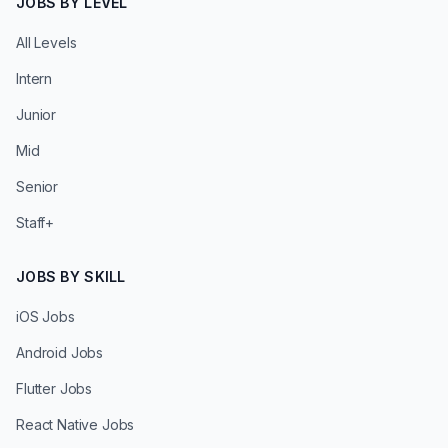
JOBS BY LEVEL
All Levels
Intern
Junior
Mid
Senior
Staff+
JOBS BY SKILL
iOS Jobs
Android Jobs
Flutter Jobs
React Native Jobs