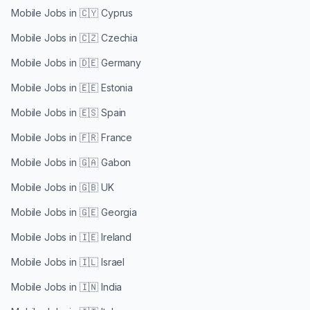
Mobile Jobs in
🇨🇾 Cyprus
Mobile Jobs in
🇨🇿 Czechia
Mobile Jobs in
🇩🇪 Germany
Mobile Jobs in
🇪🇪 Estonia
Mobile Jobs in
🇪🇸 Spain
Mobile Jobs in
🇫🇷 France
Mobile Jobs in
🇬🇦 Gabon
Mobile Jobs in
🇬🇧 UK
Mobile Jobs in
🇬🇪 Georgia
Mobile Jobs in
🇮🇪 Ireland
Mobile Jobs in
🇮🇱 Israel
Mobile Jobs in
🇮🇳 India