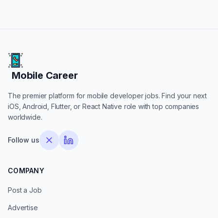
Mobile Career
Mobile Career
The premier platform for mobile developer jobs. Find your next
iOS, Android, Flutter, or React Native role with top companies
worldwide.
Follow us
COMPANY
Post a Job
Advertise