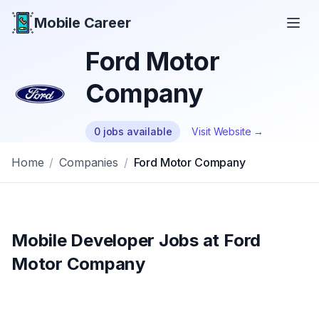
Mobile Career
Mobile Career
Ford Motor
Company
0
jobs
available
Visit Website →
Home
/
Companies
/
Ford Motor Company
Mobile Developer Jobs at
Ford
Motor Company