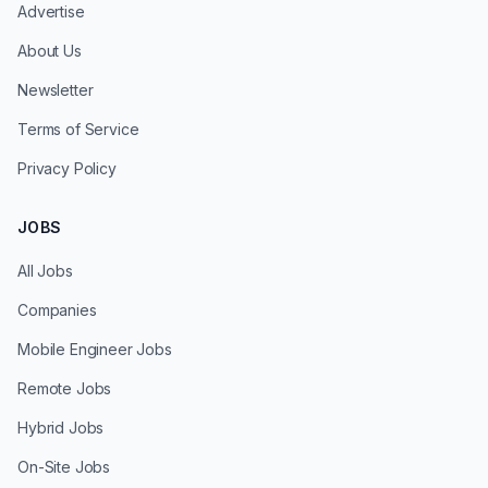
Advertise
About Us
Newsletter
Terms of Service
Privacy Policy
JOBS
All Jobs
Companies
Mobile Engineer Jobs
Remote Jobs
Hybrid Jobs
On-Site Jobs