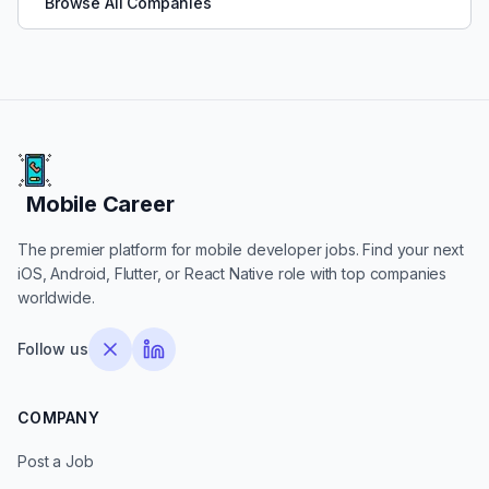
Browse All Companies
Mobile Career
Mobile Career
The premier platform for mobile developer jobs. Find your next
iOS, Android, Flutter, or React Native role with top companies
worldwide.
Follow us
COMPANY
Post a Job