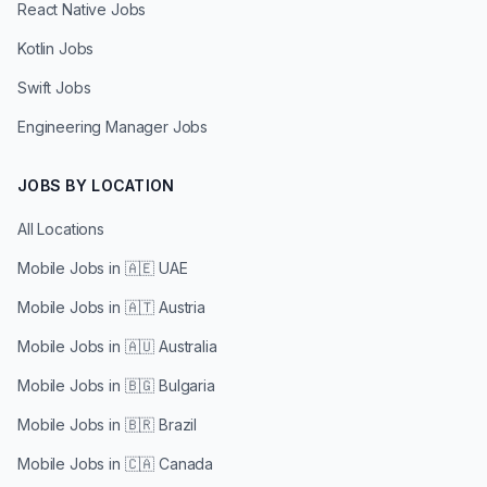
React Native Jobs
Kotlin Jobs
Swift Jobs
Engineering Manager Jobs
JOBS BY LOCATION
All Locations
Mobile Jobs in
🇦🇪 UAE
Mobile Jobs in
🇦🇹 Austria
Mobile Jobs in
🇦🇺 Australia
Mobile Jobs in
🇧🇬 Bulgaria
Mobile Jobs in
🇧🇷 Brazil
Mobile Jobs in
🇨🇦 Canada