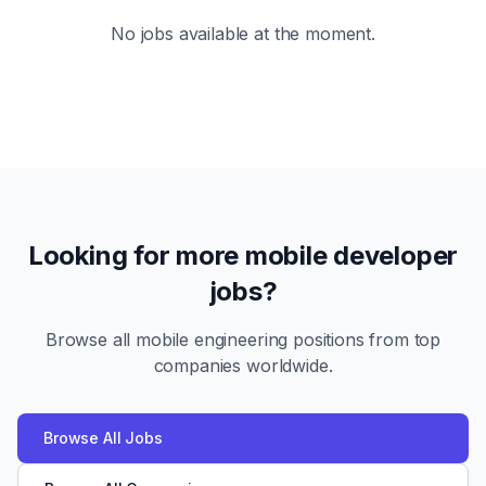
No jobs available at the moment.
Looking for more mobile developer
jobs?
Browse all mobile engineering positions from top
companies worldwide.
Browse All Jobs