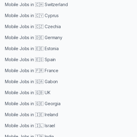
Mobile Jobs in
🇨🇭 Switzerland
Mobile Jobs in
🇨🇾 Cyprus
Mobile Jobs in
🇨🇿 Czechia
Mobile Jobs in
🇩🇪 Germany
Mobile Jobs in
🇪🇪 Estonia
Mobile Jobs in
🇪🇸 Spain
Mobile Jobs in
🇫🇷 France
Mobile Jobs in
🇬🇦 Gabon
Mobile Jobs in
🇬🇧 UK
Mobile Jobs in
🇬🇪 Georgia
Mobile Jobs in
🇮🇪 Ireland
Mobile Jobs in
🇮🇱 Israel
Mobile Jobs in
🇮🇳 India