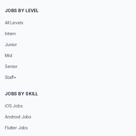
JOBS BY LEVEL
All Levels
Intern
Junior
Mid
Senior
Staff+
JOBS BY SKILL
iOS Jobs
Android Jobs
Flutter Jobs