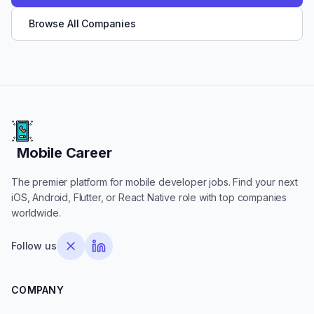
Browse All Companies
Mobile Career
Mobile Career
The premier platform for mobile developer jobs. Find your next
iOS, Android, Flutter, or React Native role with top companies
worldwide.
Follow us
COMPANY