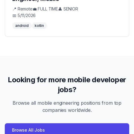
📍
Remote
💼
FULL TIME
👤
SENIOR
📅
5/11/2026
android
kotlin
Looking for more mobile developer
jobs?
Browse all mobile engineering positions from top
companies worldwide.
Browse All Jobs