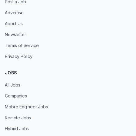
Post a Job
Advertise
About Us
Newsletter
Terms of Service
Privacy Policy
JOBS
All Jobs
Companies
Mobile Engineer Jobs
Remote Jobs
Hybrid Jobs