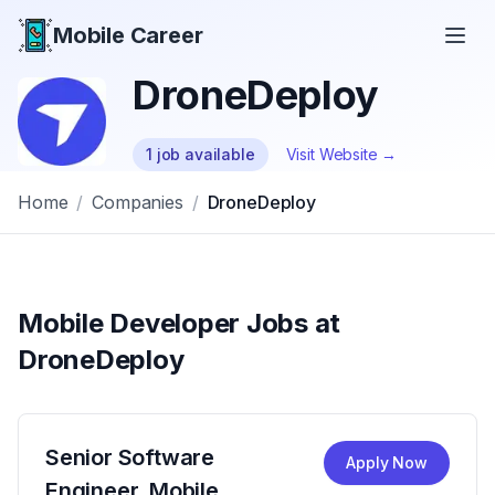
Mobile Career
Mobile Career
DroneDeploy
1
job
available
Visit Website →
Home
/
Companies
/
DroneDeploy
Mobile Developer Jobs at
DroneDeploy
Senior Software
Apply Now
Engineer, Mobile