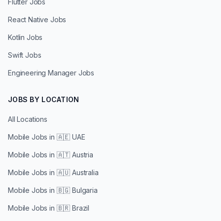
Flutter Jobs
React Native Jobs
Kotlin Jobs
Swift Jobs
Engineering Manager Jobs
JOBS BY LOCATION
All Locations
Mobile Jobs in
🇦🇪 UAE
Mobile Jobs in
🇦🇹 Austria
Mobile Jobs in
🇦🇺 Australia
Mobile Jobs in
🇧🇬 Bulgaria
Mobile Jobs in
🇧🇷 Brazil