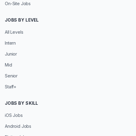
On-Site Jobs
JOBS BY LEVEL
All Levels
Intern
Junior
Mid
Senior
Staff+
JOBS BY SKILL
iOS Jobs
Android Jobs