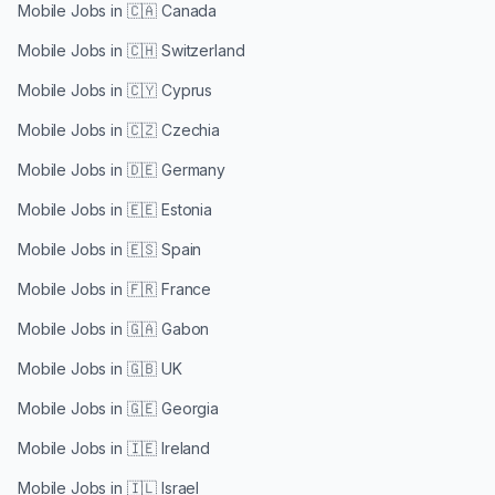
Mobile Jobs in
🇨🇦 Canada
Mobile Jobs in
🇨🇭 Switzerland
Mobile Jobs in
🇨🇾 Cyprus
Mobile Jobs in
🇨🇿 Czechia
Mobile Jobs in
🇩🇪 Germany
Mobile Jobs in
🇪🇪 Estonia
Mobile Jobs in
🇪🇸 Spain
Mobile Jobs in
🇫🇷 France
Mobile Jobs in
🇬🇦 Gabon
Mobile Jobs in
🇬🇧 UK
Mobile Jobs in
🇬🇪 Georgia
Mobile Jobs in
🇮🇪 Ireland
Mobile Jobs in
🇮🇱 Israel