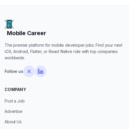
Mobile Career
Mobile Career
The premier platform for mobile developer jobs. Find your next
iOS, Android, Flutter, or React Native role with top companies
worldwide.
Follow us
COMPANY
Post a Job
Advertise
About Us