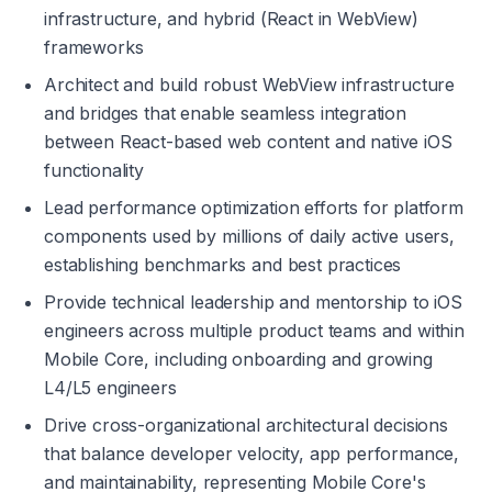
infrastructure, and hybrid (React in WebView) 
frameworks
Architect and build robust WebView infrastructure 
and bridges that enable seamless integration 
between React-based web content and native iOS 
functionality
Lead performance optimization efforts for platform 
components used by millions of daily active users, 
establishing benchmarks and best practices
Provide technical leadership and mentorship to iOS 
engineers across multiple product teams and within 
Mobile Core, including onboarding and growing 
L4/L5 engineers
Drive cross-organizational architectural decisions 
that balance developer velocity, app performance, 
and maintainability, representing Mobile Core's 