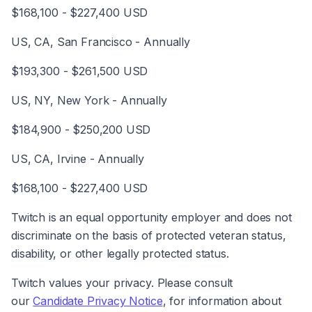
$168,100 - $227,400 USD
US, CA, San Francisco - Annually
$193,300 - $261,500 USD
US, NY, New York - Annually
$184,900 - $250,200 USD
US, CA, Irvine - Annually
$168,100 - $227,400 USD
Twitch is an equal opportunity employer and does not 
discriminate on the basis of protected veteran status, 
disability, or other legally protected status.
Twitch values your privacy. Please consult 
our 
Candidate Privacy Notice
, for information about 