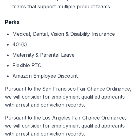
teams that support multiple product teams
Perks
Medical, Dental, Vision & Disability Insurance
401(k)
Maternity & Parental Leave
Flexible PTO
Amazon Employee Discount
Pursuant to the San Francisco Fair Chance Ordinance, 
we will consider for employment qualified applicants 
with arrest and conviction records.
Pursuant to the Los Angeles Fair Chance Ordinance, 
we will consider for employment qualified applicants 
with arrest and conviction records. 