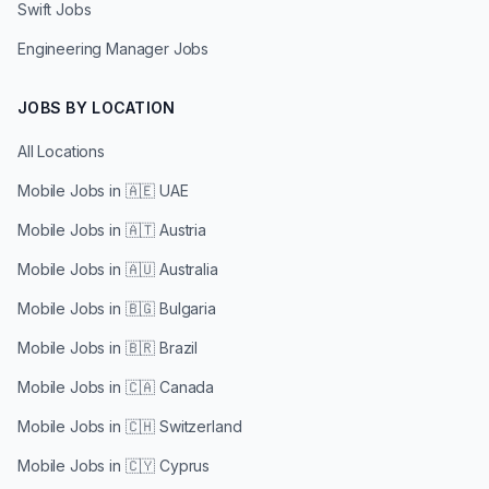
Swift Jobs
Engineering Manager Jobs
JOBS BY LOCATION
All Locations
Mobile Jobs in
🇦🇪 UAE
Mobile Jobs in
🇦🇹 Austria
Mobile Jobs in
🇦🇺 Australia
Mobile Jobs in
🇧🇬 Bulgaria
Mobile Jobs in
🇧🇷 Brazil
Mobile Jobs in
🇨🇦 Canada
Mobile Jobs in
🇨🇭 Switzerland
Mobile Jobs in
🇨🇾 Cyprus