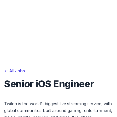
<-
All Jobs
Senior iOS Engineer
Twitch is the world’s biggest live streaming service, with 
global communities built around gaming, entertainment, 