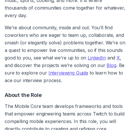
music, sports, cooking, and more. It is where 
thousands of communities come together for whatever, 
every day.
We’re about community, inside and out. You’ll find 
coworkers who are eager to team up, collaborate, and 
smash (or elegantly solve) problems together. We’re on 
a quest to empower live communities, so if this sounds 
good to you, see what we’re up to on 
LinkedIn
 and 
X
,  
and discover the projects we’re solving on our 
Blog
. Be 
sure to explore our 
Interviewing Guide
 to learn how to 
ace our interview process.
About the Role
The Mobile Core team develops frameworks and tools 
that empower engineering teams across Twitch to build 
compelling mobile experiences. In this role, you will 
directly contribute to creating and refining core 