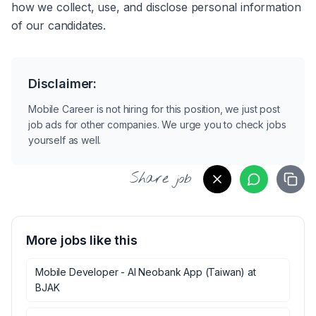
how we collect, use, and disclose personal information 
of our candidates.
Disclaimer:
Mobile Career is not hiring for this position, we just post
job ads for other companies. We urge you to check jobs
yourself as well.
Share job
More jobs like this
Mobile Developer - AI Neobank App (Taiwan)
at
BJAK