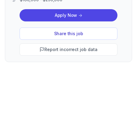
Apply Now
->
Share this job
Report incorrect job data