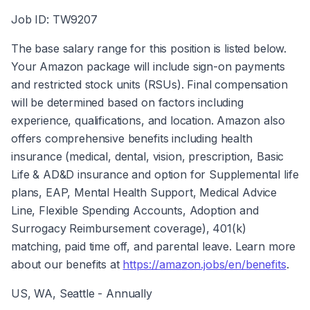
Job ID: TW9207
The base salary range for this position is listed below. 
Your Amazon package will include sign-on payments 
and restricted stock units (RSUs). Final compensation 
will be determined based on factors including 
experience, qualifications, and location. Amazon also 
offers comprehensive benefits including health 
insurance (medical, dental, vision, prescription, Basic 
Life & AD&D insurance and option for Supplemental life 
plans, EAP, Mental Health Support, Medical Advice 
Line, Flexible Spending Accounts, Adoption and 
Surrogacy Reimbursement coverage), 401(k) 
matching, paid time off, and parental leave. Learn more 
about our benefits at 
https://amazon.jobs/en/benefits
.
US, WA, Seattle - Annually