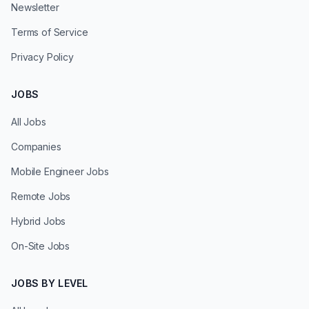
Newsletter
Terms of Service
Privacy Policy
JOBS
All Jobs
Companies
Mobile Engineer Jobs
Remote Jobs
Hybrid Jobs
On-Site Jobs
JOBS BY LEVEL