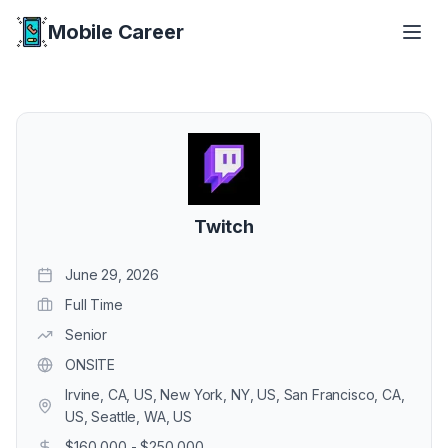
Mobile Career
Mobile Career
Twitch
June 29, 2026
Full Time
Senior
ONSITE
Irvine, CA, US, New York, NY, US, San Francisco, CA,
US, Seattle, WA, US
$160,000 - $250,000