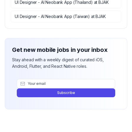
UI Designer - AI Neobank App (Thailand)
at
BJAK
UI Designer - AI Neobank App (Taiwan)
at
BJAK
Get new mobile jobs in your inbox
Stay ahead with a weekly digest of curated iOS,
Android, Flutter, and React Native roles.
Subscribe