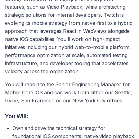
features, such as Video Playback, while architecting 
strategic solutions for internal developers. Twitch is 
evolving its mobile strategy from native-first to a hybrid 
approach that leverages React in WebViews alongside 
native iOS capabilities. You'll work on high-impact 
initiatives including our hybrid web-to-mobile platform, 
performance optimization at scale, automated testing 
infrastructure, and developer tooling that accelerates 
velocity across the organization. 
You will report to the Senior Engineering Manager for 
Mobile Core iOS and can work from either our Seattle, 
Irvine, San Francisco or our New York City offices.
You Will:
Own and drive the technical strategy for 
foundational iOS components, native video playback 