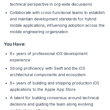
technical perspective in org-wide discussions
Collaborate with cross-functional teams to establish 
and maintain development standards for hybrid 
mobile applications, influencing adoption across the 
mobile engineering organization
You Have:
6+ years of professional iOS development 
experience
Strong proficiency with Swift and the iOS 
architectural components and ecosystem
6+ years of building and shipping production iOS 
applications to the Apple App Store
A talent for building consensus around technical 
decisions and guiding the team along evolving 