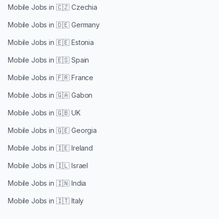
Mobile Jobs in
🇨🇿 Czechia
Mobile Jobs in
🇩🇪 Germany
Mobile Jobs in
🇪🇪 Estonia
Mobile Jobs in
🇪🇸 Spain
Mobile Jobs in
🇫🇷 France
Mobile Jobs in
🇬🇦 Gabon
Mobile Jobs in
🇬🇧 UK
Mobile Jobs in
🇬🇪 Georgia
Mobile Jobs in
🇮🇪 Ireland
Mobile Jobs in
🇮🇱 Israel
Mobile Jobs in
🇮🇳 India
Mobile Jobs in
🇮🇹 Italy