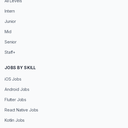
All Levels
Intern
Junior
Mid
Senior
Staff+
JOBS BY SKILL
iOS Jobs
Android Jobs
Flutter Jobs
React Native Jobs
Kotlin Jobs