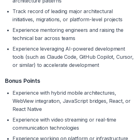
architecture patterns
Track record of leading major architectural 
initiatives, migrations, or platform-level projects
Experience mentoring engineers and raising the 
technical bar across teams
Experience leveraging AI-powered development 
tools (such as Claude Code, GitHub Copilot, Cursor, 
or similar) to accelerate development
Bonus Points
Experience with hybrid mobile architectures, 
WebView integration, JavaScript bridges, React, or 
React Native
Experience with video streaming or real-time 
communication technologies
Experience working on platform or infrastructure 