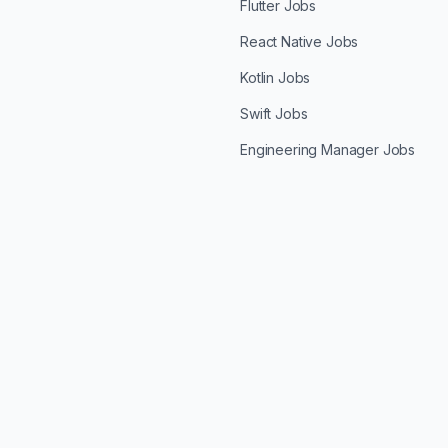
Flutter Jobs
React Native Jobs
Kotlin Jobs
Swift Jobs
Engineering Manager Jobs