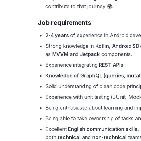
contribute to that journey 🌍.
Job requirements
2-4 years
 of experience in Android devel
Strong knowledge in 
Kotlin
, 
Android SD
as 
MVVM
 and 
Jetpack
 components.
Experience integrating 
REST APIs.
Knowledge of GraphQL (queries, mutat
Solid understanding of clean code princi
Experience with unit testing (JUnit, Mocki
Being enthusiastic about learning and imp
Being able to take ownership of tasks an
Excellent 
English communication skills
,
both 
technical
 and 
non-technical
 teams