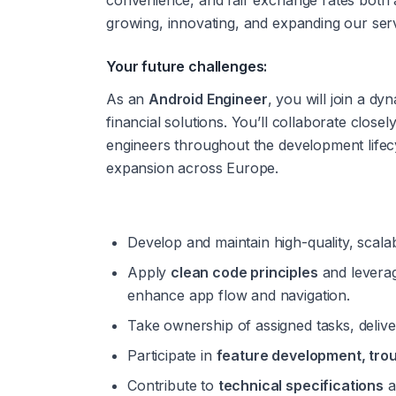
convenience, and fair exchange rates both
growing, innovating, and expanding our serv
Your future challenges:
As an 
Android Engineer
, you will join a dy
financial solutions. You’ll collaborate close
engineers throughout the development lifecy
expansion across Europe.
Develop and maintain high-quality, scala
Apply 
clean code principles
 and levera
enhance app flow and navigation.
Take ownership of assigned tasks, deliver
Participate in 
feature development, tro
Contribute to 
technical specifications
 