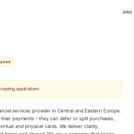
Jobs
xpired
cepting applications.
ancial services provider in Central and Eastern Europe. 
their payments - they can defer or split purchases, 
rtual and physical cards. We deliver clarity, 