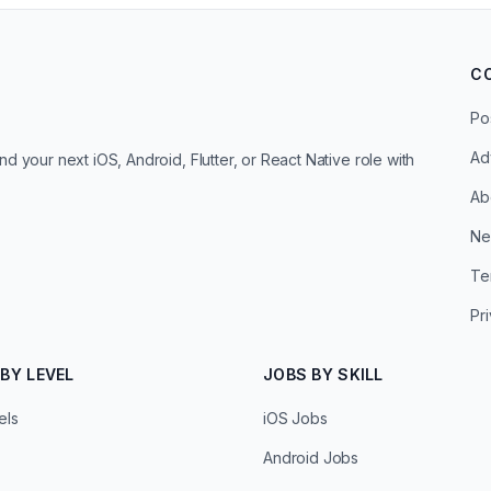
C
Po
Ad
d your next iOS, Android, Flutter, or React Native role with
Ab
Ne
Te
Pr
BY LEVEL
JOBS BY SKILL
els
iOS Jobs
Android Jobs