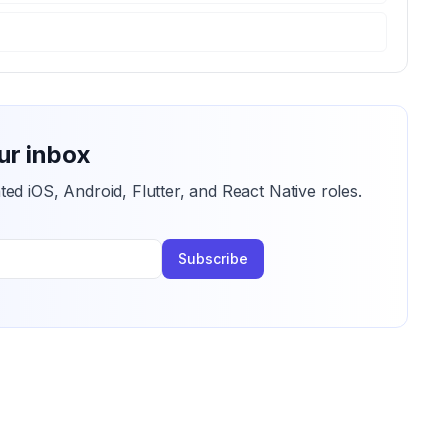
ur inbox
ted iOS, Android, Flutter, and React Native roles.
Subscribe