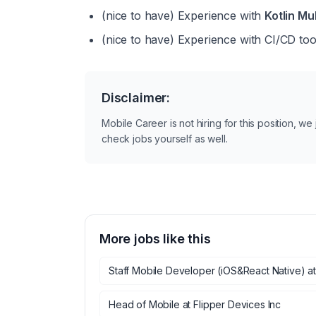
(nice to have)
 Experience with 
Kotlin Mu
(nice to have)
 Experience with CI/CD too
Disclaimer:
Mobile Career is not hiring for this position, w
check jobs yourself as well.
More jobs like this
Staff Mobile Developer (iOS&React Native)
a
Head of Mobile
at
Flipper Devices Inc