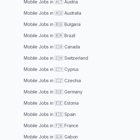
Mobile Jobs in
🇦🇹 Austria
Mobile Jobs in
🇦🇺 Australia
Mobile Jobs in
🇧🇬 Bulgaria
Mobile Jobs in
🇧🇷 Brazil
Mobile Jobs in
🇨🇦 Canada
Mobile Jobs in
🇨🇭 Switzerland
Mobile Jobs in
🇨🇾 Cyprus
Mobile Jobs in
🇨🇿 Czechia
Mobile Jobs in
🇩🇪 Germany
Mobile Jobs in
🇪🇪 Estonia
Mobile Jobs in
🇪🇸 Spain
Mobile Jobs in
🇫🇷 France
Mobile Jobs in
🇬🇦 Gabon