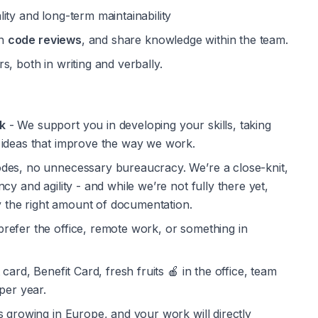
ity and long-term maintainability
n 
code reviews
, and share knowledge within the team.
, both in writing and verbally.
k
 - We support you in developing your skills, taking 
 ideas that improve the way we work.
odes, no unnecessary bureaucracy. We’re a close-knit, 
y and agility - and while we’re not fully there yet, 
by the right amount of documentation.
refer the office, remote work, or something in 
 card, Benefit Card, fresh fruits 🍎 in the office, team 
per year.
is growing in Europe, and your work will directly 