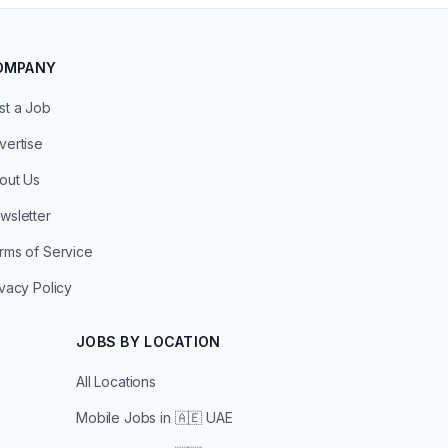
OMPANY
st a Job
vertise
out Us
wsletter
rms of Service
ivacy Policy
JOBS BY LOCATION
All Locations
Mobile Jobs in
🇦🇪 UAE