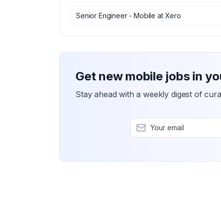
Senior Engineer - Mobile
at
Xero
Get new mobile jobs in yo
Stay ahead with a weekly digest of cura