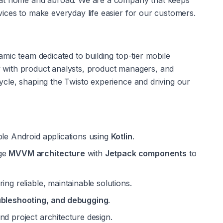
 at home and abroad. We are a company that keeps 
ices to make everyday life easier for our customers.
namic team dedicated to building top-tier mobile 
ly with product analysts, product managers, and 
cle, shaping the Twisto experience and driving our 
ble Android applications using 
Kotlin
.
ge 
MVVM architecture
 with 
Jetpack components
 to 
ing reliable, maintainable solutions.
ubleshooting, and debugging
.
and project architecture design.