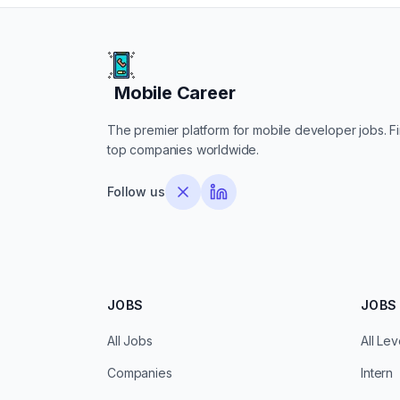
Mobile Career
Mobile Career
The premier platform for mobile developer jobs. Fin
top companies worldwide.
Follow us
JOBS
JOBS 
All Jobs
All Lev
Companies
Intern