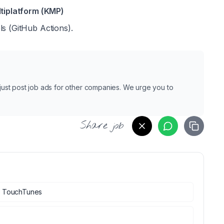
ltiplatform (KMP)
ls (GitHub Actions).
e just post job ads for other companies. We urge you to
Share job
t
TouchTunes