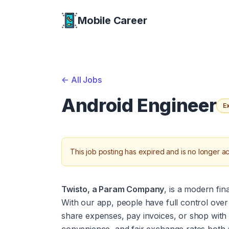
Mobile Career
Mobile Career
<-
All Jobs
Android Engineer
E
This job posting has expired and is no longer ac
Twisto, a Param Company
, is a modern fin
With our app, people have full control over 
share expenses, pay invoices, or shop with vi