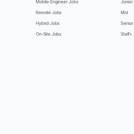
Mobile Engineer Jobs
Junior
Remote Jobs
Mid
Hybrid Jobs
Senior
On-Site Jobs
Staff+