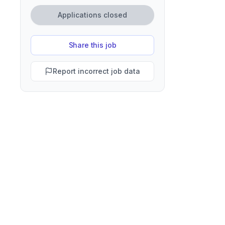
Applications closed
Share this job
Report incorrect job data