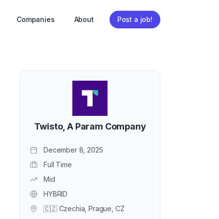
Companies
About
Post a job!
Twisto, A Param Company
December 8, 2025
Full Time
Mid
HYBRID
🇨🇿 Czechia, Prague, CZ