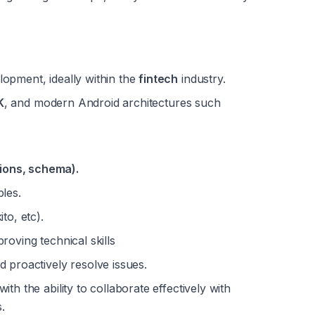
opment, ideally within the 
fintech
 industry.
K
, and modern Android architectures such 
ions, schema).
ples.
to, etc).
roving technical skills
d proactively resolve issues.
 with the ability to collaborate effectively with 
.