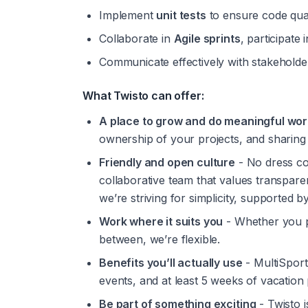
Implement 
unit tests
 to ensure code qual
Collaborate in 
Agile sprints
, participate i
Communicate effectively with stakeholders
What Twisto can offer:
A place to grow and do meaningful wor
ownership of your projects, and sharing
Friendly and open culture
 - No dress c
collaborative team that values transparenc
we’re striving for simplicity, supported 
Work where it suits you
 - Whether you p
between, we’re flexible.
Benefits you’ll actually use
 - MultiSport
events, and at least 5 weeks of vacation 
Be part of something exciting
 - Twisto 