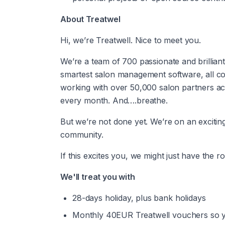
About Treatwel
Hi, we’re Treatwell. Nice to meet you.
We’re a team of 700 passionate and brilliant
smartest salon management software, all co
working with over 50,000 salon partners acr
every month. And….breathe.
But we’re not done yet. We’re on an exciting 
community.
If this excites you, we might just have the ro
We'll treat you with
28-days holiday, plus bank holidays
Monthly 40EUR Treatwell vouchers so yo