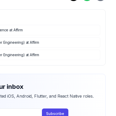
ience
at
Affirm
er Engineering)
at
Affirm
er Engineering)
at
Affirm
ur inbox
ted iOS, Android, Flutter, and React Native roles.
Subscribe