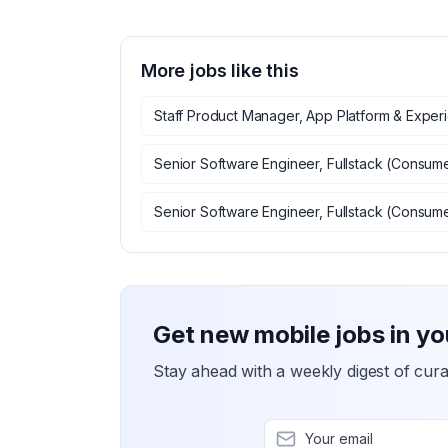
More jobs like this
Staff Product Manager, App Platform & Exper
Senior Software Engineer, Fullstack (Consum
Senior Software Engineer, Fullstack (Consum
Get new mobile jobs in yo
Stay ahead with a weekly digest of cura