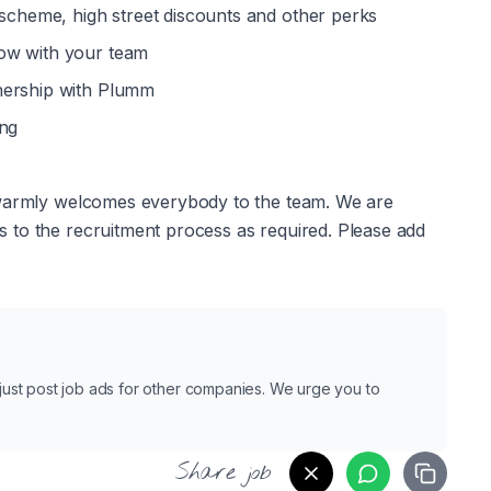
 scheme, high street discounts and other perks 
ow with your team
nership with Plumm
ing
 warmly welcomes everybody to the team. We are 
to the recruitment process as required. Please add 
e just post job ads for other companies. We urge you to
Share job