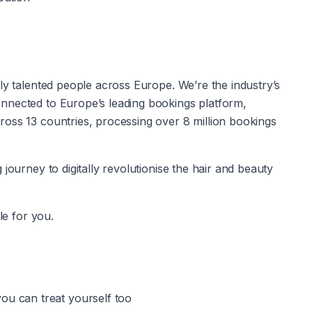
ly talented people across Europe. We’re the industry’s 
nnected to Europe’s leading bookings platform, 
oss 13 countries, processing over 8 million bookings 
journey to digitally revolutionise the hair and beauty 
le for you.
u can treat yourself too