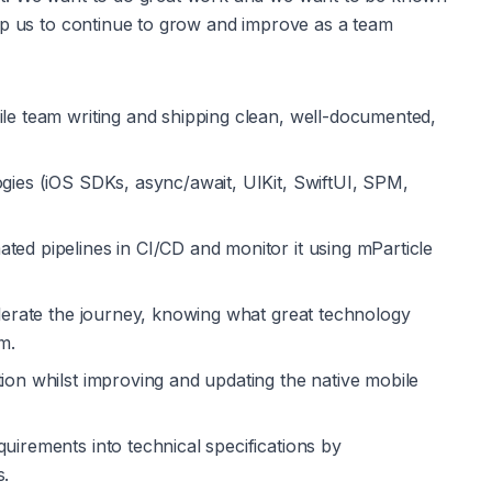
lp us to continue to grow and improve as a team
ile team writing and shipping clean, well-documented, 
ogies (iOS SDKs, async/await, UIKit, SwiftUI, SPM, 
ted pipelines in CI/CD and monitor it using mParticle 
elerate the journey, knowing what great technology 
m.
ion whilst improving and updating the native mobile 
uirements into technical specifications by 
s.