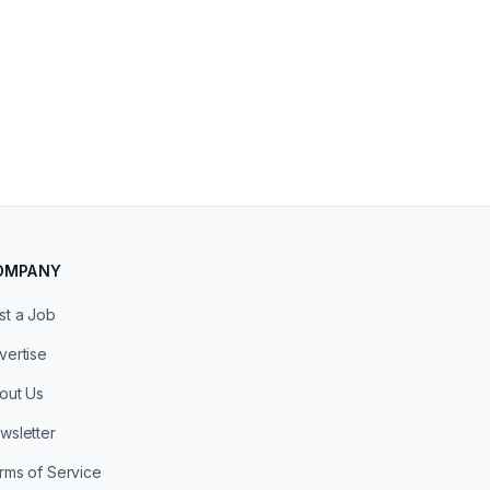
OMPANY
st a Job
vertise
out Us
wsletter
rms of Service