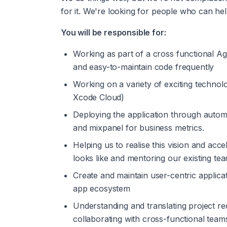
for it. We're looking for people who can he
You will be responsible for:
Working as part of a cross functional Ag
and easy-to-maintain code frequently
Working on a variety of exciting technol
Xcode Cloud)
Deploying the application through automa
and mixpanel for business metrics.
Helping us to realise this vision and acc
looks like and mentoring our existing tea
Create and maintain user-centric applicat
app ecosystem
Understanding and translating project req
collaborating with cross-functional team