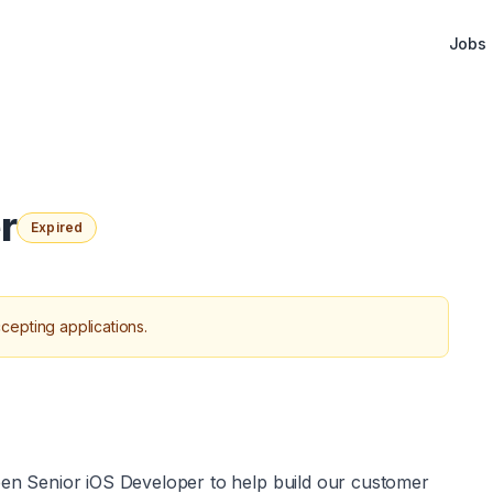
Jobs
r
Expired
cepting applications.
open Senior iOS Developer to help build our customer 