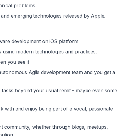
hnical problems.
s and emerging technologies released by Apple.
ftware development on iOS platform
es using modern technologies and practices.
n you see it
 autonomous Agile development team and you get a 
on tasks beyond your usual remit - maybe even some 
with and enjoy being part of a vocal, passionate 
nt community, whether through blogs, meetups, 
bution