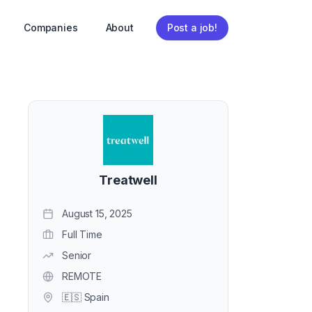
Companies
About
Post a job!
Treatwell
August 15, 2025
Full Time
Senior
REMOTE
🇪🇸 Spain