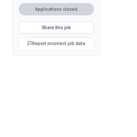
Applications closed
Share this job
Report incorrect job data