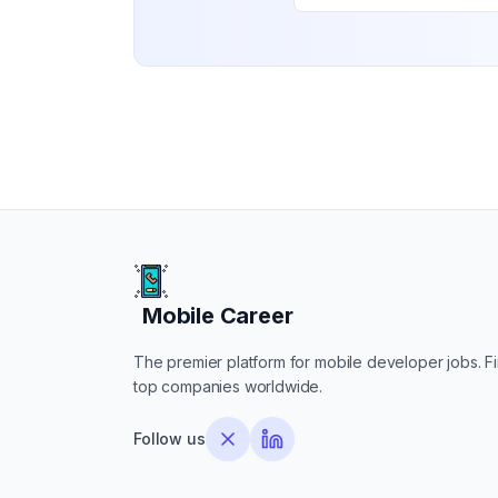
Mobile Career
Mobile Career
The premier platform for mobile developer jobs. Fin
top companies worldwide.
Follow us