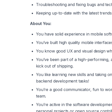
Troubleshooting and fixing bugs and tec
Keeping up-to-date with the latest trend
About You:
You have solid experience in mobile so
You’ve built high quality mobile interfac
You know good UX and visual design whe
You’ve been part of a high-performing,
kick out of shipping.
You like learning new skills and taking 
backend development tasks!
You’re a good communicator, fun to work 
team.
You’re active in the software developme
personal projects or open source contri