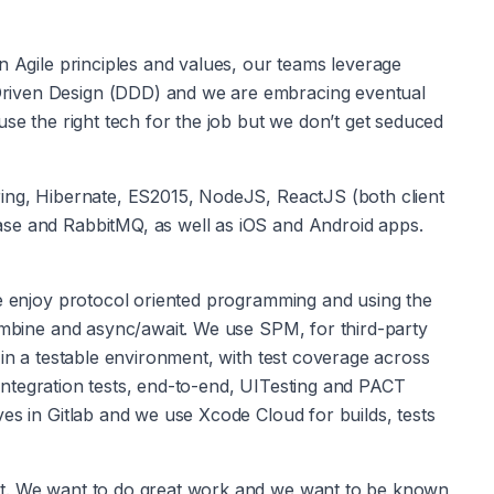
n Agile principles and values, our teams leverage 
riven Design (DDD) and we are embracing eventual 
use the right tech for the job but we don’t get seduced 
ing, Hibernate, ES2015, NodeJS, ReactJS (both client 
se and RabbitMQ, as well as iOS and Android apps. 
We enjoy protocol oriented programming and using the 
Combine and async/await. We use SPM, for third-party 
 in a testable environment, with test coverage across 
, integration tests, end-to-end, UITesting and PACT 
es in Gitlab and we use Xcode Cloud for builds, tests 
nt. We want to do great work and we want to be known 