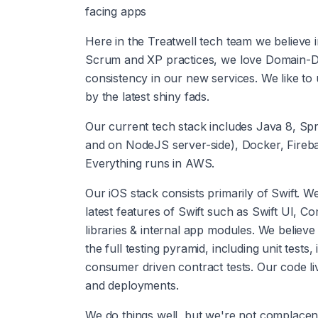
facing apps
Here in the Treatwell tech team we believe i
Scrum and XP practices, we love Domain-D
consistency in our new services. We like to 
by the latest shiny fads.
Our current tech stack includes Java 8, Spr
and on NodeJS server-side), Docker, Fireba
Everything runs in AWS.
Our iOS stack consists primarily of Swift. 
latest features of Swift such as Swift UI, 
libraries & internal app modules. We believe
the full testing pyramid, including unit tests
consumer driven contract tests. Our code liv
and deployments.
We do things well, but we're not complace