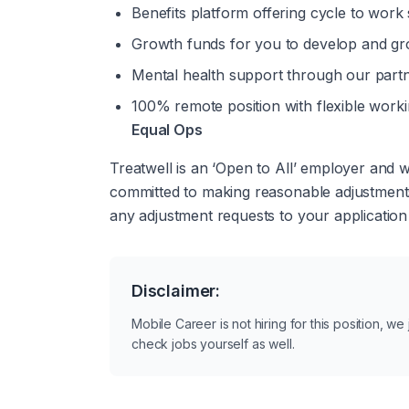
Benefits platform offering cycle to work
Growth funds for you to develop and gr
Mental health support through our part
100% remote position with flexible work
Equal Ops
Treatwell is an ‘Open to All’ employer and
committed to making reasonable adjustments 
any adjustment requests to your application
Disclaimer:
Mobile Career is not hiring for this position, w
check jobs yourself as well.