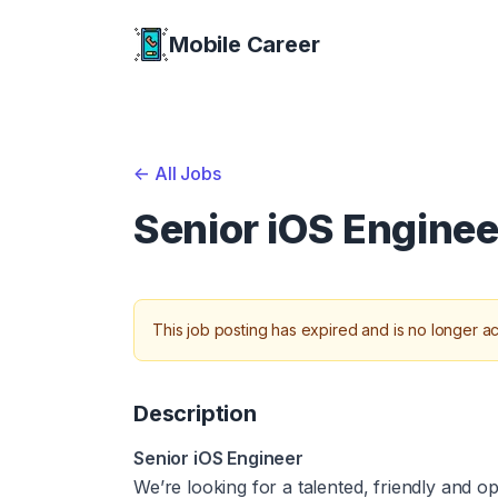
Mobile Career
Mobile Career
<-
All Jobs
Senior iOS Enginee
This job posting has expired and is no longer ac
Description
Senior iOS Engineer
We’re looking for a talented, friendly and 