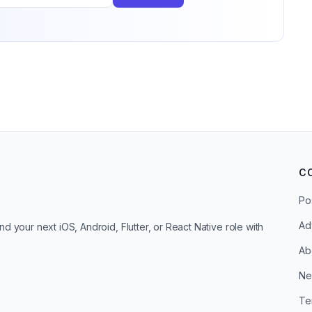
C
Po
Ad
d your next iOS, Android, Flutter, or React Native role with
Ab
Ne
Te