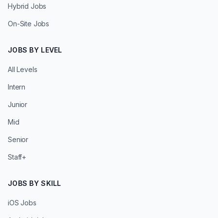
Hybrid Jobs
On-Site Jobs
JOBS BY LEVEL
All Levels
Intern
Junior
Mid
Senior
Staff+
JOBS BY SKILL
iOS Jobs