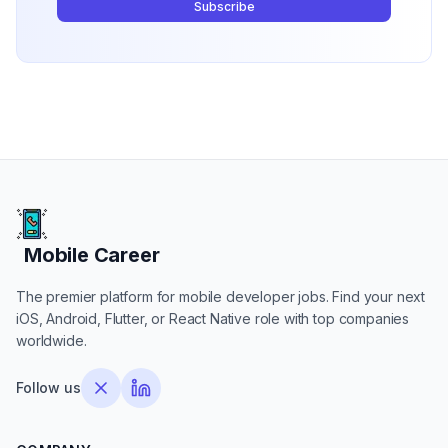
Subscribe
Mobile Career
Mobile Career
The premier platform for mobile developer jobs. Find your next
iOS, Android, Flutter, or React Native role with top companies
worldwide.
Follow us