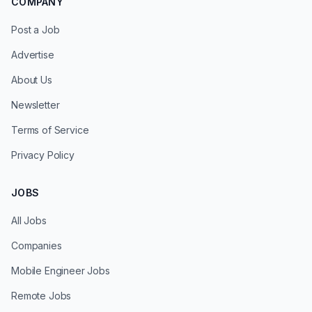
COMPANY
Post a Job
Advertise
About Us
Newsletter
Terms of Service
Privacy Policy
JOBS
All Jobs
Companies
Mobile Engineer Jobs
Remote Jobs