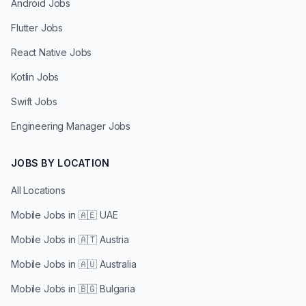
Android Jobs
Flutter Jobs
React Native Jobs
Kotlin Jobs
Swift Jobs
Engineering Manager Jobs
JOBS BY LOCATION
All Locations
Mobile Jobs in
🇦🇪 UAE
Mobile Jobs in
🇦🇹 Austria
Mobile Jobs in
🇦🇺 Australia
Mobile Jobs in
🇧🇬 Bulgaria