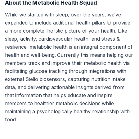
About the Metabolic Health Squad
While we started with sleep, over the years, we’ve 
expanded to include additional health pillars to provide 
a more complete, holistic picture of your health. Like 
sleep, activity, cardiovascular health, and stress & 
resilience, metabolic health is an integral component of 
health and well-being. Currently this means helping our 
members track and improve their metabolic health via 
facilitating glucose tracking through integrations with 
external Stelio biosensors, capturing nutrition intake 
data, and delivering actionable insights derived from 
that information that helps educate and inspire 
members to healthier metabolic decisions while 
maintaining a psychologically healthy relationship with 
food.