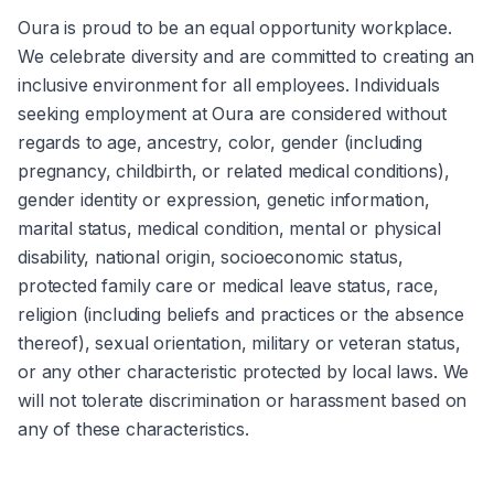
Oura is proud to be an equal opportunity workplace. 
We celebrate diversity and are committed to creating an 
inclusive environment for all employees. Individuals 
seeking employment at Oura are considered without 
regards to age, ancestry, color, gender (including 
pregnancy, childbirth, or related medical conditions), 
gender identity or expression, genetic information, 
marital status, medical condition, mental or physical 
disability, national origin, socioeconomic status, 
protected family care or medical leave status, race, 
religion (including beliefs and practices or the absence 
thereof), sexual orientation, military or veteran status, 
or any other characteristic protected by local laws. We 
will not tolerate discrimination or harassment based on 
any of these characteristics.