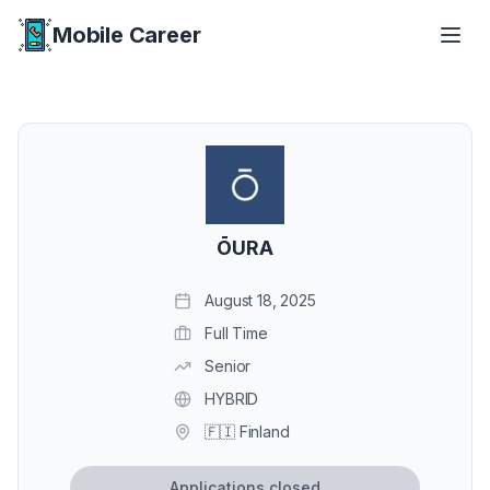
Mobile Career
Mobile Career
ŌURA
August 18, 2025
Full Time
Senior
HYBRID
🇫🇮 Finland
Applications closed