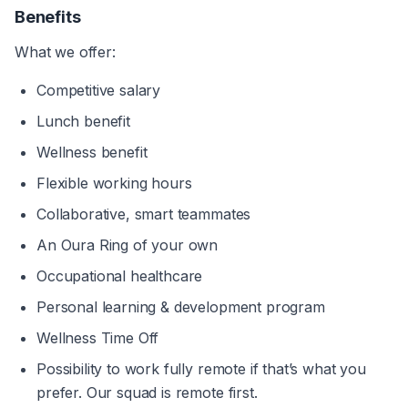
Benefits
What we offer:
Competitive salary
Lunch benefit
Wellness benefit
Flexible working hours
Collaborative, smart teammates
An Oura Ring of your own
Occupational healthcare
Personal learning & development program
Wellness Time Off
Possibility to work fully remote if that’s what you 
prefer. Our squad is remote first.