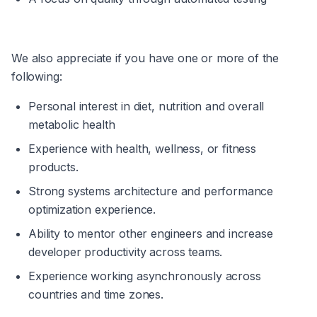
We also appreciate if you have one or more of the 
following:
Personal interest in diet, nutrition and overall 
metabolic health
Experience with health, wellness, or fitness 
products.
Strong systems architecture and performance 
optimization experience.
Ability to mentor other engineers and increase 
developer productivity across teams.
Experience working asynchronously across 
countries and time zones.