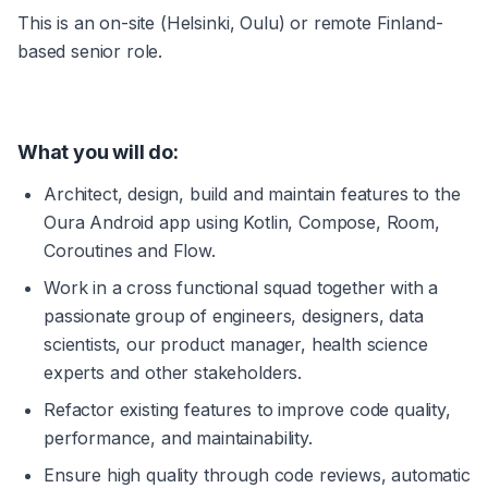
This is an on-site (Helsinki, Oulu) or remote Finland-
based senior role.
What you will do: 
Architect, design, build and maintain features to the 
Oura Android app using Kotlin, Compose, Room, 
Coroutines and Flow.
Work in a cross functional squad together with a 
passionate group of engineers, designers, data 
scientists, our product manager, health science 
experts and other stakeholders.
Refactor existing features to improve code quality, 
performance, and maintainability.
Ensure high quality through code reviews, automatic 