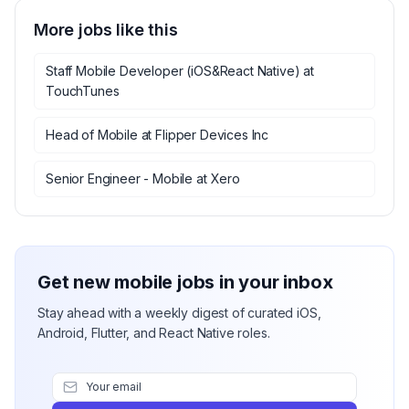
More jobs like this
Staff Mobile Developer (iOS&React Native)
at
TouchTunes
Head of Mobile
at
Flipper Devices Inc
Senior Engineer - Mobile
at
Xero
Get new mobile jobs in your inbox
Stay ahead with a weekly digest of curated iOS,
Android, Flutter, and React Native roles.