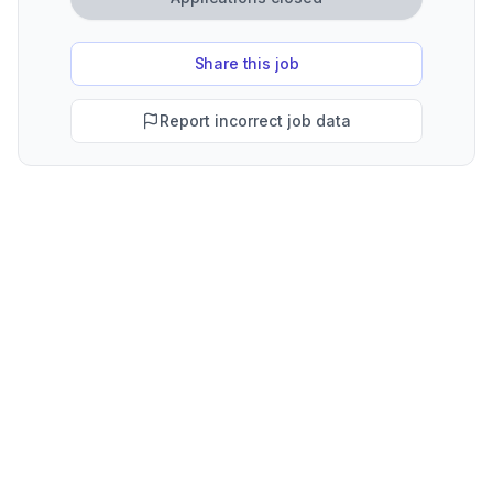
Share this job
Report incorrect job data