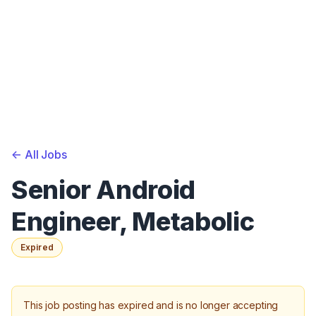
<-
All Jobs
Senior Android
Engineer, Metabolic
Expired
This job posting has expired and is no longer accepting