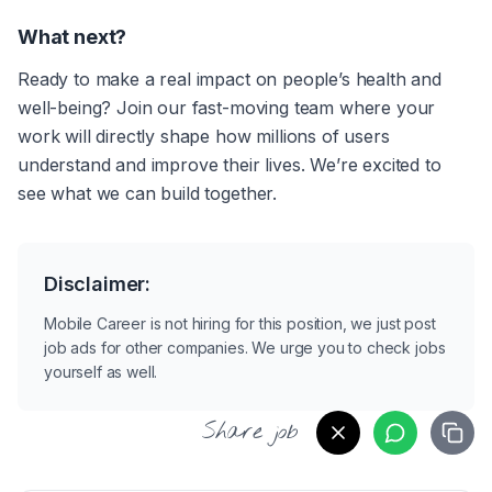
What next?
Ready to make a real impact on people’s health and 
well-being? Join our fast-moving team where your 
work will directly shape how millions of users 
understand and improve their lives. We’re excited to 
see what we can build together.
Disclaimer:
Mobile Career is not hiring for this position, we just post
job ads for other companies. We urge you to check jobs
yourself as well.
Share job