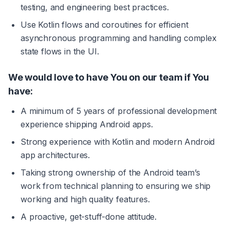
testing, and engineering best practices.
Use Kotlin flows and coroutines for efficient 
asynchronous programming and handling complex 
state flows in the UI.
We would love to have You on our team if You 
have:
A minimum of 5 years of professional development 
experience shipping Android apps.
Strong experience with Kotlin and modern Android 
app architectures.
Taking strong ownership of the Android team’s 
work from technical planning to ensuring we ship 
working and high quality features.
A proactive, get-stuff-done attitude.