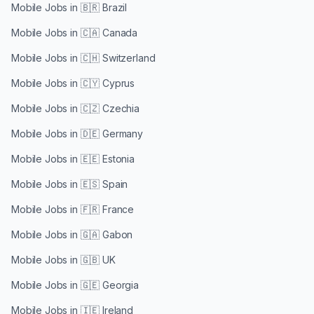
Mobile Jobs in
🇧🇷 Brazil
Mobile Jobs in
🇨🇦 Canada
Mobile Jobs in
🇨🇭 Switzerland
Mobile Jobs in
🇨🇾 Cyprus
Mobile Jobs in
🇨🇿 Czechia
Mobile Jobs in
🇩🇪 Germany
Mobile Jobs in
🇪🇪 Estonia
Mobile Jobs in
🇪🇸 Spain
Mobile Jobs in
🇫🇷 France
Mobile Jobs in
🇬🇦 Gabon
Mobile Jobs in
🇬🇧 UK
Mobile Jobs in
🇬🇪 Georgia
Mobile Jobs in
🇮🇪 Ireland