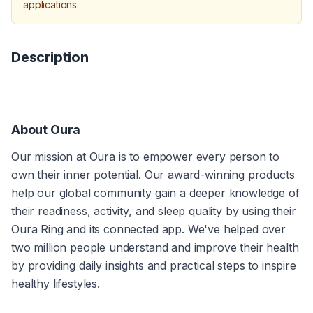
applications.
Description
About Oura
Our mission at Oura is to empower every person to 
own their inner potential. Our award-winning products 
help our global community gain a deeper knowledge of 
their readiness, activity, and sleep quality by using their 
Oura Ring and its connected app. We've helped over 
two million people understand and improve their health 
by providing daily insights and practical steps to inspire 
healthy lifestyles.