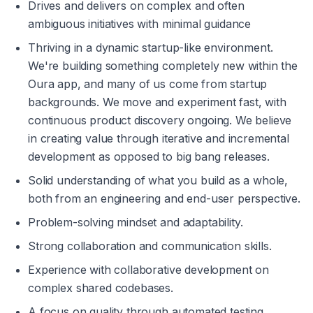
Drives and delivers on complex and often 
ambiguous initiatives with minimal guidance
Thriving in a dynamic startup-like environment. 
We're building something completely new within the 
Oura app, and many of us come from startup 
backgrounds. We move and experiment fast, with 
continuous product discovery ongoing. We believe 
in creating value through iterative and incremental 
development as opposed to big bang releases.
Solid understanding of what you build as a whole, 
both from an engineering and end-user perspective.
Problem-solving mindset and adaptability.
Strong collaboration and communication skills.
Experience with collaborative development on 
complex shared codebases.
A focus on quality through automated testing