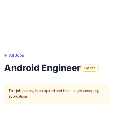
<-
All Jobs
Android Engineer
Expired
This job posting has expired and is no longer accepting
applications.