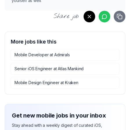
yourself as well.
Share job
More jobs like this
Mobile Developer
at
Admirals
Senior iOS Engineer
at
Atlas Mankind
Mobile Design Engineer
at
Kraken
Get new mobile jobs in your inbox
Stay ahead with a weekly digest of curated iOS,