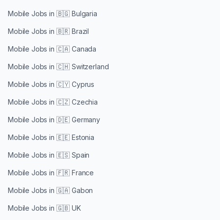
Mobile Jobs in
🇧🇬 Bulgaria
Mobile Jobs in
🇧🇷 Brazil
Mobile Jobs in
🇨🇦 Canada
Mobile Jobs in
🇨🇭 Switzerland
Mobile Jobs in
🇨🇾 Cyprus
Mobile Jobs in
🇨🇿 Czechia
Mobile Jobs in
🇩🇪 Germany
Mobile Jobs in
🇪🇪 Estonia
Mobile Jobs in
🇪🇸 Spain
Mobile Jobs in
🇫🇷 France
Mobile Jobs in
🇬🇦 Gabon
Mobile Jobs in
🇬🇧 UK