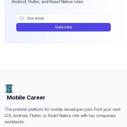
Android, Flutter, and React Native roles.
Subscribe
Mobile Career
Mobile Career
The premier platform for mobile developer jobs. Find your next
iOS, Android, Flutter, or React Native role with top companies
worldwide.