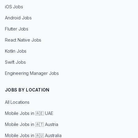
iOS Jobs
Android Jobs
Flutter Jobs
React Native Jobs
Kotlin Jobs
Swift Jobs
Engineering Manager Jobs
JOBS BY LOCATION
All Locations
Mobile Jobs in
🇦🇪 UAE
Mobile Jobs in
🇦🇹 Austria
Mobile Jobs in
🇦🇺 Australia