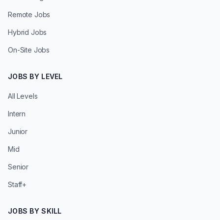
Remote Jobs
Hybrid Jobs
On-Site Jobs
JOBS BY LEVEL
All Levels
Intern
Junior
Mid
Senior
Staff+
JOBS BY SKILL