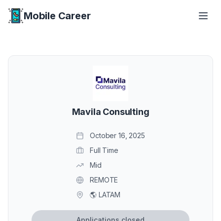
Mobile Career
Mobile Career
Mavila Consulting
October 16, 2025
Full Time
Mid
REMOTE
🌎 LATAM
Applications closed