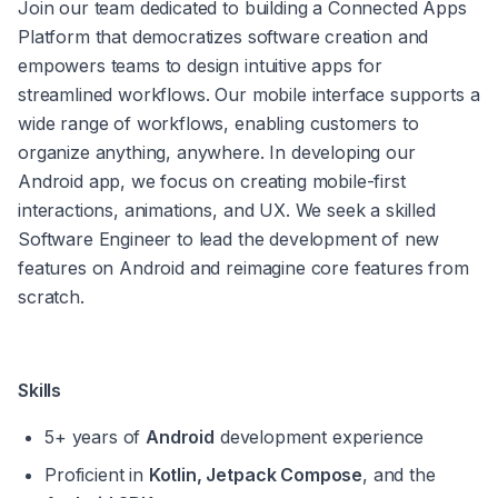
Join our team dedicated to building a Connected Apps 
Platform that democratizes software creation and 
empowers teams to design intuitive apps for 
streamlined workflows. Our mobile interface supports a 
wide range of workflows, enabling customers to 
organize anything, anywhere. In developing our 
Android app, we focus on creating mobile-first 
interactions, animations, and UX. We seek a skilled 
Software Engineer to lead the development of new 
features on Android and reimagine core features from 
scratch.
Skills
5+ years of 
Android
 development experience
Proficient in 
Kotlin, Jetpack Compose
, and the 