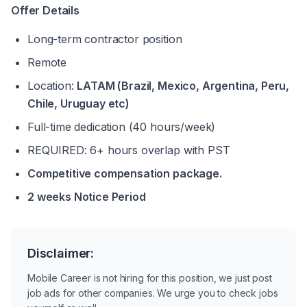
Offer Details
Long-term contractor position
Remote
Location: 
LATAM (Brazil, Mexico, Argentina, Peru, 
Chile, Uruguay etc)
Full-time dedication (40 hours/week)
REQUIRED: 6+ hours overlap with PST
Competitive compensation package.
2 weeks Notice Period 
Disclaimer:
Mobile Career is not hiring for this position, we just post
job ads for other companies. We urge you to check jobs