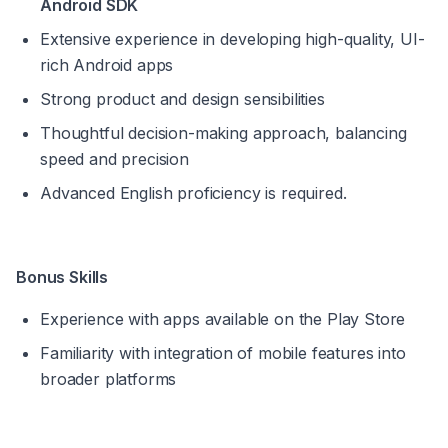
Android SDK
Extensive experience in developing high-quality, UI-
rich Android apps
Strong product and design sensibilities
Thoughtful decision-making approach, balancing 
speed and precision
Advanced English proficiency is required. 
Bonus Skills
Experience with apps available on the Play Store
Familiarity with integration of mobile features into 
broader platforms