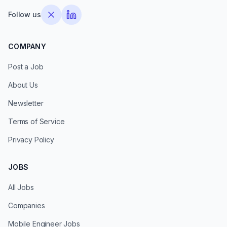
Follow us
COMPANY
Post a Job
About Us
Newsletter
Terms of Service
Privacy Policy
JOBS
All Jobs
Companies
Mobile Engineer Jobs