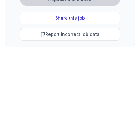
Share this job
Report incorrect job data