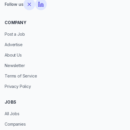
Follow us
COMPANY
Post a Job
Advertise
About Us
Newsletter
Terms of Service
Privacy Policy
JOBS
All Jobs
Companies