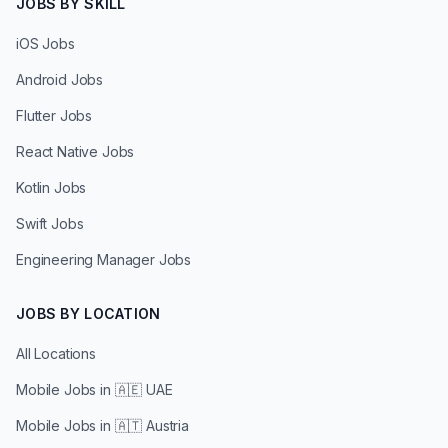
JOBS BY SKILL
iOS Jobs
Android Jobs
Flutter Jobs
React Native Jobs
Kotlin Jobs
Swift Jobs
Engineering Manager Jobs
JOBS BY LOCATION
All Locations
Mobile Jobs in
🇦🇪 UAE
Mobile Jobs in
🇦🇹 Austria