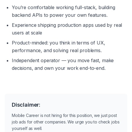
You’re comfortable working full-stack, building 
backend APIs to power your own features.
Experience shipping production apps used by real 
users at scale
Product-minded: you think in terms of UX, 
performance, and solving real problems.
Independent operator — you move fast, make 
decisions, and own your work end-to-end.
Disclaimer:
Mobile Career is not hiring for this position, we just post
job ads for other companies. We urge you to check jobs
yourself as well.