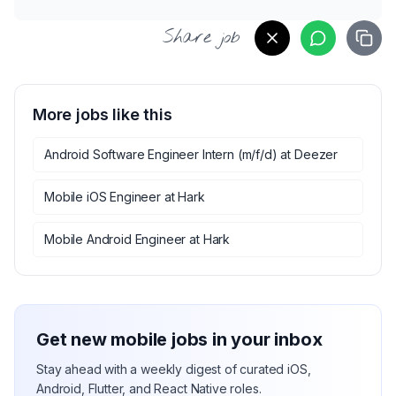
Share job
More jobs like this
Android Software Engineer Intern (m/f/d)
at
Deezer
Mobile iOS Engineer
at
Hark
Mobile Android Engineer
at
Hark
Get new mobile jobs in your inbox
Stay ahead with a weekly digest of curated iOS,
Android, Flutter, and React Native roles.