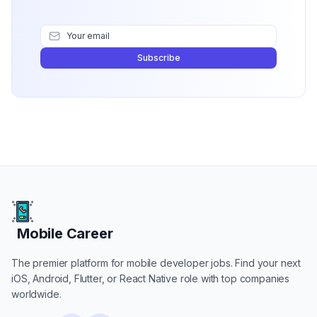
Subscribe
Mobile Career
Mobile Career
The premier platform for mobile developer jobs. Find your next
iOS, Android, Flutter, or React Native role with top companies
worldwide.