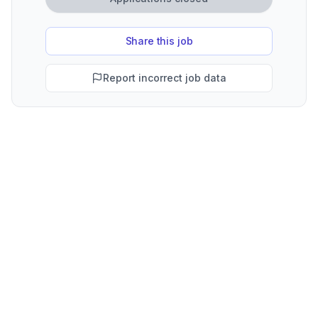
Share this job
Report incorrect job data