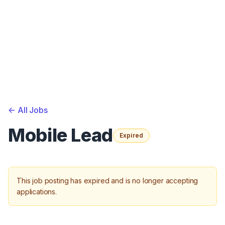
<-
All Jobs
Mobile Lead
Expired
This job posting has expired and is no longer accepting
applications.