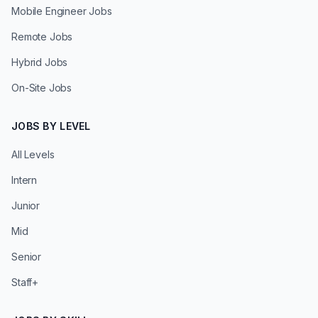
Mobile Engineer Jobs
Remote Jobs
Hybrid Jobs
On-Site Jobs
JOBS BY LEVEL
All Levels
Intern
Junior
Mid
Senior
Staff+