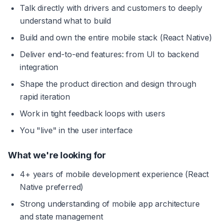
Talk directly with drivers and customers to deeply 
understand what to build
Build and own the entire mobile stack (React Native)
Deliver end-to-end features: from UI to backend 
integration
Shape the product direction and design through 
rapid iteration
Work in tight feedback loops with users
You "live" in the user interface
What we're looking for
4+ years of mobile development experience (React 
Native preferred)
Strong understanding of mobile app architecture 
and state management