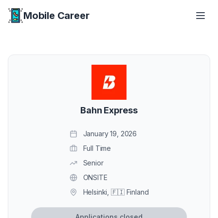
Mobile Career
Mobile Career
Bahn Express
January 19, 2026
Full Time
Senior
ONSITE
Helsinki, 🇫🇮 Finland
Applications closed