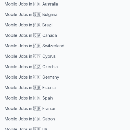
Mobile Jobs in
🇦🇺 Australia
Mobile Jobs in
🇧🇬 Bulgaria
Mobile Jobs in
🇧🇷 Brazil
Mobile Jobs in
🇨🇦 Canada
Mobile Jobs in
🇨🇭 Switzerland
Mobile Jobs in
🇨🇾 Cyprus
Mobile Jobs in
🇨🇿 Czechia
Mobile Jobs in
🇩🇪 Germany
Mobile Jobs in
🇪🇪 Estonia
Mobile Jobs in
🇪🇸 Spain
Mobile Jobs in
🇫🇷 France
Mobile Jobs in
🇬🇦 Gabon
Mobile Jobs in
🇬🇧 UK