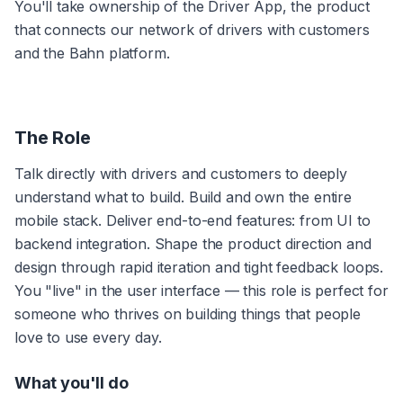
You'll take ownership of the Driver App, the product 
that connects our network of drivers with customers 
and the Bahn platform.
The Role
Talk directly with drivers and customers to deeply 
understand what to build. Build and own the entire 
mobile stack. Deliver end-to-end features: from UI to 
backend integration. Shape the product direction and 
design through rapid iteration and tight feedback loops. 
You "live" in the user interface — this role is perfect for 
someone who thrives on building things that people 
love to use every day.
What you'll do