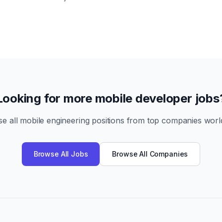
Looking for more mobile developer jobs
e all mobile engineering positions from top companies worl
Browse All Jobs
Browse All Companies