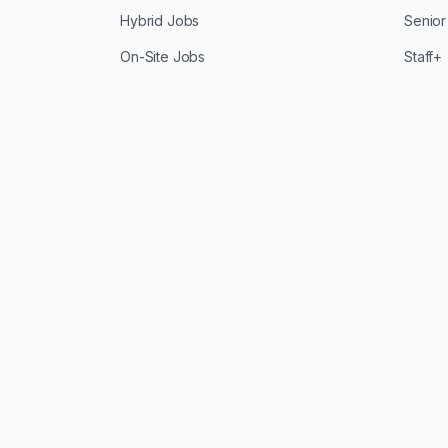
Hybrid Jobs
Senior
On-Site Jobs
Staff+