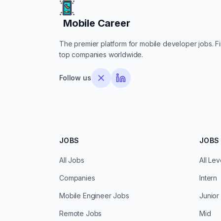
Mobile Career
Mobile Career
The premier platform for mobile developer jobs. Fin
top companies worldwide.
Follow us
JOBS
JOBS 
All Jobs
All Lev
Companies
Intern
Mobile Engineer Jobs
Junior
Remote Jobs
Mid