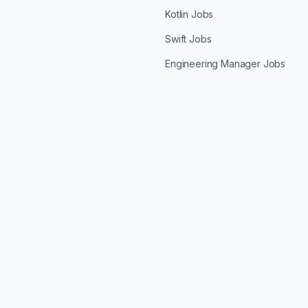
Kotlin Jobs
Swift Jobs
Engineering Manager Jobs