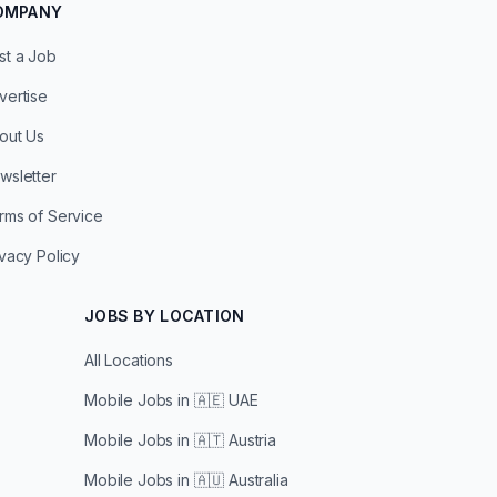
OMPANY
st a Job
vertise
out Us
wsletter
rms of Service
ivacy Policy
JOBS BY LOCATION
All Locations
Mobile Jobs in
🇦🇪 UAE
Mobile Jobs in
🇦🇹 Austria
Mobile Jobs in
🇦🇺 Australia