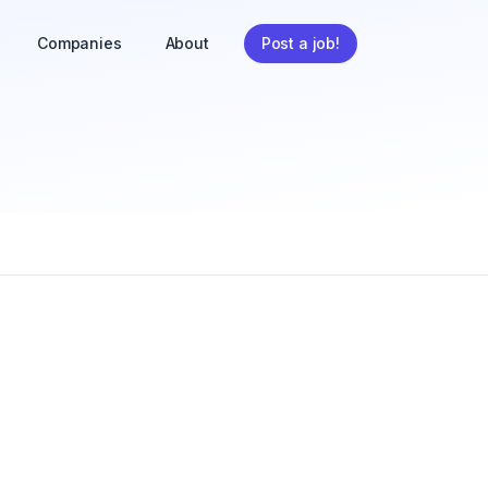
Companies
About
Post a job!