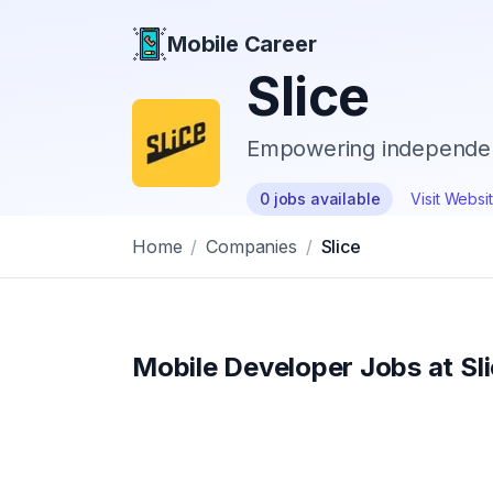
Mobile Career
Mobile Career
Slice
Empowering independent
0
jobs
available
Visit Websi
Home
/
Companies
/
Slice
Mobile Developer Jobs at
Sl