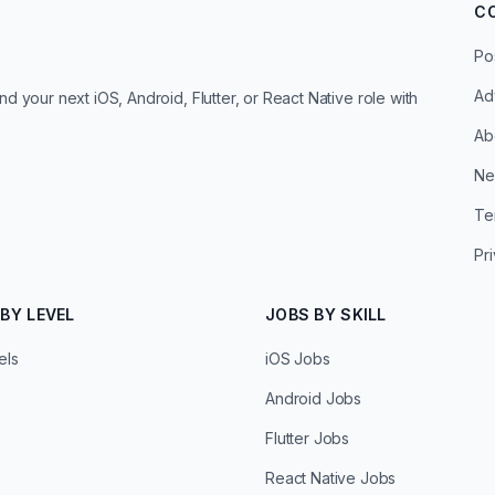
C
Po
Ad
d your next iOS, Android, Flutter, or React Native role with
Ab
Ne
Te
Pr
BY LEVEL
JOBS BY SKILL
els
iOS Jobs
Android Jobs
Flutter Jobs
React Native Jobs