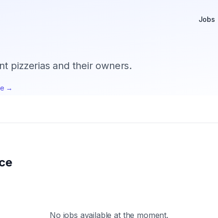
Jobs
 pizzerias and their owners.
te →
ice
No jobs available at the moment.