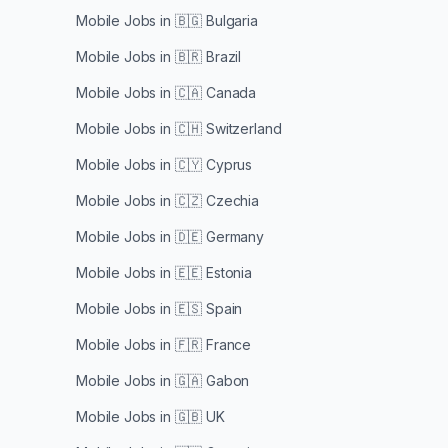
Mobile Jobs in
🇧🇬 Bulgaria
Mobile Jobs in
🇧🇷 Brazil
Mobile Jobs in
🇨🇦 Canada
Mobile Jobs in
🇨🇭 Switzerland
Mobile Jobs in
🇨🇾 Cyprus
Mobile Jobs in
🇨🇿 Czechia
Mobile Jobs in
🇩🇪 Germany
Mobile Jobs in
🇪🇪 Estonia
Mobile Jobs in
🇪🇸 Spain
Mobile Jobs in
🇫🇷 France
Mobile Jobs in
🇬🇦 Gabon
Mobile Jobs in
🇬🇧 UK